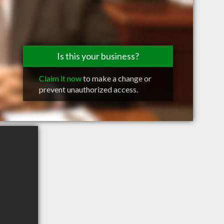
Is this your business?
Claim it now
to make a change or
prevent unauthorized access.