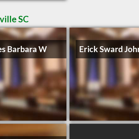
ville SC
es Barbara W
Erick Sward Joh