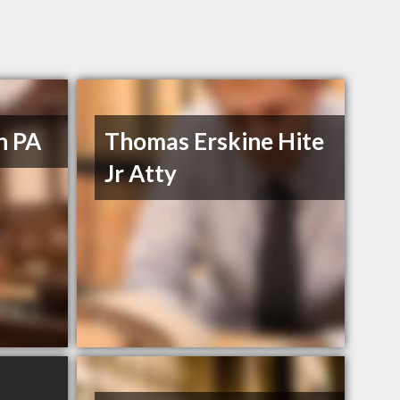
n PA
Thomas Erskine Hite
Jr Atty