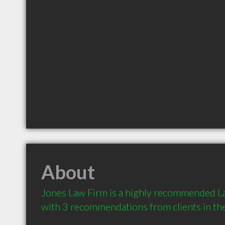
About
Jones Law Firm is a highly recommended Law
with 3 recommendations from clients in t