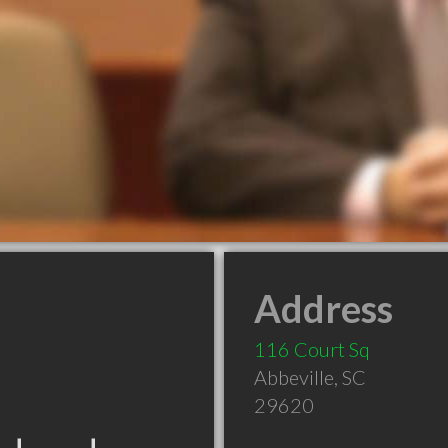
Address
116 Court Sq
Abbeville
,
SC
29620