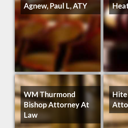
Agnew, Paul L, ATY
Heat
WM Thurmond
Hite
Bishop Attorney At
Atto
Law