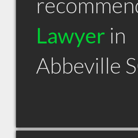
recommen
Lawyer
in
Abbeville 