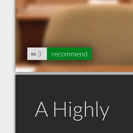
∞
3
recommend
A Highly