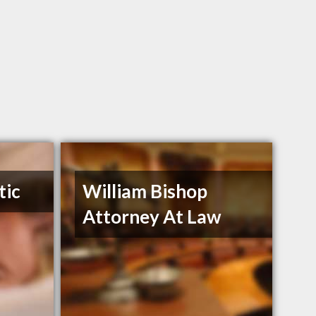
tic
William Bishop
Attorney At Law