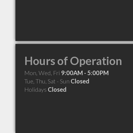
Hours of Operation
Mon, Wed, Fri
9:00AM - 5:00PM
Tue, Thu, Sat - Sun
Closed
Holidays
Closed