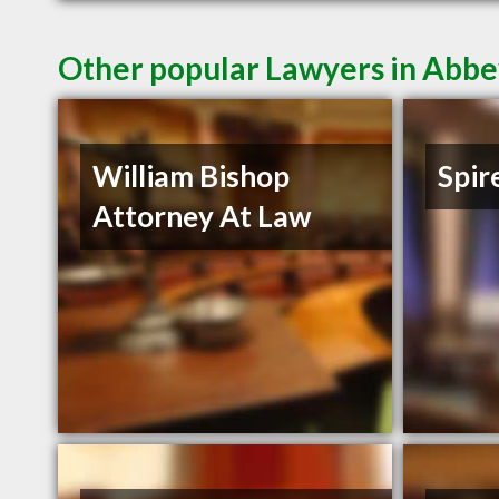
Other popular Lawyers in Abbe
William Bishop
Spir
Attorney At Law