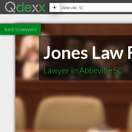
back to lawyers
Jones Law 
Lawyer in Abbeville SC