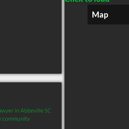
Map
yer in Abbeville SC  
he community