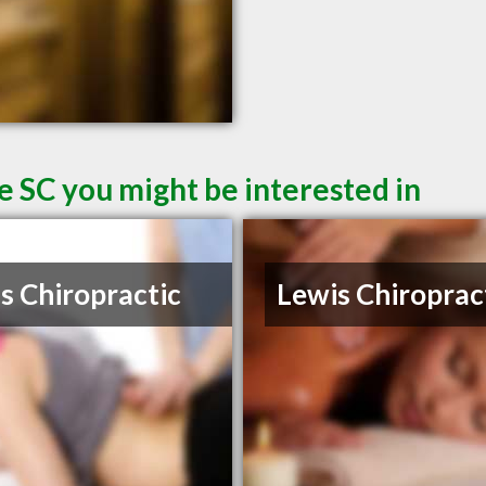
e SC you might be interested in
s Chiropractic
Lewis Chiroprac