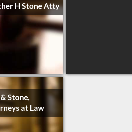
her H Stone Atty
 & Stone,
rneys at Law