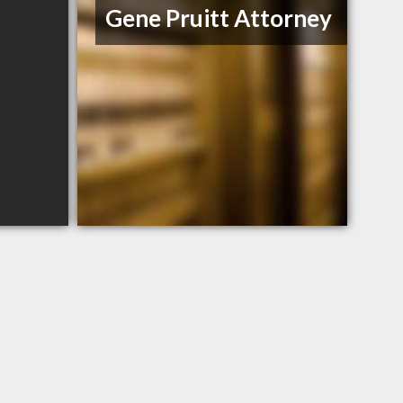
Gene Pruitt Attorney