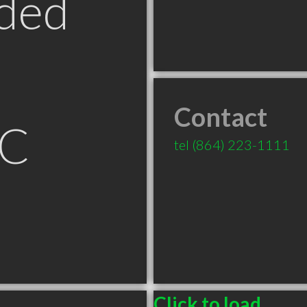
ded
Contact
SC
tel
(864) 223-1111
Click to load