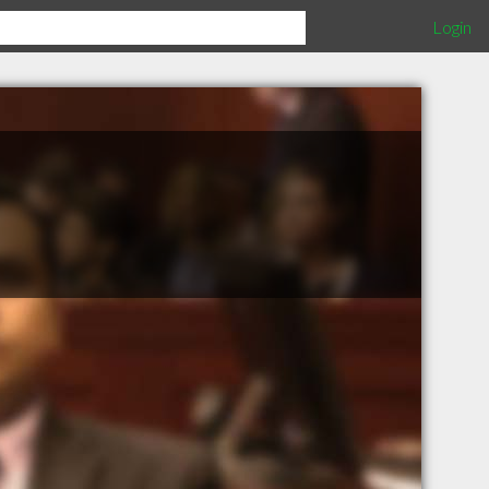
Login