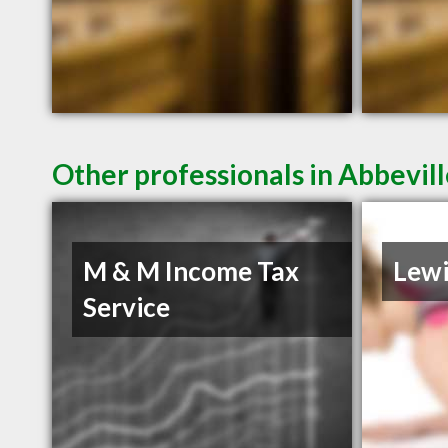
Other professionals in Abbevill
M & M Income Tax
Lewi
Service