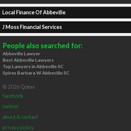
Local Finance Of Abbeville
J Moss Financial Services
People also searched for:
Abbeville Lawyer
Best Abbeville Lawyers
Top Lawyers in Abbeville SC
Spires Barbara W Abbeville SC
© 2026 Qdexx
facebook
twitter
about & contact
privacy policy