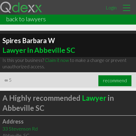
Login
back to lawyers
Spires Barbara W
Lawyer in Abbeville SC
Is this your business?
Claim it now
to make a change or prevent
unauthorized access.
∞
5
recommend
A Highly recommended
Lawyer
in
Abbeville SC
Address
33 Stevenson Rd
Abbeville
,
SC