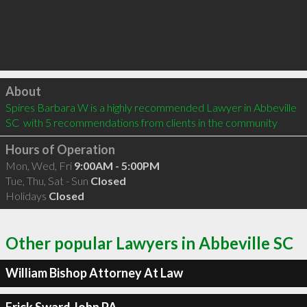
Click to load
About
Spires Barbara W is a highly recommended Lawyer in Abbeville 
SC  with 5 recommendations from clients in the community
Hours of Operation
Mon, Wed, Fri
9:00AM - 5:00PM
Tue, Thu, Sat - Sun
Closed
Holidays
Closed
Other popular Lawyers in Abbeville SC
William Bishop Attorney At Law