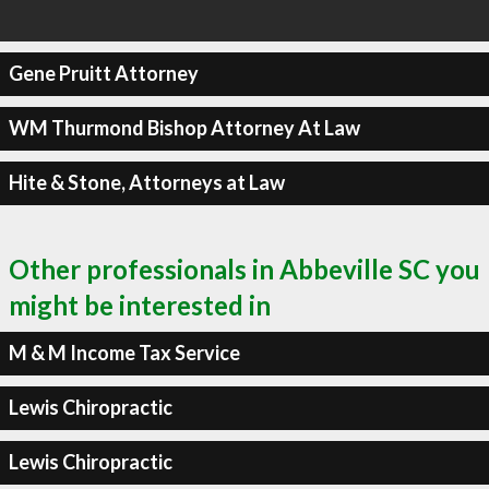
Gene Pruitt Attorney
WM Thurmond Bishop Attorney At Law
Hite & Stone, Attorneys at Law
Other professionals in Abbeville SC you
might be interested in
M & M Income Tax Service
Lewis Chiropractic
Lewis Chiropractic