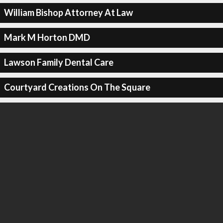
William Bishop Attorney At Law
Mark M Horton DMD
Lawson Family Dental Care
Courtyard Creations On The Square