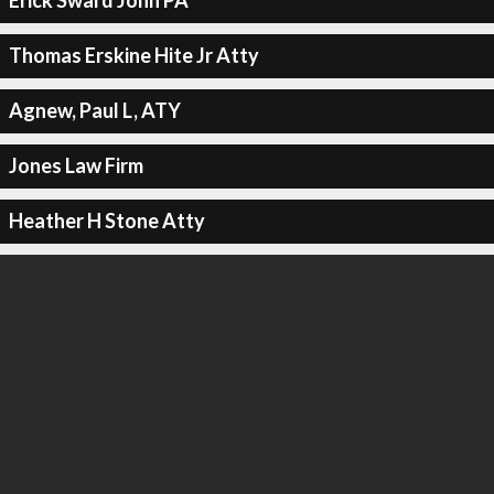
Erick Sward John PA
Thomas Erskine Hite Jr Atty
Agnew, Paul L, ATY
Jones Law Firm
Heather H Stone Atty