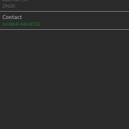
29620
Contact
tel
(864) 446-8728