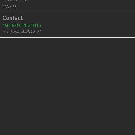
29620
Contact
tel
(864) 446-8813
fax (864) 446-8831