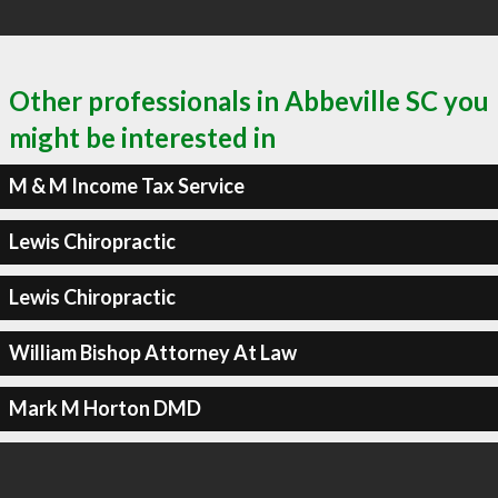
Other professionals in Abbeville SC you
might be interested in
M & M Income Tax Service
Lewis Chiropractic
Lewis Chiropractic
William Bishop Attorney At Law
Mark M Horton DMD