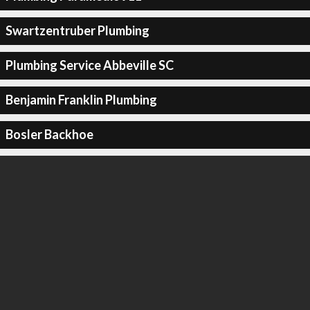
Swartzentruber Plumbing
Plumbing Service Abbeville SC
Benjamin Franklin Plumbing
Bosler Backhoe