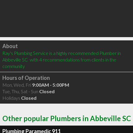
Click to load
About
Ray's Plumbing Service is a highly recommended Plumber in 
Abbeville SC  with 4 recommendations from clients in the 
community
Hours of Operation
Mon, Wed, Fri
9:00AM - 5:00PM
Tue, Thu, Sat - Sun
Closed
Holidays
Closed
Other popular Plumbers in Abbeville SC
Plumbing Paramedic 911