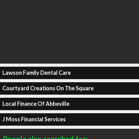
Lawson Family Dental Care
Courtyard Creations On The Square
Local Finance Of Abbeville
J Moss Financial Services
People also searched for: