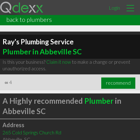
Login
back to plumbers
Ray's Plumbing Service
Plumber in Abbeville SC
Is this your business?
Claim it now
to make a change or prevent
unauthorized access.
∞
4
recommend
A Highly recommended
Plumber
in
Abbeville SC
Address
265 Cold Springs Church Rd
Abbeville
,
SC