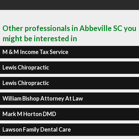
Other professionals in Abbeville SC you
might be interested in
M & M Income Tax Service
Lewis Chiropractic
Lewis Chiropractic
William Bishop Attorney At Law
Mark M Horton DMD
Lawson Family Dental Care