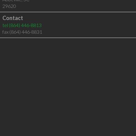
29620
Contact
tel
(864) 446-8813
fax (864) 446-8831