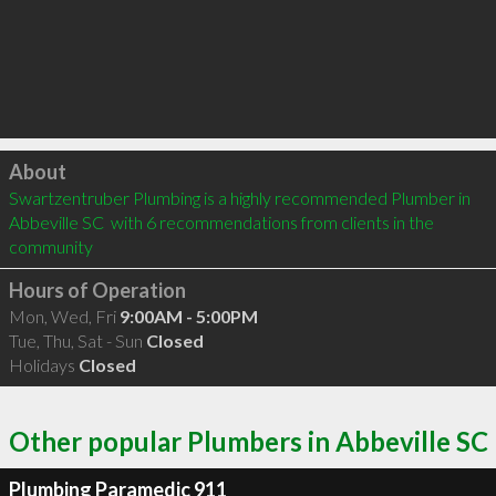
Click to load
About
Swartzentruber Plumbing is a highly recommended Plumber in 
Abbeville SC  with 6 recommendations from clients in the 
community
Hours of Operation
Mon, Wed, Fri
9:00AM - 5:00PM
Tue, Thu, Sat - Sun
Closed
Holidays
Closed
Other popular Plumbers in Abbeville SC
Plumbing Paramedic 911