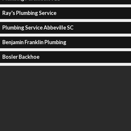
Ray's Plumbing Service
Plumbing Service Abbeville SC
Benjamin Franklin Plumbing
Bosler Backhoe