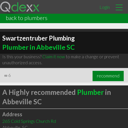
Login
back to plumbers
Swartzentruber Plumbing
Plumber in Abbeville SC
Is this your business?
Claim it now
to make a change or prevent
unauthorized access.
∞
6
recommend
A Highly recommended
Plumber
in
Abbeville SC
Address
265 Cold Springs Church Rd
Abbeville
,
SC