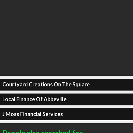
Courtyard Creations On The Square
Local Finance Of Abbeville
J Moss Financial Services
People also searched for: