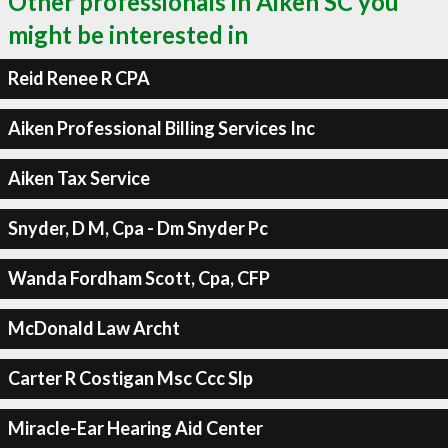
Other professionals in Aiken SC you
might be interested in
Reid Renee R CPA
Aiken Professional Billing Services Inc
Aiken Tax Service
Snyder, D M, Cpa - Dm Snyder Pc
Wanda Fordham Scott, Cpa, CFP
McDonald Law Archt
Carter R Costigan Msc Ccc Slp
Miracle-Ear Hearing Aid Center