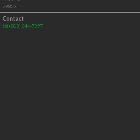
29803
Contact
tel
(803) 644-7897