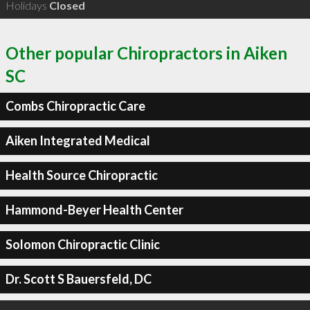
Holidays
Closed
Other popular Chiropractors in Aiken
SC
Combs Chiropractic Care
Aiken Integrated Medical
Health Source Chiropractic
Hammond-Beyer Health Center
Solomon Chiropractic Clinic
Dr. Scott S Bauersfeld, DC