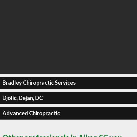
Bradley Chiropractic Services
Djolic, Dejan, DC
Advanced Chiropractic