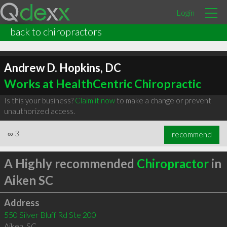
Login
back to chiropractors
Andrew D. Hopkins, DC
Works at HealthCentric Chiropractic
Is this your business?
Claim it now
to make a change or prevent
unauthorized access.
∞
3
recommend
A Highly recommended
Chiropractor
in
Aiken SC
Address
550 Silver Bluff Rd Ste 200
Aiken
,
SC