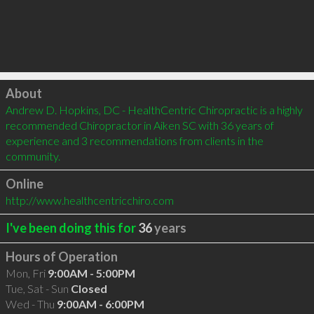
Click to load
About
Andrew D. Hopkins, DC - HealthCentric Chiropractic is a highly 
recommended Chiropractor in Aiken SC with 36 years of 
experience and 3 recommendations from clients in the 
community.
Online
http://www.healthcentricchiro.com
I've been doing this for
36
years
Hours of Operation
Mon, Fri
9:00AM - 5:00PM
Tue, Sat - Sun
Closed
Wed - Thu
9:00AM - 6:00PM