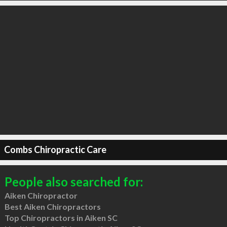
Combs Chiropractic Care
People also searched for:
Aiken Chiropractor
Best Aiken Chiropractors
Top Chiropractors in Aiken SC