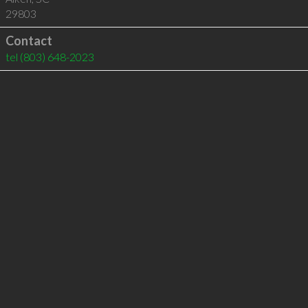
29803
Contact
tel
(803) 648-2023