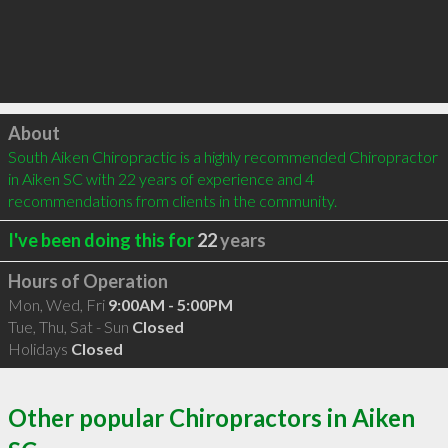
Click to load
About
South Aiken Chiropractic is a highly recommended Chiropractor 
in Aiken SC with 22 years of experience and 4 
recommendations from clients in the community.
I've been doing this for
22
years
Hours of Operation
Mon, Wed, Fri
9:00AM - 5:00PM
Tue, Thu, Sat - Sun
Closed
Holidays
Closed
Other popular Chiropractors in Aiken