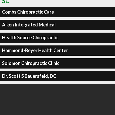
SC
Combs Chiropractic Care
Aiken Integrated Medical
Health Source Chiropractic
Hammond-Beyer Health Center
Solomon Chiropractic Clinic
Dr. Scott S Bauersfeld, DC