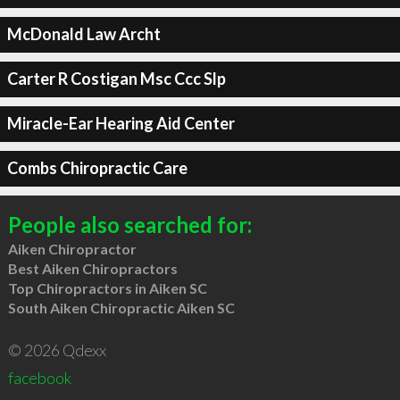
McDonald Law Archt
Carter R Costigan Msc Ccc Slp
Miracle-Ear Hearing Aid Center
Combs Chiropractic Care
People also searched for:
Aiken Chiropractor
Best Aiken Chiropractors
Top Chiropractors in Aiken SC
South Aiken Chiropractic Aiken SC
© 2026 Qdexx
facebook