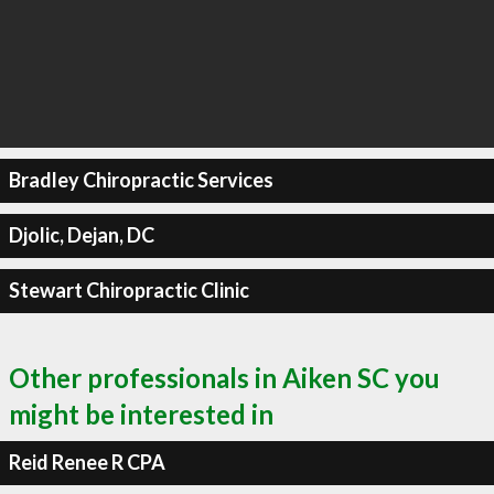
Bradley Chiropractic Services
Djolic, Dejan, DC
Stewart Chiropractic Clinic
Other professionals in Aiken SC you
might be interested in
Reid Renee R CPA