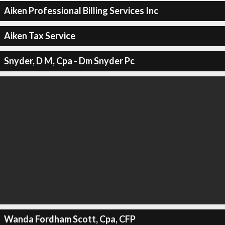
Aiken Professional Billing Services Inc
Aiken Tax Service
Snyder, D M, Cpa - Dm Snyder Pc
Wanda Fordham Scott, Cpa, CFP