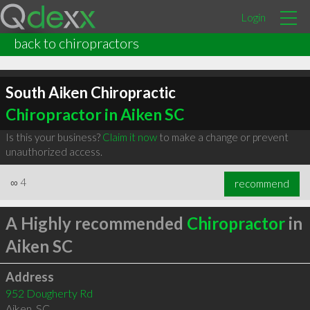
Login
back to chiropractors
South Aiken Chiropractic
Chiropractor in Aiken SC
Is this your business?
Claim it now
to make a change or prevent
unauthorized access.
∞
4
recommend
A Highly recommended
Chiropractor
in
Aiken SC
Address
952 Dougherty Rd
Aiken
,
SC