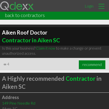
Login
back to contractors
Aiken Roof Doctor
Contractor in Aiken SC
Is this your business?
Claim it now
to make a change or prevent
unauthorized access.
∞
4
recommend
A Highly recommended
Contractor
in
Aiken SC
Address
149 Pine Needle Rd
Aiken
,
SC