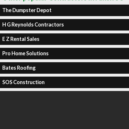
The Dumpster Depot
H G Reynolds Contractors
E Z Rental Sales
Pro Home Solutions
Bates Roofing
SOS Construction