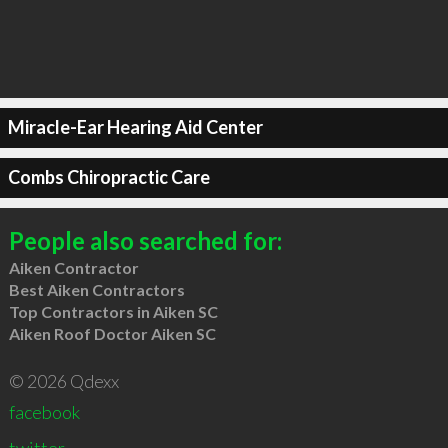
Miracle-Ear Hearing Aid Center
Combs Chiropractic Care
People also searched for:
Aiken Contractor
Best Aiken Contractors
Top Contractors in Aiken SC
Aiken Roof Doctor Aiken SC
© 2026 Qdexx
facebook
twitter