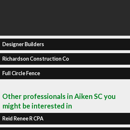
Designer Builders
Richardson Construction Co
Full Circle Fence
Other professionals in Aiken SC you
might be interested in
Reid Renee R CPA