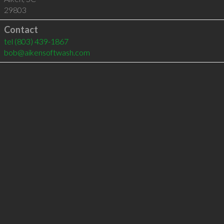
29803
Contact
tel
(803) 439-1867
bob@aikensoftwash.com