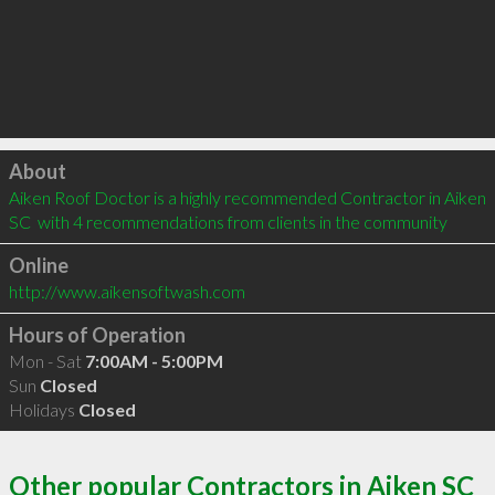
Click to load
About
Aiken Roof Doctor is a highly recommended Contractor in Aiken 
SC  with 4 recommendations from clients in the community
Online
http://www.aikensoftwash.com
Hours of Operation
Mon - Sat
7:00AM - 5:00PM
Sun
Closed
Holidays
Closed
Other popular Contractors in Aiken SC