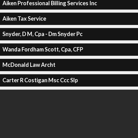
Aiken Professional Billing Services Inc
Aiken Tax Service
Snyder, D M, Cpa - Dm Snyder Pc
Wanda Fordham Scott, Cpa, CFP
McDonald Law Archt
Carter R Costigan Msc Ccc Slp