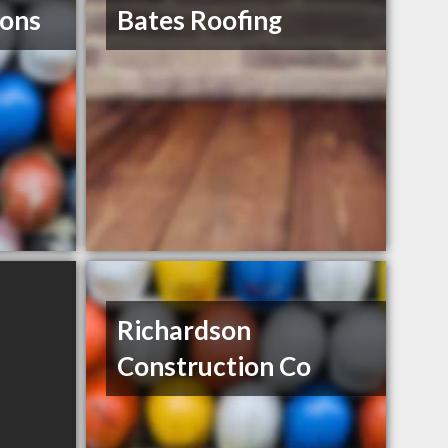
ions
Bates Roofing
Richardson
Construction Co