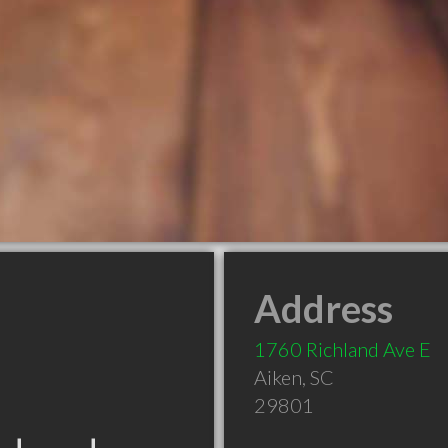
Address
1760 Richland Ave E
Aiken
,
SC
29801