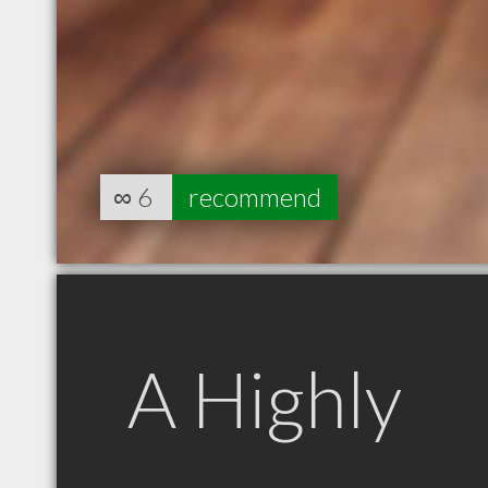
∞
6
recommend
A Highly