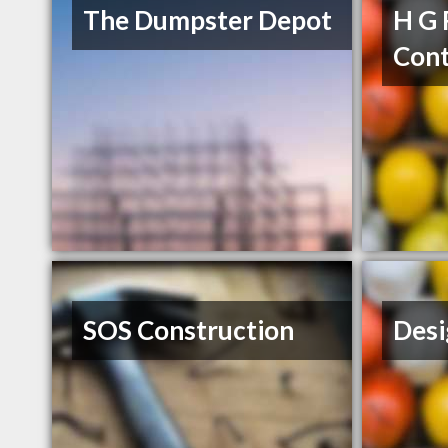
The Dumpster Depot
H G 
Cont
SOS Construction
Desi