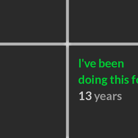
I've been
doing this f
13
years