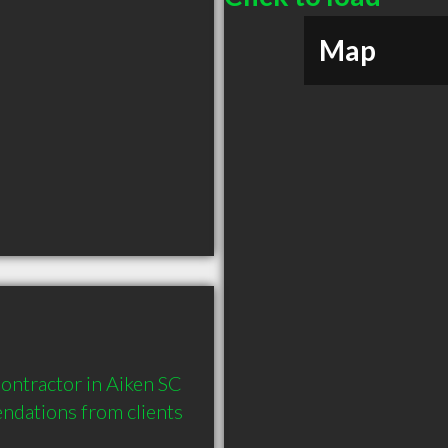
Map
ontractor in Aiken SC 
dations from clients 