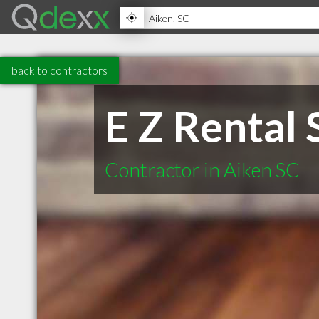
back to contractors
E Z Rental 
Contractor in Aiken SC