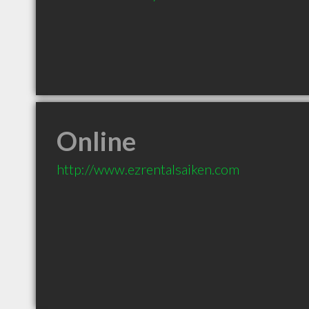
Online
http://www.ezrentalsaiken.com