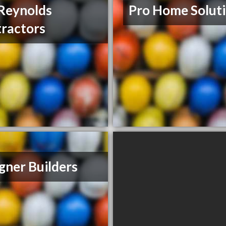
Reynolds
Pro Home Solut
ractors
gner Builders