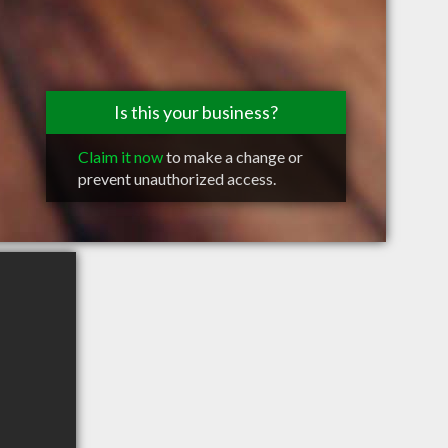
Is this your business?
Claim it now
to make a change or
prevent unauthorized access.