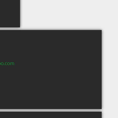
oo.com