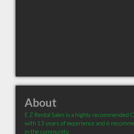
About
E Z Rental Sales is a highly recommended C
with 13 years of experience and 6 recommen
in the community.