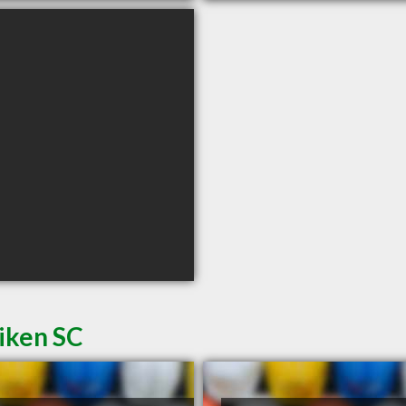
iken SC