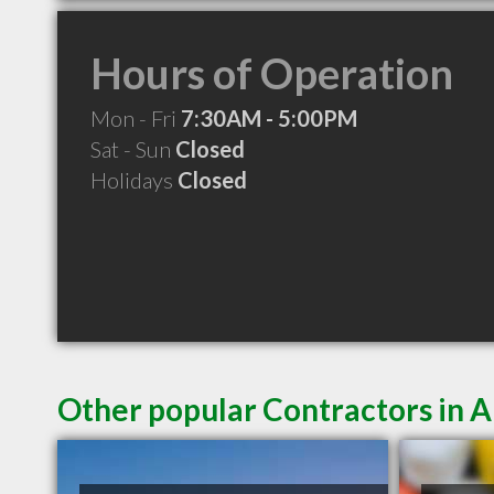
Hours of Operation
Mon - Fri
7:30AM - 5:00PM
Sat - Sun
Closed
Holidays
Closed
Other popular Contractors in A