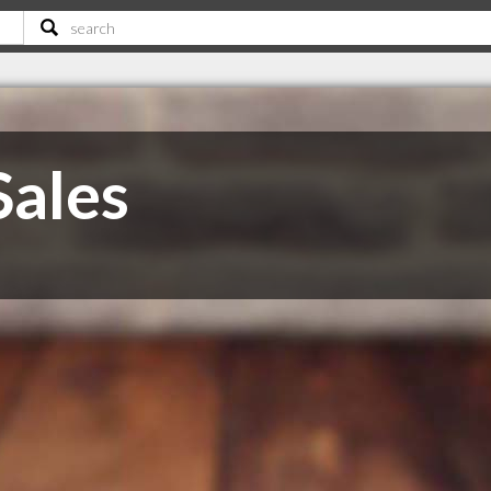
Sales