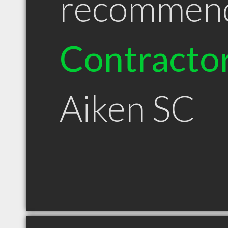
recommen
Contracto
Aiken SC