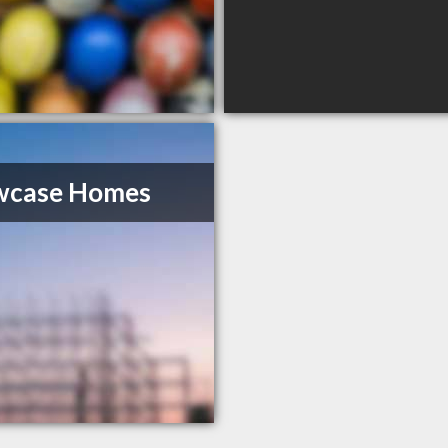
wcase Homes