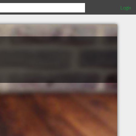
Login