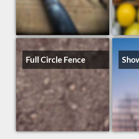
Full Circle Fence
Sho