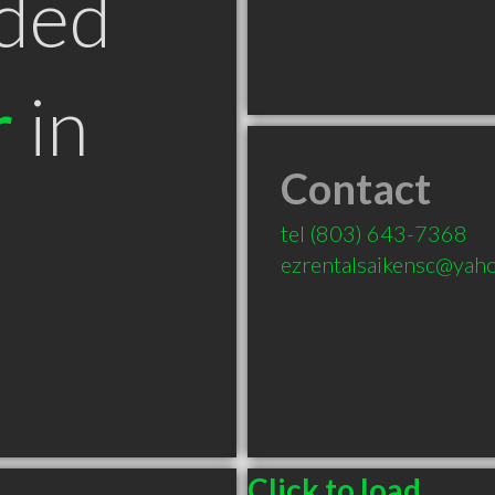
ded
r
in
Contact
tel
(803) 643-7368
ezrentalsaikensc@yah
Click to load