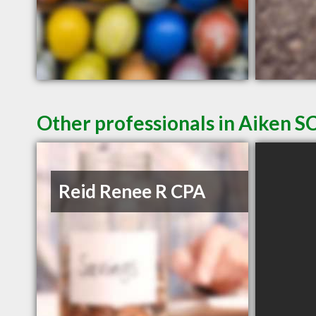
Other professionals in Aiken SC
Reid Renee R CPA