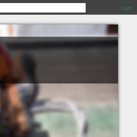
Login