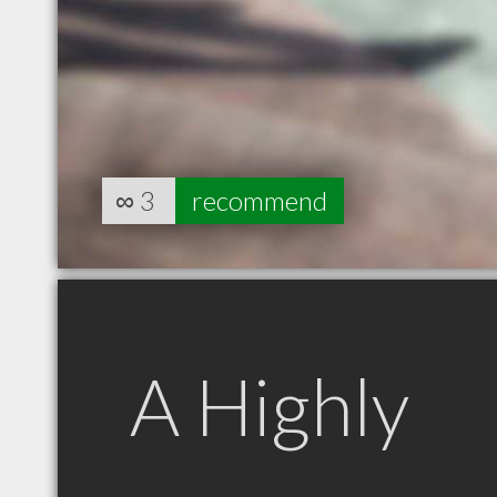
∞
3
recommend
A Highly