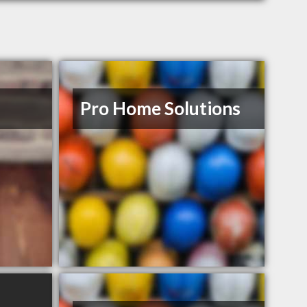
Pro Home Solutions