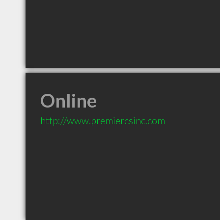
Online
http://www.premiercsinc.com