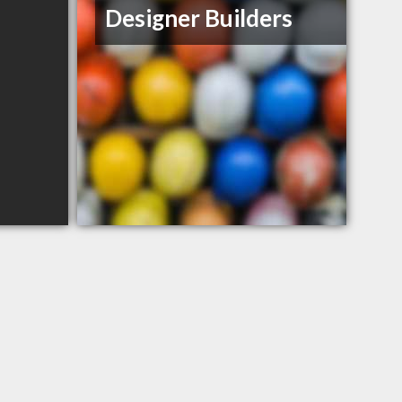
Designer Builders