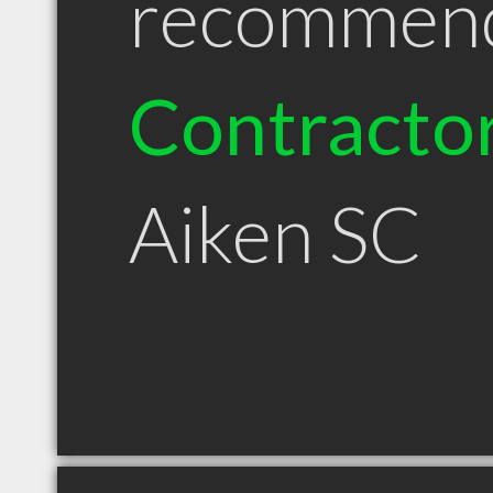
recommen
Contracto
Aiken SC