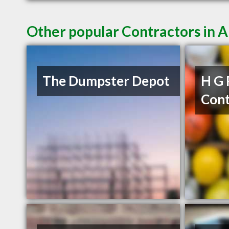
Other popular Contractors in A
The Dumpster Depot
H G 
Cont