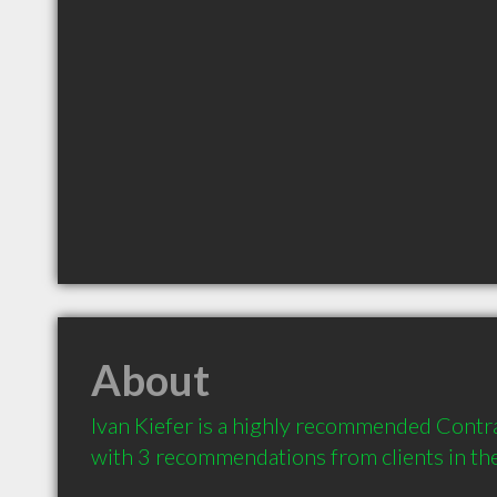
About
Ivan Kiefer is a highly recommended Contrac
with 3 recommendations from clients in t