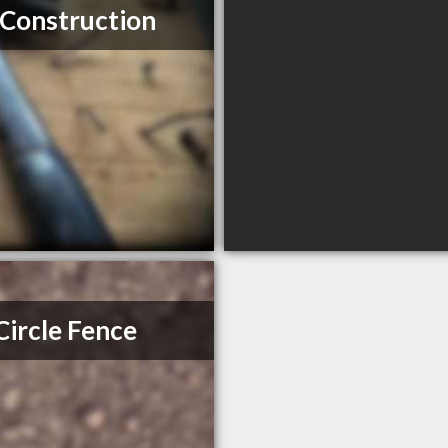
Construction
 Circle Fence