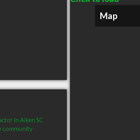
Map
tor in Aiken SC  
he community