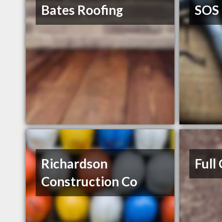
Bates Roofing
SOS 
Richardson
Full
Construction Co