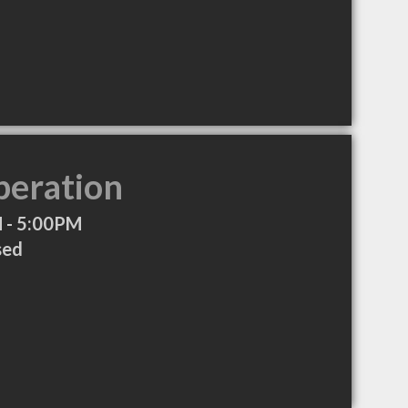
peration
 - 5:00PM
sed