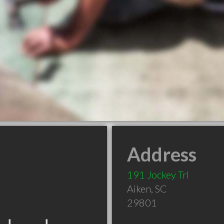
Address
191 Jockey Trl
Aiken
,
SC
29801