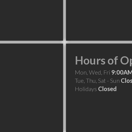
Hours of O
Mon, Wed, Fri
9:00AM
Tue, Thu, Sat - Sun
Clo
Holidays
Closed