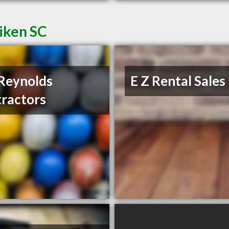
iken SC
Reynolds
E Z Rental Sales
ractors