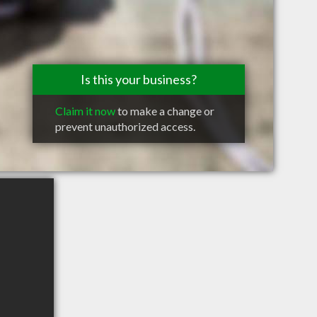
Is this your business?
Claim it now
to make a change or
prevent unauthorized access.