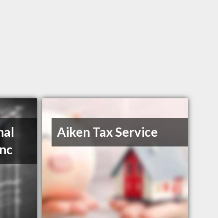
nal
Aiken Tax Service
Inc