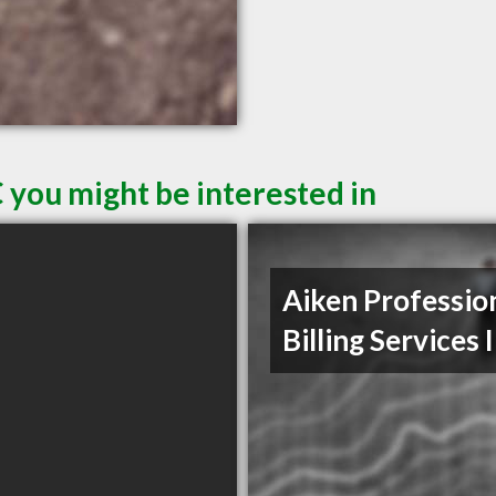
 you might be interested in
Aiken Professio
Billing Services 