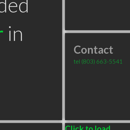
ded
r
in
Contact
tel
(803) 663-5541
Click to load