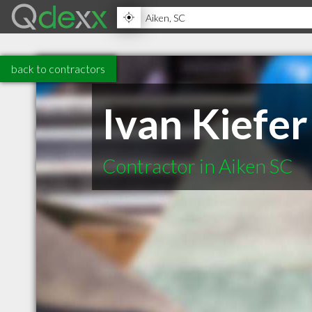
back to contractors
Ivan Kiefer
Contractor in Aiken SC