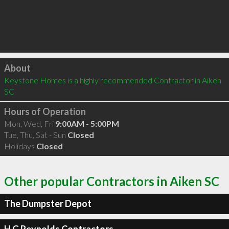
Click to load
About
Keystone Homes is a highly recommended Contractor in Aiken 
SC 
Hours of Operation
Mon, Wed, Fri
9:00AM - 5:00PM
Tue, Thu, Sat - Sun
Closed
Holidays
Closed
Other popular Contractors in Aiken SC
The Dumpster Depot