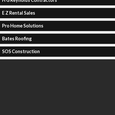
H G Reynolds Contractors
E Z Rental Sales
Pro Home Solutions
Bates Roofing
SOS Construction