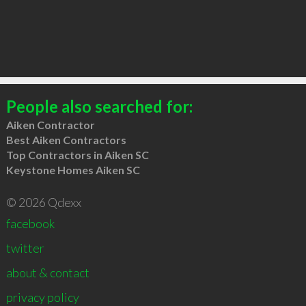
People also searched for:
Aiken Contractor
Best Aiken Contractors
Top Contractors in Aiken SC
Keystone Homes Aiken SC
© 2026 Qdexx
facebook
twitter
about & contact
privacy policy