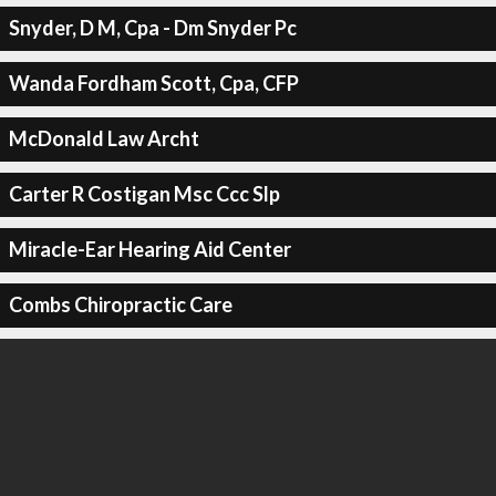
Snyder, D M, Cpa - Dm Snyder Pc
Wanda Fordham Scott, Cpa, CFP
McDonald Law Archt
Carter R Costigan Msc Ccc Slp
Miracle-Ear Hearing Aid Center
Combs Chiropractic Care