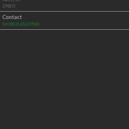
29803
Contact
tel
(803) 652-0960