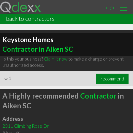
Login
back to contractors
Keystone Homes
Contractor in Aiken SC
Is this your business?
Claim it now
to make a change or prevent
unauthorized access.
∞
1
recommend
A Highly recommended
Contractor
in
Aiken SC
Address
2011 Climbing Rose Dr
Aiken
,
SC