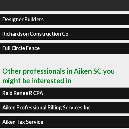
Designer Builders
Richardson Construction Co
Full Circle Fence
Other professionals in Aiken SC you
might be interested in
Reid Renee R CPA
Aiken Professional Billing Services Inc
Aiken Tax Service