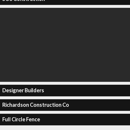
Designer Builders
Richardson Construction Co
Full Circle Fence