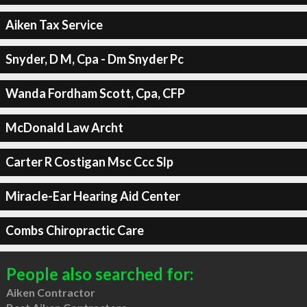
Aiken Tax Service
Snyder, D M, Cpa - Dm Snyder Pc
Wanda Fordham Scott, Cpa, CFP
McDonald Law Archt
Carter R Costigan Msc Ccc Slp
Miracle-Ear Hearing Aid Center
Combs Chiropractic Care
People also searched for:
Aiken Contractor