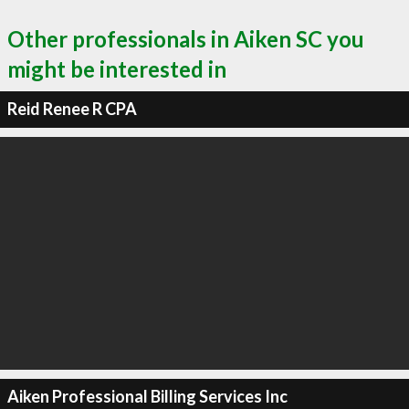
Other professionals in Aiken SC you
might be interested in
Reid Renee R CPA
Aiken Professional Billing Services Inc