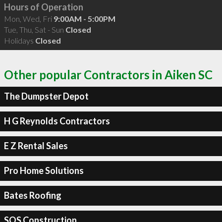
Hours of Operation
Mon, Wed, Fri
9:00AM - 5:00PM
Tue, Thu, Sat - Sun
Closed
Holidays
Closed
Other popular Contractors in Aiken SC
The Dumpster Depot
H G Reynolds Contractors
E Z Rental Sales
Pro Home Solutions
Bates Roofing
SOS Construction