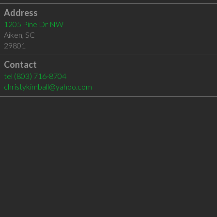
Address
1205 Pine Dr NW
Aiken
,
SC
29801
Contact
tel
(803) 716-8704
christykimball@yahoo.com