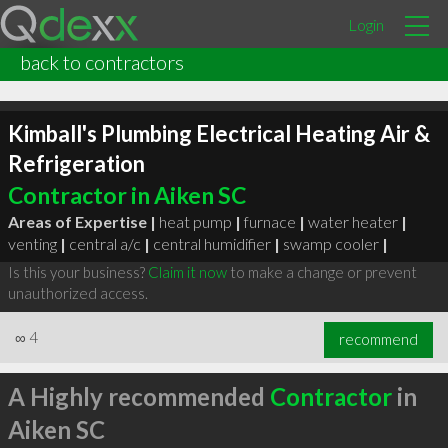
Login
back to contractors
Kimball's Plumbing Electrical Heating Air &
Refrigeration
Contractor in Aiken SC
Areas of Expertise |
heat pump
|
furnace
|
water heater
|
venting
|
central a/c
|
central humidifier
|
swamp cooler
|
Is this your business?
Claim it now
to make a change or prevent
unauthorized access.
∞
4
recommend
A Highly recommended
Contractor
in
Aiken SC