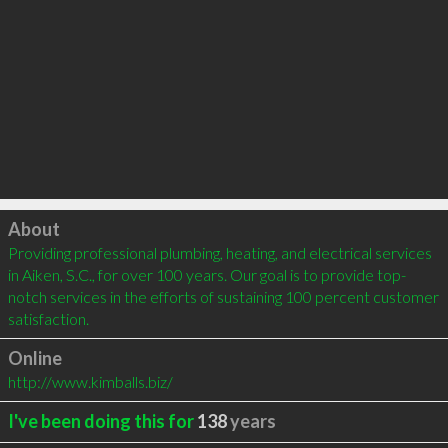
Click to load
About
Providing professional plumbing, heating, and electrical services 
in Aiken, S.C., for over 100 years. Our goal is to provide top-
notch services in the efforts of sustaining 100 percent customer 
satisfaction.
Online
http://www.kimballs.biz/
I've been doing this for
138
years