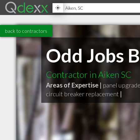
back to contractors
Odd Jobs B
Contractor in Aiken SC
Areas of Expertise |
panel upgrad
circuit breaker replacement
|