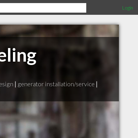
Login
eling
design
|
generator installation/service
|