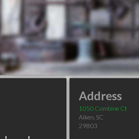
Address
1050 Combine Ct
Aiken
,
SC
29803