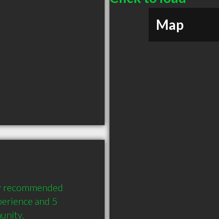
Map
ly recommended 
erience and 5 
unity.