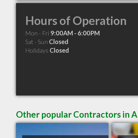
Hours of Operation
Mon - Fri
9:00AM - 6:00PM
Sat - Sun
Closed
Holidays
Closed
Other popular Contractors in A