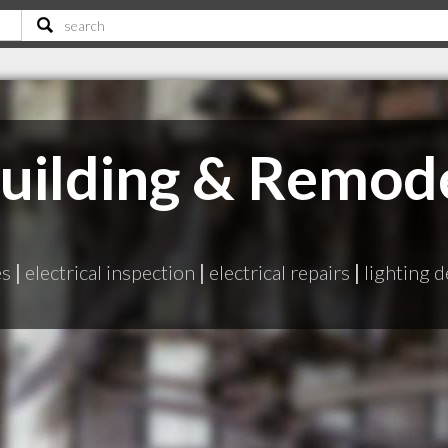
uilding & Remod
es
|
electrical inspection
|
electrical repairs
|
lighting 