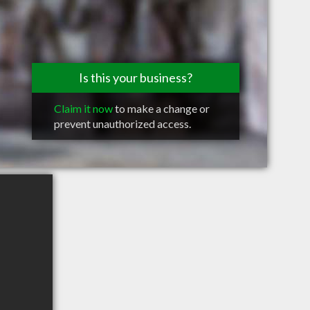
Is this your business?
Claim it now
to make a change or
prevent unauthorized access.