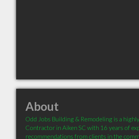
About
Odd Jobs Building & Remodeling is a high
Contractor in Aiken SC with 16 years of exp
recommendations from clients in the comm