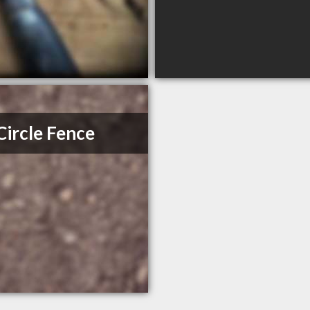
 Circle Fence