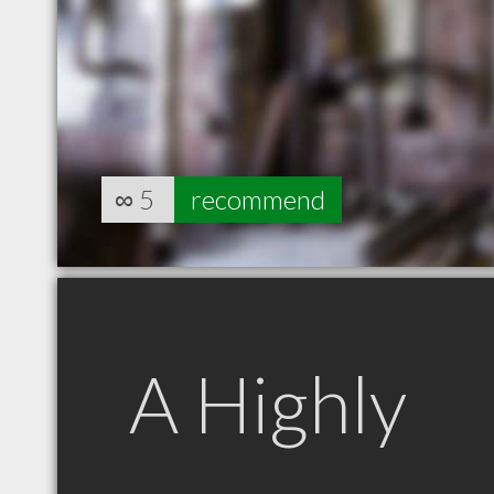
∞
5
recommend
A Highly