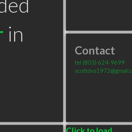
ded
r
in
Contact
tel
(803) 624-9699
scottdvs1972@gmail.
Click to load