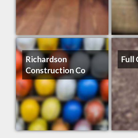
Richardson
Full
Construction Co