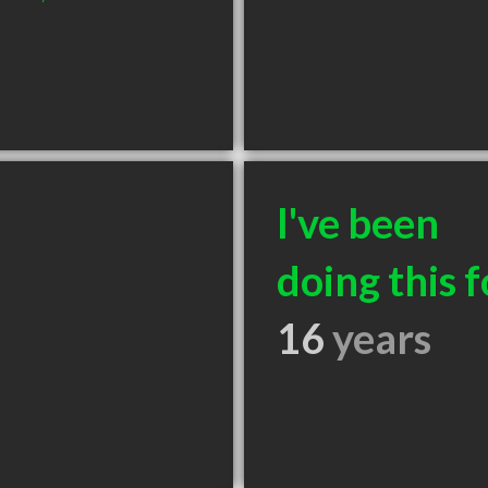
I've been
doing this f
16
years