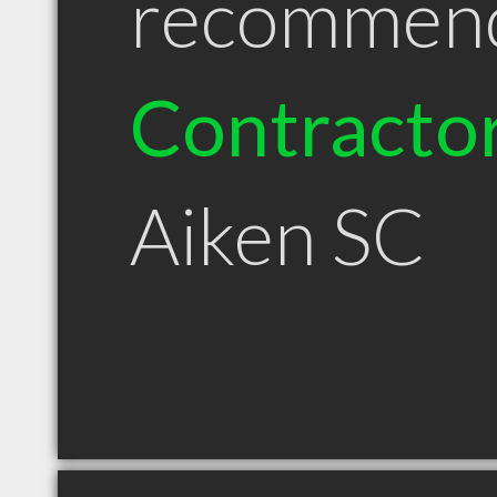
recommen
Contracto
Aiken SC