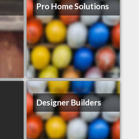
Pro Home Solutions
Designer Builders