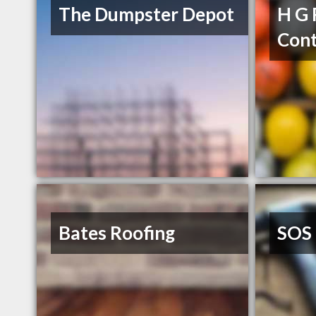
The Dumpster Depot
H G 
Cont
Bates Roofing
SOS 