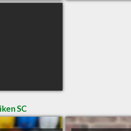
iken SC