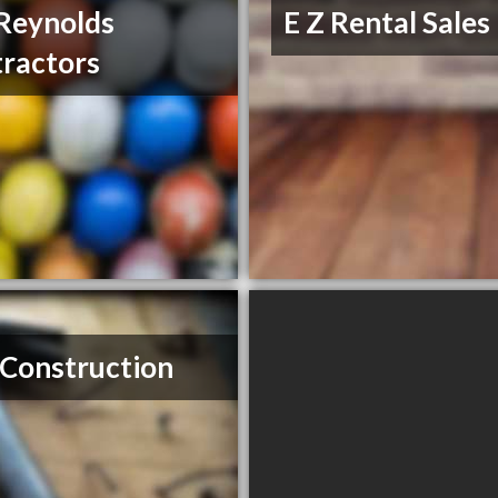
Reynolds
E Z Rental Sales
ractors
Construction