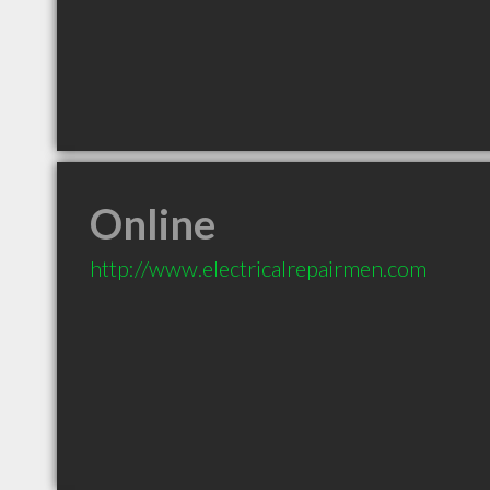
Online
http://www.electricalrepairmen.com