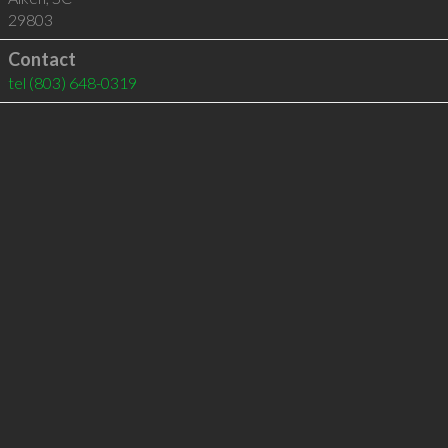
29803
Contact
tel
(803) 648-0319