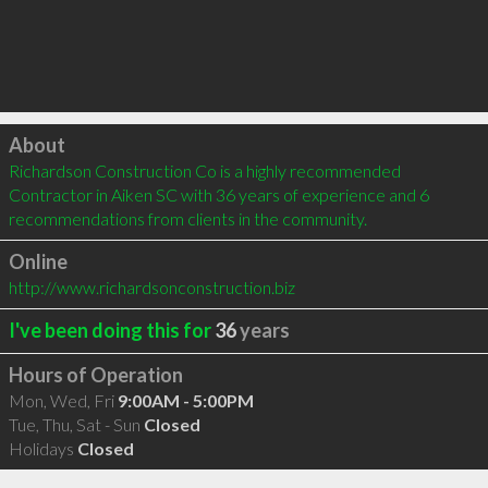
Click to load
About
Richardson Construction Co is a highly recommended 
Contractor in Aiken SC with 36 years of experience and 6 
recommendations from clients in the community.
Online
http://www.richardsonconstruction.biz
I've been doing this for
36
years
Hours of Operation
Mon, Wed, Fri
9:00AM - 5:00PM
Tue, Thu, Sat - Sun
Closed
Holidays
Closed