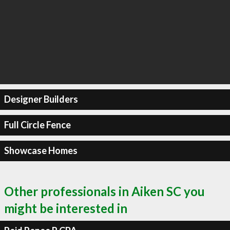
Designer Builders
Full Circle Fence
Showcase Homes
Other professionals in Aiken SC you
might be interested in