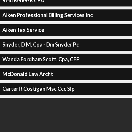
Reid Renee R CPA
Aiken Professional Billing Services Inc
Aiken Tax Service
Snyder, D M, Cpa - Dm Snyder Pc
Wanda Fordham Scott, Cpa, CFP
McDonald Law Archt
Carter R Costigan Msc Ccc Slp