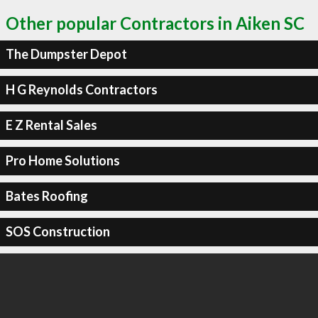
Other popular Contractors in Aiken SC
The Dumpster Depot
H G Reynolds Contractors
E Z Rental Sales
Pro Home Solutions
Bates Roofing
SOS Construction