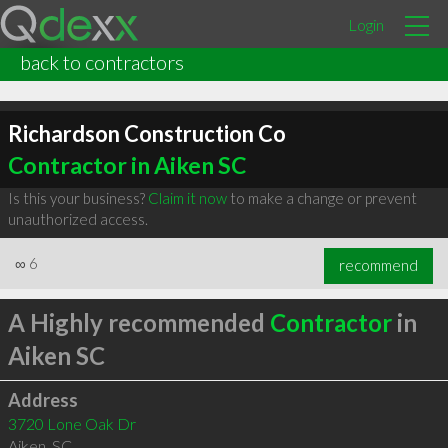
Login
back to contractors
Richardson Construction Co
Contractor in Aiken SC
Is this your business?
Claim it now
to make a change or prevent
unauthorized access.
∞
6
recommend
A Highly recommended
Contractor
in
Aiken SC
Address
3720 Lone Oak Dr
Aiken
,
SC