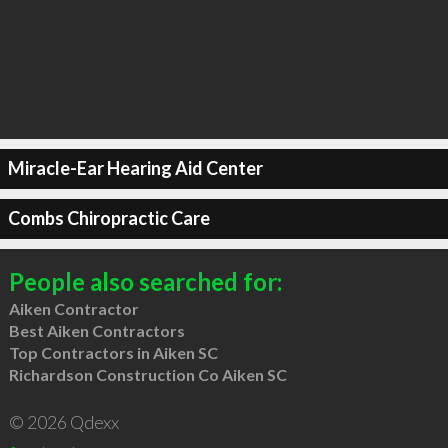
Miracle-Ear Hearing Aid Center
Combs Chiropractic Care
People also searched for:
Aiken Contractor
Best Aiken Contractors
Top Contractors in Aiken SC
Richardson Construction Co Aiken SC
© 2026 Qdexx