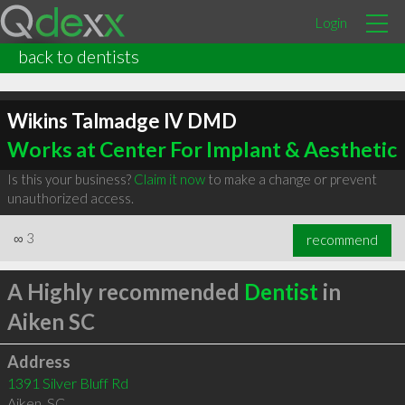
Login
back to dentists
Wikins Talmadge lV DMD
Works at Center For Implant & Aesthetic
Is this your business?
Claim it now
to make a change or prevent
unauthorized access.
∞
3
recommend
A Highly recommended
Dentist
in
Aiken SC
Address
1391 Silver Bluff Rd
Aiken
,
SC