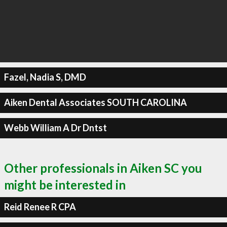
Fazel, Nadia S, DMD
Aiken Dental Associates SOUTH CAROLINA
Webb William A Dr Dntst
Other professionals in Aiken SC you
might be interested in
Reid Renee R CPA