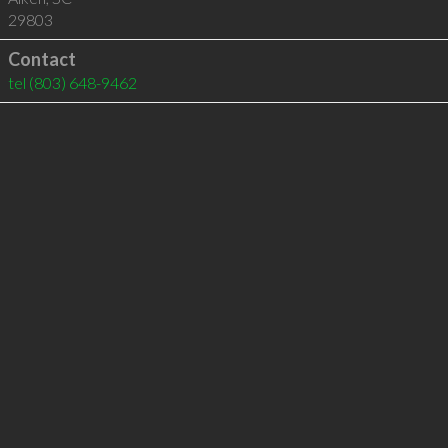
29803
Contact
tel
(803) 648-9462