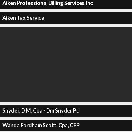
Aiken Professional Billing Services Inc
Aiken Tax Service
Snyder, D M, Cpa - Dm Snyder Pc
Wanda Fordham Scott, Cpa, CFP