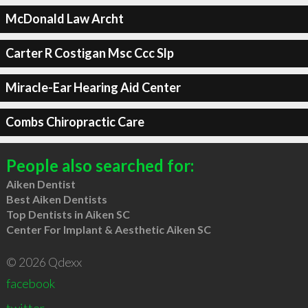
McDonald Law Archt
Carter R Costigan Msc Ccc Slp
Miracle-Ear Hearing Aid Center
Combs Chiropractic Care
People also searched for:
Aiken Dentist
Best Aiken Dentists
Top Dentists in Aiken SC
Center For Implant & Aesthetic Aiken SC
© 2026 Qdexx
facebook
twitter