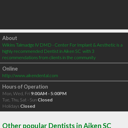
Click to load
About
Wikins Talmadge lV DMD - Center For Implant & Aesthetic is a 
highly recommended Dentist in Aiken SC  with 3 
recommendations from clients in the community
Online
http://www.aikendental.com
Hours of Operation
Mon, Wed, Fri
9:00AM - 5:00PM
Tue, Thu, Sat - Sun
Closed
Holidays
Closed
Other popular Dentists in Aiken SC