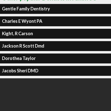
Gentle Family Dentistry
Charles E Wyont PA
Kight, R Carson
Jackson R Scott Dmd
Dorothea Taylor
Jacobs Sheri DMD