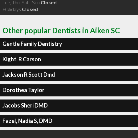
Tue, Thu, Sat - Sun
Closed
Holidays
Closed
Other popular Dentists in Aiken SC
Gentle Family Dentistry
Kight, R Carson
Jackson R Scott Dmd
Dorothea Taylor
Jacobs Sheri DMD
Fazel, Nadia S, DMD