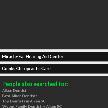
Miracle-Ear Hearing Aid Center
Combs Chiropractic Care
People also searched for:
Aiken Dentist
Best Aiken Dentists
Top Dentists in Aiken SC
Wyont Family Dentistry Aiken SC