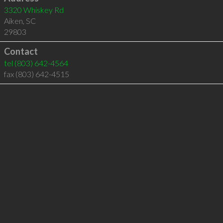
3320 Whiskey Rd
Aiken
,
SC
29803
Contact
tel
(803) 642-4564
fax (803) 642-4515