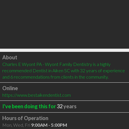
Click to load
About
Charles E Wyont PA - Wyont Family Dentistry is a highly 
recommended Dentist in Aiken SC with 32 years of experience 
and 6 recommendations from clients in the community.
Online
https://www.bestaikendentist.com
I've been doing this for
32
years
Hours of Operation
Mon, Wed, Fri
9:00AM - 5:00PM