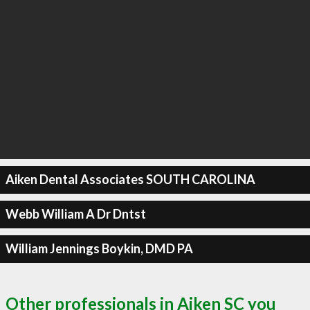
Aiken Dental Associates SOUTH CAROLINA
Webb William A Dr Dntst
William Jennings Boykin, DMD PA
Other professionals in Aiken SC you