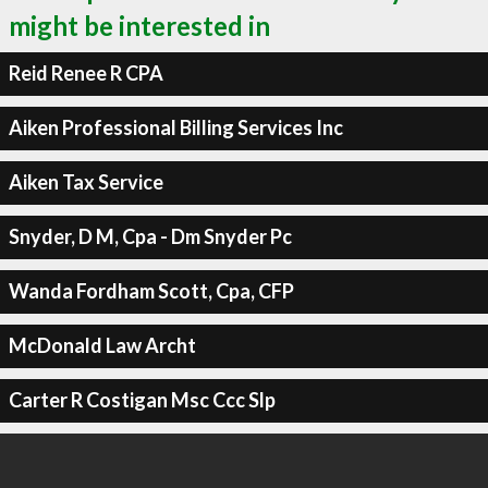
might be interested in
Reid Renee R CPA
Aiken Professional Billing Services Inc
Aiken Tax Service
Snyder, D M, Cpa - Dm Snyder Pc
Wanda Fordham Scott, Cpa, CFP
McDonald Law Archt
Carter R Costigan Msc Ccc Slp