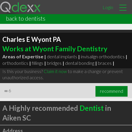
Login
back to dentists
Charles E Wyont PA
Works at Wyont Family Dentistry
Areas of Expertise |
dental implants
|
invisalign orthodontics
|
orthodontics
|
fillings
|
bridges
|
dental bonding
|
braces
|
Is this your business?
Claim it now
to make a change or prevent
unauthorized access.
∞
6
recommend
A Highly recommended
Dentist
in
Aiken SC
Address