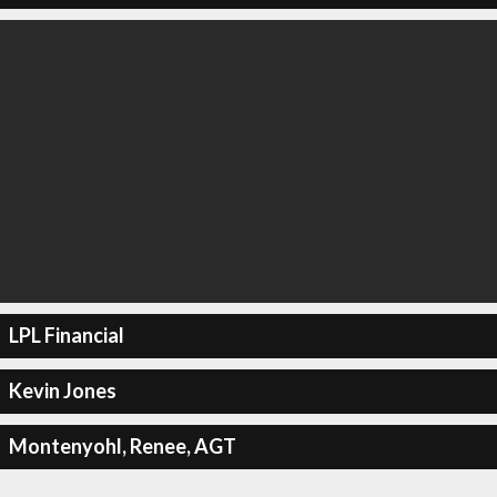
LPL Financial
Kevin Jones
Montenyohl, Renee, AGT