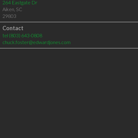
264 Eastgate Dr
Aiken
,
SC
29803
Contact
tel
(803) 643-0808
chuck.foster@edwardjones.com