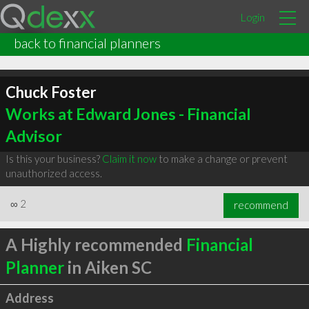
Login
back to financial planners
Chuck Foster
Works at Edward Jones - Financial
Advisor
Is this your business?
Claim it now
to make a change or prevent
unauthorized access.
∞
2
recommend
A Highly recommended
Financial
Planner
in Aiken SC
Address