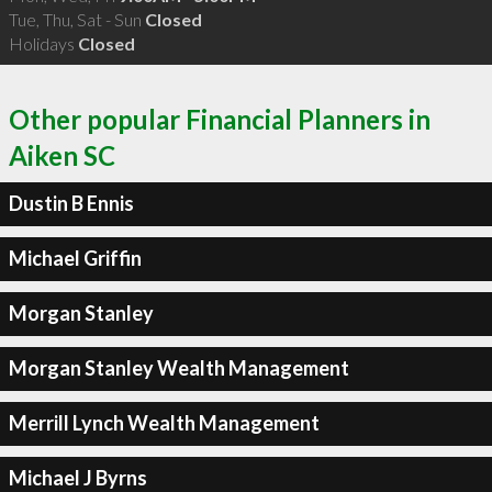
Tue, Thu, Sat - Sun
Closed
Holidays
Closed
Other popular Financial Planners in
Aiken SC
Dustin B Ennis
Michael Griffin
Morgan Stanley
Morgan Stanley Wealth Management
Merrill Lynch Wealth Management
Michael J Byrns