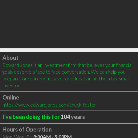
Click to load
About
Edward Jones is an investment firm that believes your financial 
goals deserve a face to face conversation. We can help you 
prepare for retirement, save for education and be a tax-smart 
investor.
Online
https://www.edwardjones.com/chuck-foster
I've been doing this for
104
years
Hours of Operation
Mon, Wed, Fri
9:00AM - 5:00PM