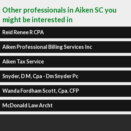
Other professionals in Aiken SC you
might be interested in
Reid Renee R CPA
Aiken Professional Billing Services Inc
Aiken Tax Service
Snyder, D M, Cpa - Dm Snyder Pc
Wanda Fordham Scott, Cpa, CFP
McDonald Law Archt