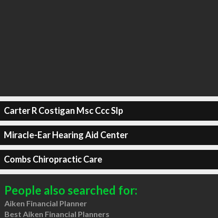
Carter R Costigan Msc Ccc Slp
Miracle-Ear Hearing Aid Center
Combs Chiropractic Care
People also searched for:
Aiken Financial Planner
Best Aiken Financial Planners