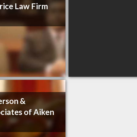
ice Law Firm
erson &
ciates of Aiken