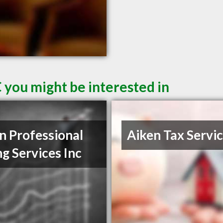
 you might be interested in
n Professional
Aiken Tax Servi
ng Services Inc