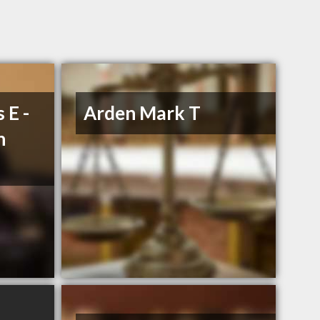
 E -
Arden Mark T
n