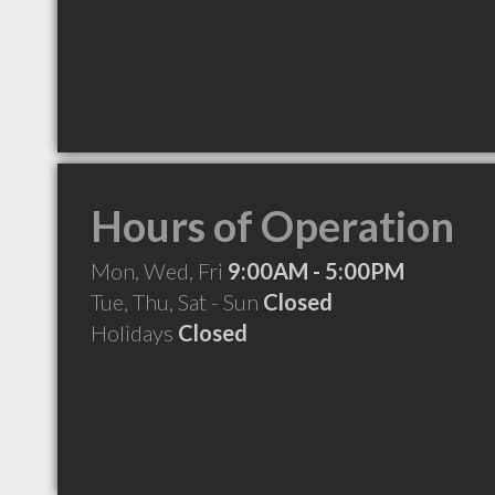
Hours of Operation
Mon, Wed, Fri
9:00AM - 5:00PM
Tue, Thu, Sat - Sun
Closed
Holidays
Closed