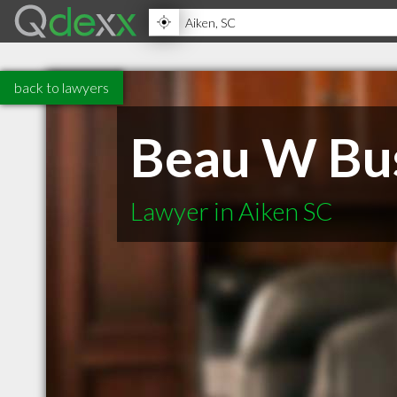
back to lawyers
Beau W Bu
Lawyer in Aiken SC