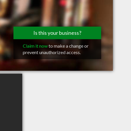
Is this your business?
Claim it now
to make a change or
prevent unauthorized access.