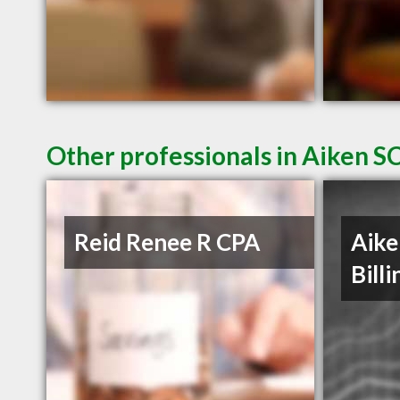
Other professionals in Aiken SC
Reid Renee R CPA
Aike
Billi