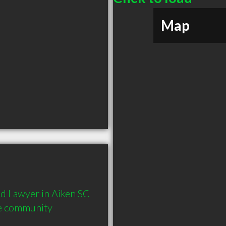
Map
 Lawyer in Aiken SC  
he community