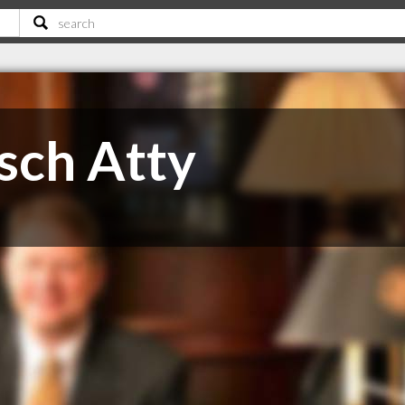
sch Atty