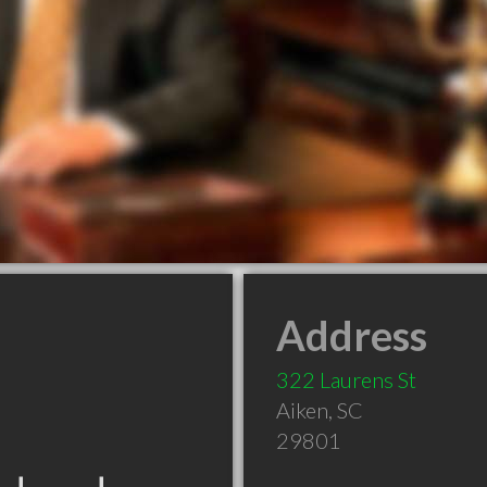
Address
322 Laurens St
Aiken
,
SC
29801