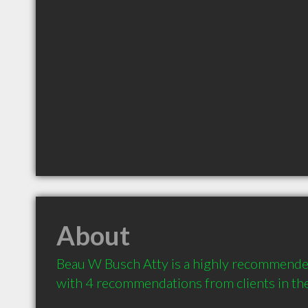
About
Beau W Busch Atty is a highly recommended
with 4 recommendations from clients in t