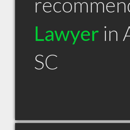
recommen
Lawyer
in 
SC