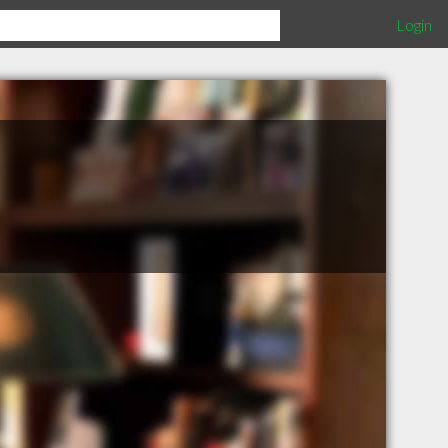
Login