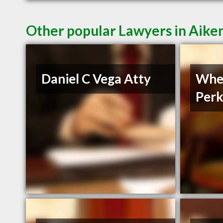
Other popular Lawyers in Aike
Daniel C Vega Atty
Whe
Perk