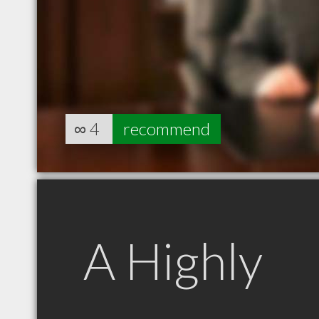
∞
4
recommend
A Highly