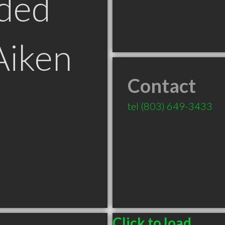
ded
Aiken
Contact
tel
(803) 649-3433
Click to load