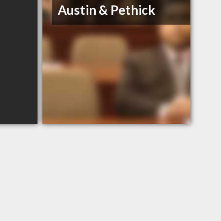
Austin & Pethick