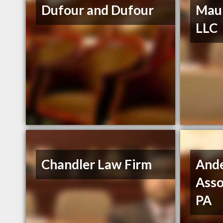
Dufour and Dufour
Maur
LLC
Chandler Law Firm
And
Asso
PA