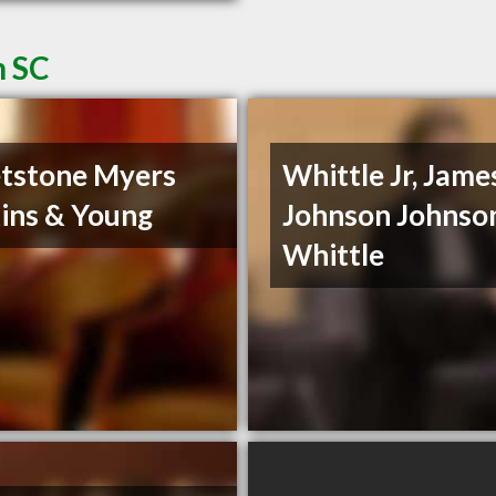
n SC
tstone Myers
Whittle Jr, James
ins & Young
Johnson Johnso
Whittle