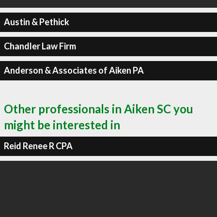
Austin & Pethick
Chandler Law Firm
Anderson & Associates of Aiken PA
Other professionals in Aiken SC you
might be interested in
Reid Renee R CPA