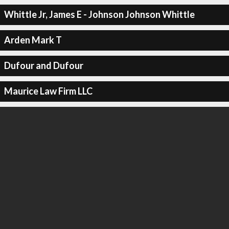
Whittle Jr, James E - Johnson Johnson Whittle
Arden Mark T
Dufour and Dufour
Maurice Law Firm LLC