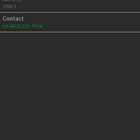
29801
Contact
tel
(803) 226-9966