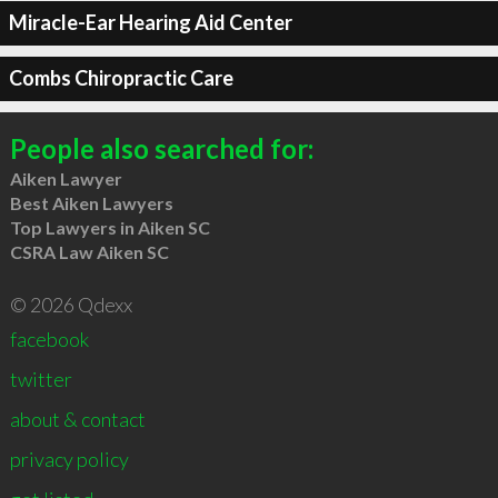
Miracle-Ear Hearing Aid Center
Combs Chiropractic Care
People also searched for:
Aiken Lawyer
Best Aiken Lawyers
Top Lawyers in Aiken SC
CSRA Law Aiken SC
© 2026 Qdexx
facebook
twitter
about & contact
privacy policy