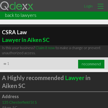
Login
back to lawyers
CSRA Law
Lawyer in Aiken SC
Is this your business?
Claim it now
to make a change or prevent
unauthorized access.
∞
1
recommend
A Highly recommended
Lawyer
in
Aiken SC
Address
135 Chesterfield St S
Aiken
,
SC