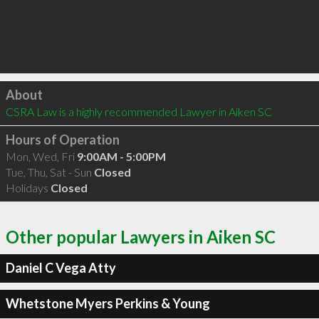
Click to load
About
CSRA Law is a highly recommended Lawyer in Aiken SC 
Hours of Operation
Mon, Wed, Fri
9:00AM - 5:00PM
Tue, Thu, Sat - Sun
Closed
Holidays
Closed
Other popular Lawyers in Aiken SC
Daniel C Vega Atty
Whetstone Myers Perkins & Young