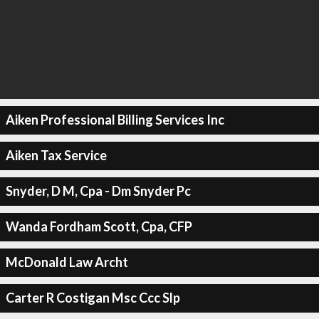
Aiken Professional Billing Services Inc
Aiken Tax Service
Snyder, D M, Cpa - Dm Snyder Pc
Wanda Fordham Scott, Cpa, CFP
McDonald Law Archt
Carter R Costigan Msc Ccc Slp