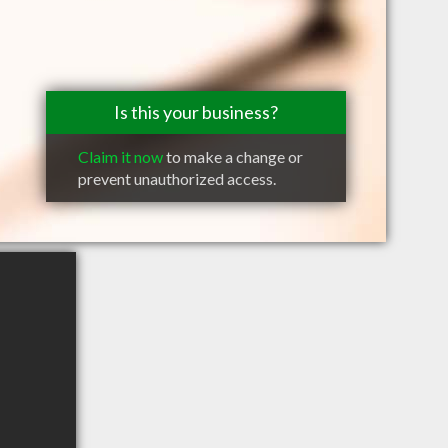
Is this your business?
Claim it now
to make a change or
prevent unauthorized access.