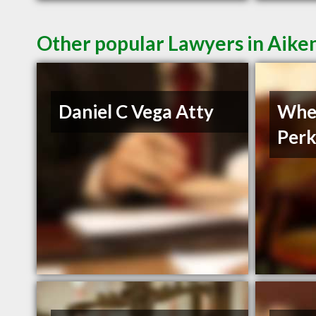
Other popular Lawyers in Aike
Daniel C Vega Atty
Whe
Perk