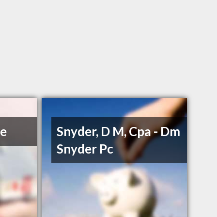
ce
Snyder, D M, Cpa - Dm
Snyder Pc