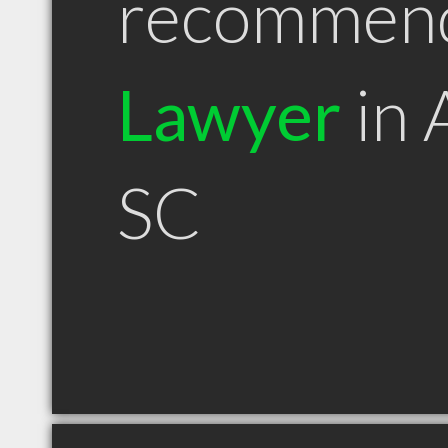
recommen
Lawyer
in 
SC