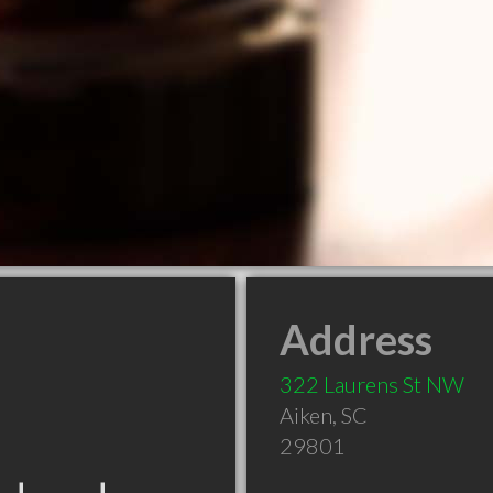
Address
322 Laurens St NW
Aiken
,
SC
29801