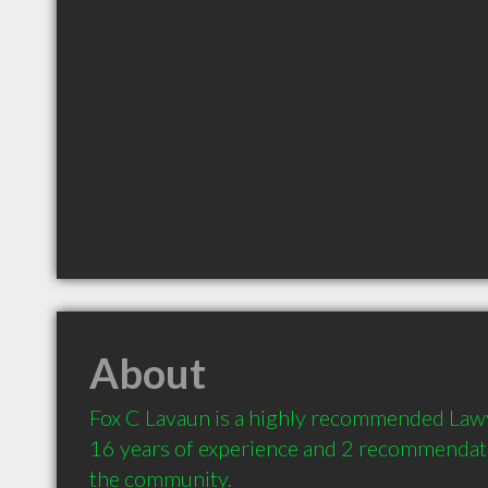
About
Fox C Lavaun is a highly recommended Lawy
16 years of experience and 2 recommendatio
the community.