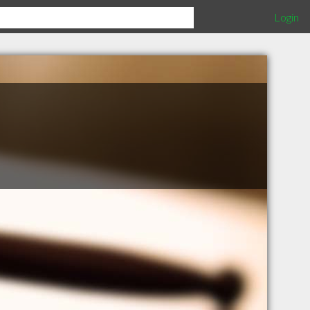
Login