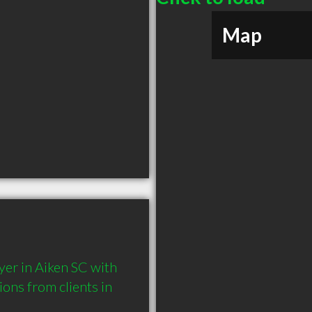
Map
er in Aiken SC with 
ns from clients in 