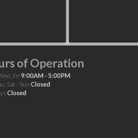
rs of Operation
Wed, Fri
9:00AM - 5:00PM
hu, Sat - Sun
Closed
ays
Closed