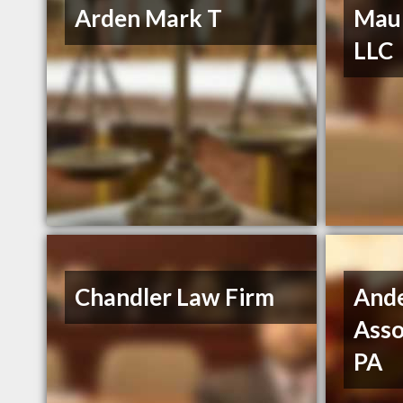
Arden Mark T
Maur
LLC
Chandler Law Firm
And
Asso
PA