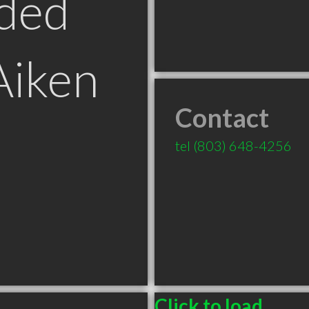
ded
Aiken
Contact
tel
(803) 648-4256
Click to load