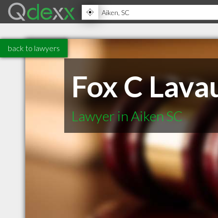
back to lawyers
Fox C Lava
Lawyer in Aiken SC