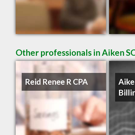
Other professionals in Aiken SC
Reid Renee R CPA
Aike
Billi