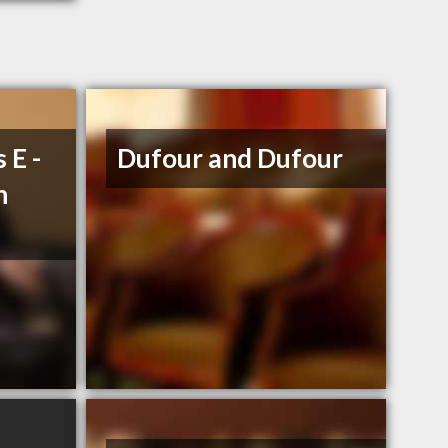
 E -
Dufour and Dufour
n