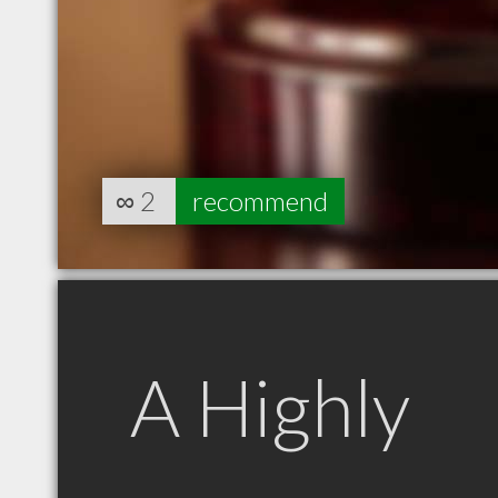
∞
2
recommend
A Highly