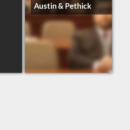
Austin & Pethick