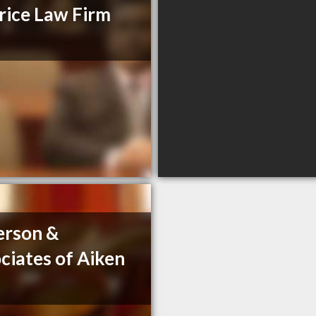
ice Law Firm
erson &
ciates of Aiken