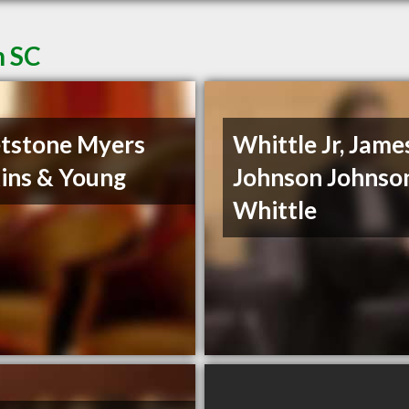
n SC
tstone Myers
Whittle Jr, James
ins & Young
Johnson Johnso
Whittle