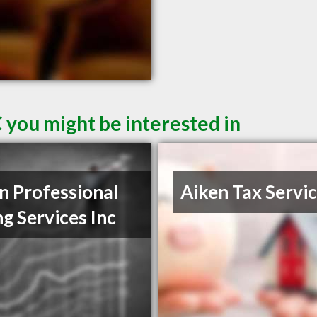
 you might be interested in
n Professional
Aiken Tax Servi
ng Services Inc