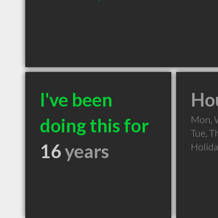
I've been
Hou
Mon, 
doing this for
Tue, T
16
years
Holid