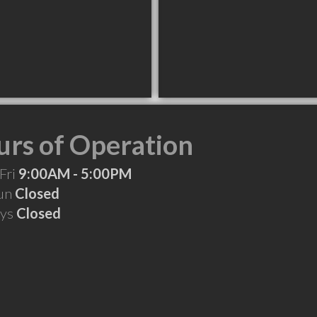
rs of Operation
Fri
9:00AM - 5:00PM
Sun
Closed
ays
Closed