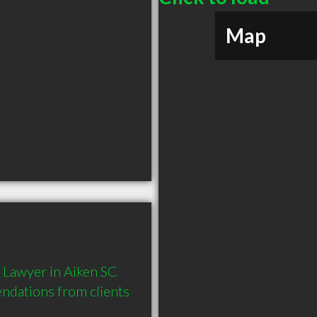
Map
Lawyer in Aiken SC 
dations from clients 