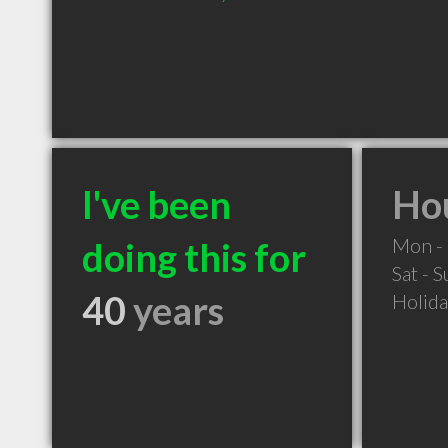
I've been
Hou
Mon - 
doing this for
Sat - 
40
years
Holid