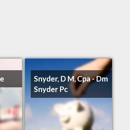
ce
Snyder, D M, Cpa - Dm
Snyder Pc