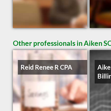
Other professionals in Aiken SC
Reid Renee R CPA
Aike
Billi