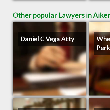
Other popular Lawyers in Aike
Daniel C Vega Atty
Whe
Perk