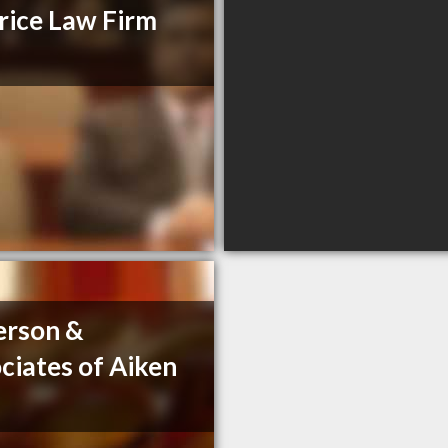
ice Law Firm
erson &
ciates of Aiken