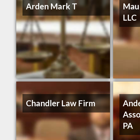
Arden Mark T
Maur
LLC
Chandler Law Firm
And
Asso
PA