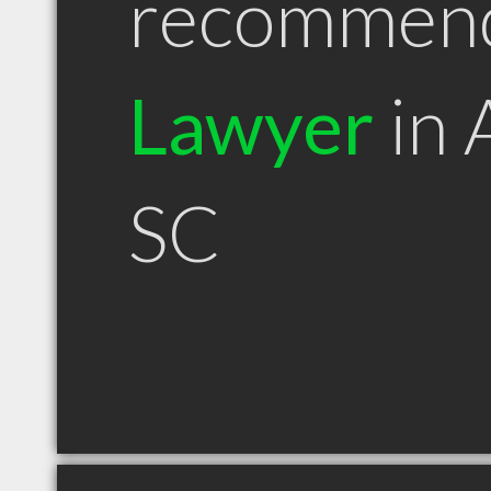
recommen
Lawyer
in 
SC