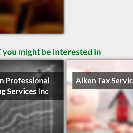
 you might be interested in
n Professional
Aiken Tax Servi
ng Services Inc