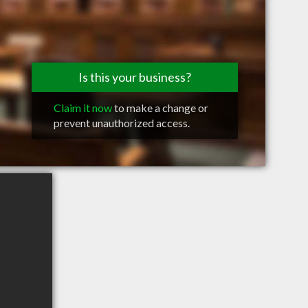
Is this your business?
Claim it now
to make a change or
prevent unauthorized access.