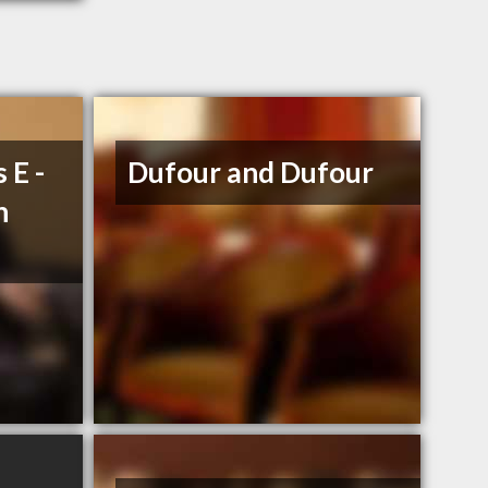
 E -
Dufour and Dufour
n