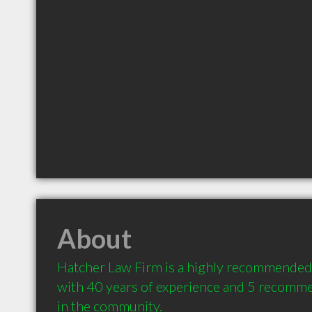
About
Hatcher Law Firm is a highly recommended 
with 40 years of experience and 5 recommen
in the community.