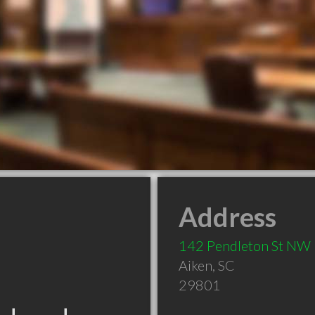
Address
142 Pendleton St NW
Aiken
,
SC
29801