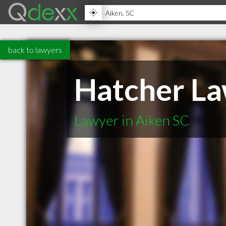
back to lawyers
Hatcher La
Lawyer in Aiken SC