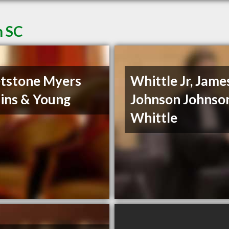
n SC
tstone Myers
Whittle Jr, James
ins & Young
Johnson Johnso
Whittle