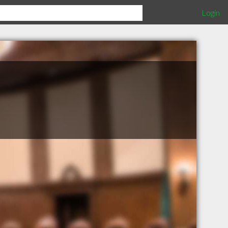
Login