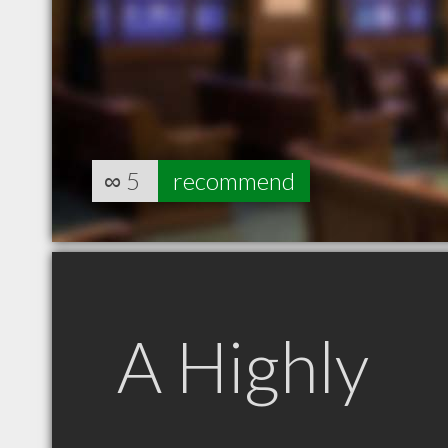
∞
5
recommend
A Highly