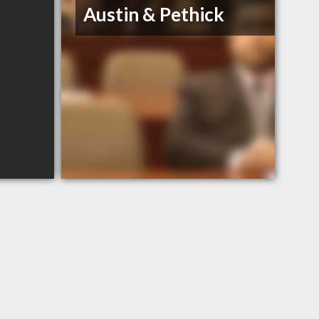
Austin & Pethick