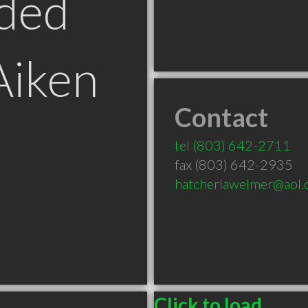
ded
Aiken
Contact
tel
(803) 642-2711
fax (803) 642-2935
hatcherlawelmer@aol
Click to load