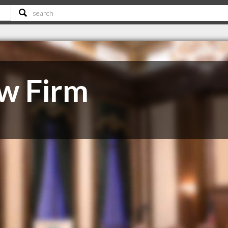
w Firm