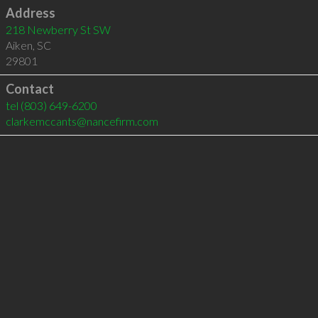
Address
218 Newberry St SW
Aiken
,
SC
29801
Contact
tel
(803) 649-6200
clarkemccants@nancefirm.com