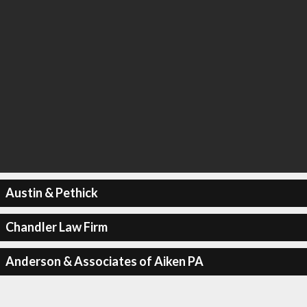
Austin & Pethick
Chandler Law Firm
Anderson & Associates of Aiken PA