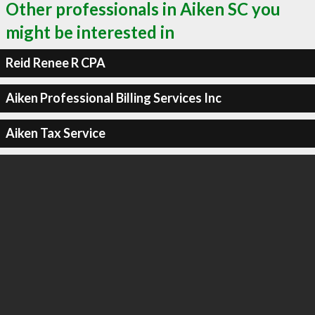
Other professionals in Aiken SC you
might be interested in
Reid Renee R CPA
Aiken Professional Billing Services Inc
Aiken Tax Service