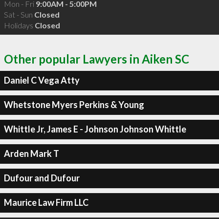
Mon - Fri
9:00AM - 5:00PM
Sat - Sun
Closed
Holidays
Closed
Other popular Lawyers in Aiken SC
Daniel C Vega Atty
Whetstone Myers Perkins & Young
Whittle Jr, James E - Johnson Johnson Whittle
Arden Mark T
Dufour and Dufour
Maurice Law Firm LLC