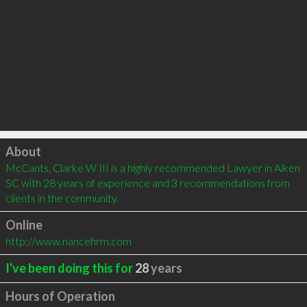
Click to load
About
McCants, Clarke W III is a highly recommended Lawyer in Aiken 
SC with 28 years of experience and 3 recommendations from 
clients in the community.
Online
http://www.nancefirm.com
I've been doing this for
28
years
Hours of Operation