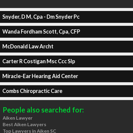
Snyder, D M, Cpa - Dm Snyder Pc
Wanda Fordham Scott, Cpa, CFP
McDonald Law Archt
Carter R Costigan Msc Ccc Slp
Miracle-Ear Hearing Aid Center
Combs Chiropractic Care
People also searched for:
Aiken Lawyer
Best Aiken Lawyers
Top Lawyers in Aiken SC