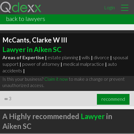
Login
back to lawyers
McCants, Clarke W III
Lawyer in Aiken SC
Areas of Expertise |
estate planning
|
wills
|
divorce
|
spousal
support
|
power of attorney
|
medical malpractice
|
auto
accidents
|
Is this your business?
Claim it now
to make a change or prevent
unauthorized access.
∞
3
recommend
A Highly recommended
Lawyer
in
Aiken SC