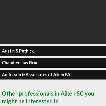
Austin & Pethick
Chandler Law Firm
Anderson & Associates of Aiken PA
Other professionals in Aiken SC you
might be interested in