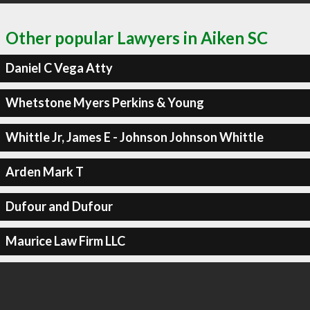
Other popular Lawyers in Aiken SC
Daniel C Vega Atty
Whetstone Myers Perkins & Young
Whittle Jr, James E - Johnson Johnson Whittle
Arden Mark T
Dufour and Dufour
Maurice Law Firm LLC