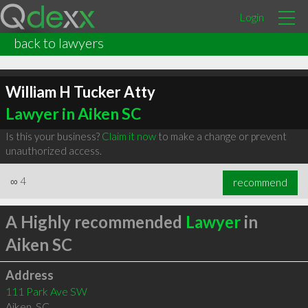
Login
back to lawyers
William H Tucker Atty
Lawyer in Aiken SC
Is this your business?
Claim it now
to make a change or prevent
unauthorized access.
∞
4
recommend
A Highly recommended
Lawyer
in
Aiken SC
Address
111 Park Ave SW
Aiken
,
SC