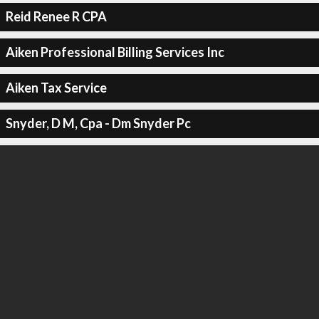
Reid Renee R CPA
Aiken Professional Billing Services Inc
Aiken Tax Service
Snyder, D M, Cpa - Dm Snyder Pc