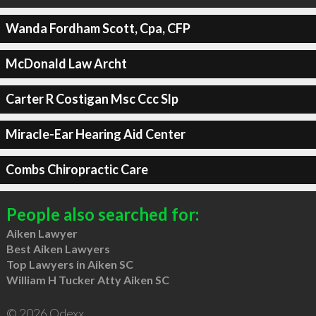
Wanda Fordham Scott, Cpa, CFP
McDonald Law Archt
Carter R Costigan Msc Ccc Slp
Miracle-Ear Hearing Aid Center
Combs Chiropractic Care
People also searched for:
Aiken Lawyer
Best Aiken Lawyers
Top Lawyers in Aiken SC
William H Tucker Atty Aiken SC
© 2026 Qdexx