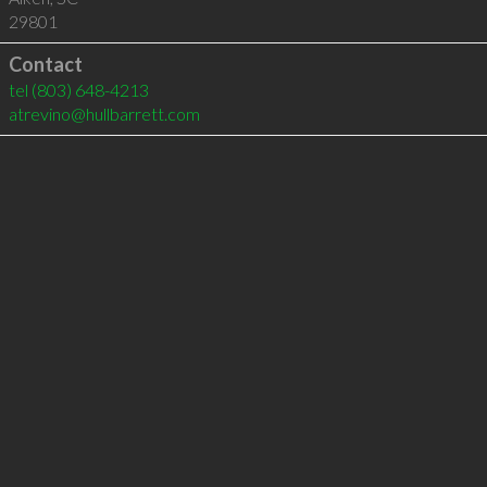
29801
Contact
tel
(803) 648-4213
atrevino@hullbarrett.com