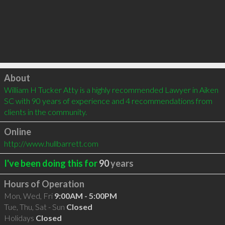
Click to load
About
William H Tucker Atty is a highly recommended Lawyer in Aiken 
SC with 90 years of experience and 4 recommendations from 
clients in the community.
Online
http://www.hullbarrett.com
I've been doing this for
90
years
Hours of Operation
Mon, Wed, Fri
9:00AM - 5:00PM
Tue, Thu, Sat - Sun
Closed
Holidays
Closed