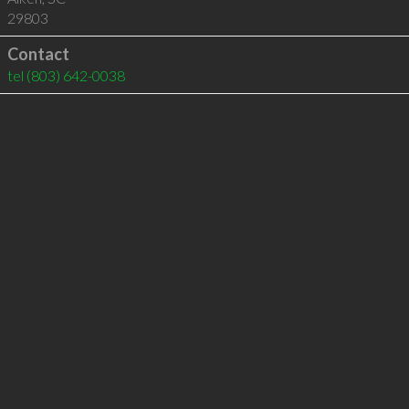
29803
Contact
tel
(803) 642-0038