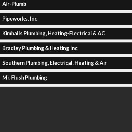
Air-Plumb
Pipeworks, Inc
Kimballs Plumbing, Heating-Electrical & AC
Bradley Plumbing & Heating Inc
Southern Plumbing, Electrical, Heating & Air
Mr. Flush Plumbing