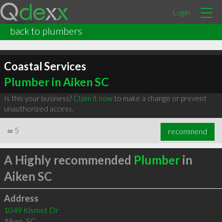
Login
back to plumbers
Coastal Services
Plumber in Aiken SC
Is this your business?
Claim it now
to make a change or prevent
unauthorized access.
∞
5
recommend
A Highly recommended
Plumber
in
Aiken SC
Address
1049 Kismet Dr
Aiken
,
SC