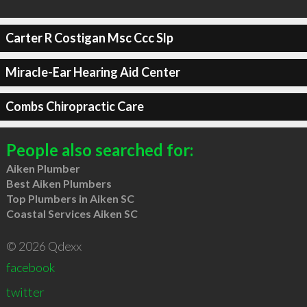
Carter R Costigan Msc Ccc Slp
Miracle-Ear Hearing Aid Center
Combs Chiropractic Care
People also searched for:
Aiken Plumber
Best Aiken Plumbers
Top Plumbers in Aiken SC
Coastal Services Aiken SC
© 2026 Qdexx
facebook
twitter