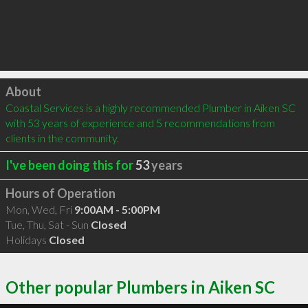
Click to load
About
Coastal Services is a highly recommended Plumber in Aiken SC 
with 53 years of experience and 5 recommendations from 
clients in the community.
I've been doing this for
53
years
Hours of Operation
Mon, Wed, Fri
9:00AM - 5:00PM
Tue, Thu, Sat - Sun
Closed
Holidays
Closed
Other popular Plumbers in Aiken SC