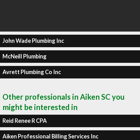
John Wade Plumbing Inc
McNeill Plumbing
Avrett Plumbing Co Inc
Other professionals in Aiken SC you
might be interested in
Reid Renee R CPA
Aiken Professional Billing Services Inc