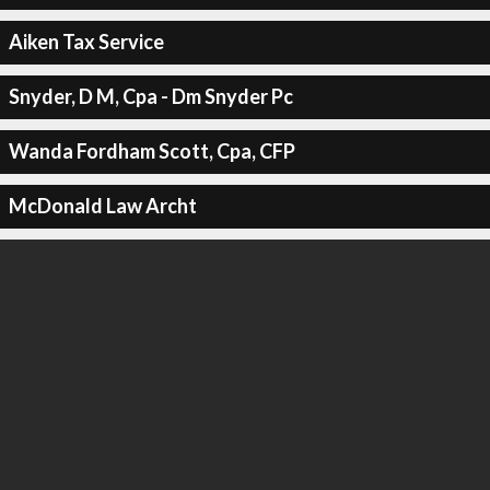
Aiken Tax Service
Snyder, D M, Cpa - Dm Snyder Pc
Wanda Fordham Scott, Cpa, CFP
McDonald Law Archt