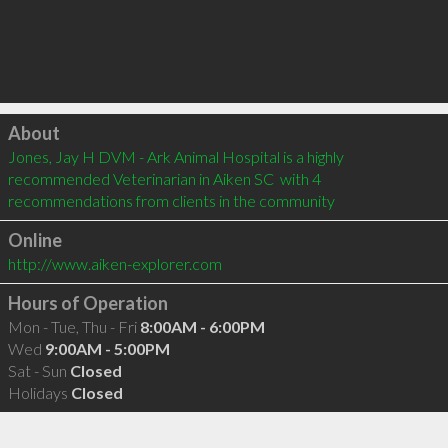
Click to load
About
Jones, Jay H DVM - Ark Animal Hospital is a highly 
recommended Veterinarian in Aiken SC  with 4 
recommendations from clients in the community
Online
http://www.aiken-explorer.com
Hours of Operation
Mon - Tue, Thu - Fri
8:00AM - 6:00PM
Wed
9:00AM - 5:00PM
Sat - Sun
Closed
Holidays
Closed