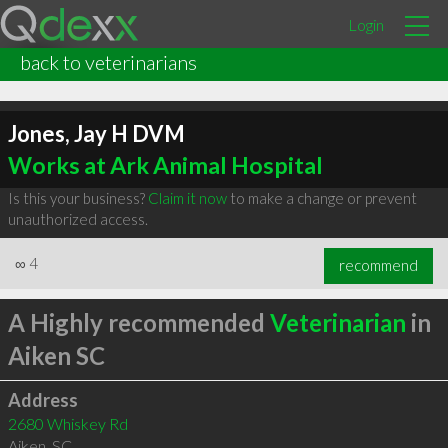
Login
back to veterinarians
Jones, Jay H DVM
Works at Ark Animal Hospital
Is this your business?
Claim it now
to make a change or prevent
unauthorized access.
∞
4
recommend
A Highly recommended
Veterinarian
in
Aiken SC
Address
2680 Whiskey Rd
Aiken
,
SC