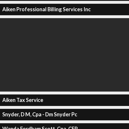
Aiken Professional Billing Services Inc
Aiken Tax Service
Snyder, D M, Cpa - Dm Snyder Pc
Wanda Fordham Scott, Cpa, CFP