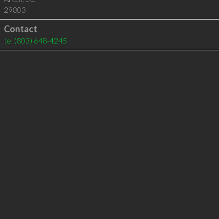
29803
Contact
tel
(803) 648-4245