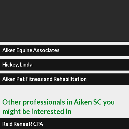
Aiken Equine Associates
Hickey, Linda
Aiken Pet Fitness and Rehabilitation
Other professionals in Aiken SC you
might be interested in
Reid Renee R CPA