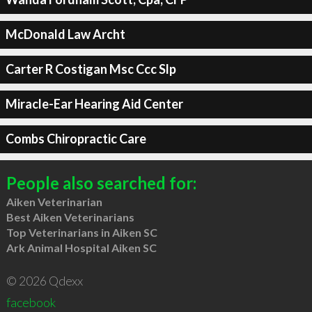
McDonald Law Archt
Carter R Costigan Msc Ccc Slp
Miracle-Ear Hearing Aid Center
Combs Chiropractic Care
People also searched for:
Aiken Veterinarian
Best Aiken Veterinarians
Top Veterinarians in Aiken SC
Ark Animal Hospital Aiken SC
© 2026 Qdexx
facebook