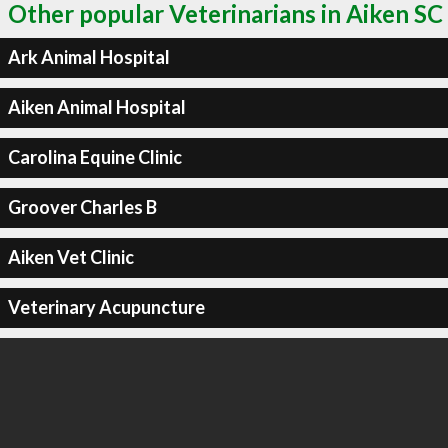
Other popular Veterinarians in Aiken SC
Ark Animal Hospital
Aiken Animal Hospital
Carolina Equine Clinic
Groover Charles B
Aiken Vet Clinic
Veterinary Acupuncture