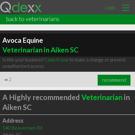
Login
back to veterinarians
Avoca Equine
Veterinarian in Aiken SC
Is this your business?
Claim it now
to make a change or prevent
unauthorized access.
∞
2
recommend
A Highly recommended
Veterinarian
in
Aiken SC
Address
540 Beaverdam Rd
Aiken
,
SC