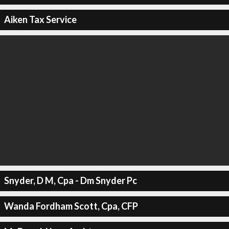
Aiken Tax Service
Snyder, D M, Cpa - Dm Snyder Pc
Wanda Fordham Scott, Cpa, CFP