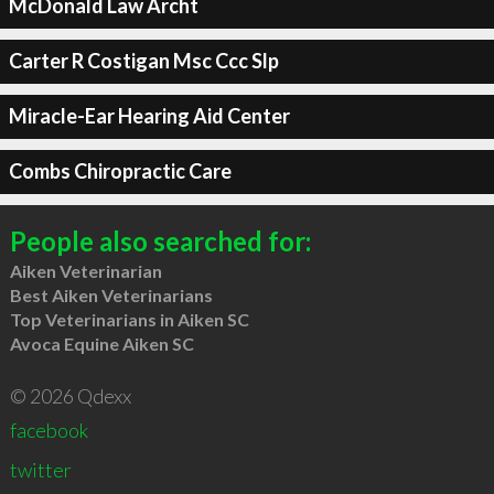
McDonald Law Archt
Carter R Costigan Msc Ccc Slp
Miracle-Ear Hearing Aid Center
Combs Chiropractic Care
People also searched for:
Aiken Veterinarian
Best Aiken Veterinarians
Top Veterinarians in Aiken SC
Avoca Equine Aiken SC
© 2026 Qdexx
facebook
twitter