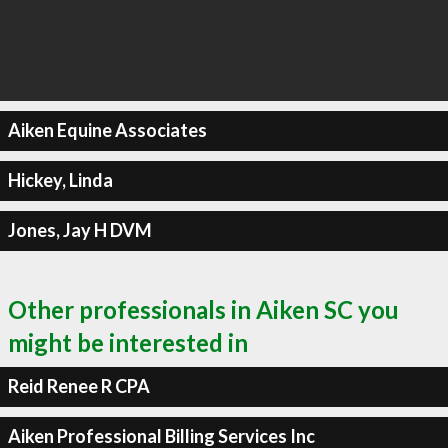
Aiken Equine Associates
Hickey, Linda
Jones, Jay H DVM
Other professionals in Aiken SC you
might be interested in
Reid Renee R CPA
Aiken Professional Billing Services Inc