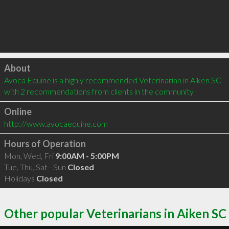
Click to load
About
Avoca Equine is a highly recommended Veterinarian in Aiken SC  
with 2 recommendations from clients in the community
Online
http://www.avocaequine.com
Hours of Operation
Mon, Wed, Fri
9:00AM - 5:00PM
Tue, Thu, Sat - Sun
Closed
Holidays
Closed
Other popular Veterinarians in Aiken SC