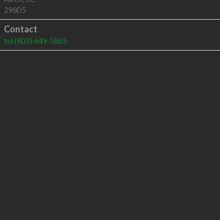
29805
Contact
tel
(803) 649-5865