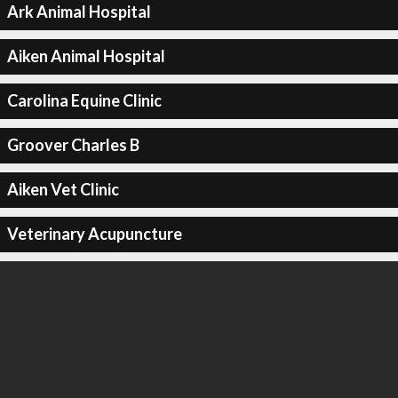
Ark Animal Hospital
Aiken Animal Hospital
Carolina Equine Clinic
Groover Charles B
Aiken Vet Clinic
Veterinary Acupuncture