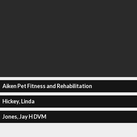
Aiken Pet Fitness and Rehabilitation
Hickey, Linda
Jones, Jay H DVM