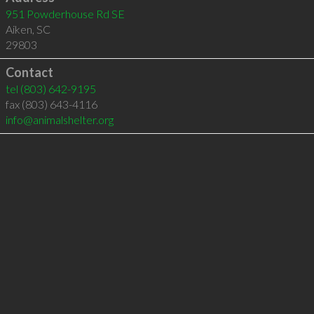
951 Powderhouse Rd SE
Aiken
,
SC
29803
Contact
tel
(803) 642-9195
fax (803) 643-4116
info@animalshelter.org