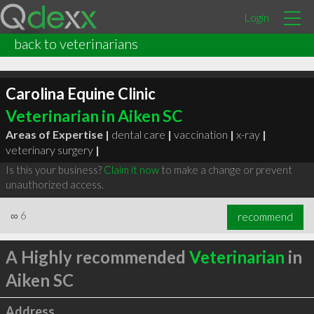
Login
back to veterinarians
Carolina Equine Clinic
Veterinarian in Aiken SC
Areas of Expertise |
dental care
|
vaccination
|
x-ray
|
veterinary surgery
|
Is this your business?
Claim it now
to make a change or prevent
unauthorized access.
∞
6
recommend
A Highly recommended
Veterinarian
in
Aiken SC
Address