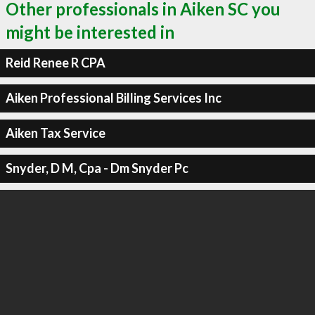
Other professionals in Aiken SC you
might be interested in
Reid Renee R CPA
Aiken Professional Billing Services Inc
Aiken Tax Service
Snyder, D M, Cpa - Dm Snyder Pc