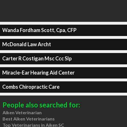
Wanda Fordham Scott, Cpa, CFP
McDonald Law Archt
Carter R Costigan Msc Ccc Slp
Miracle-Ear Hearing Aid Center
Combs Chiropractic Care
People also searched for:
Aiken Veterinarian
Best Aiken Veterinarians
Top Veterinarians in Aiken SC