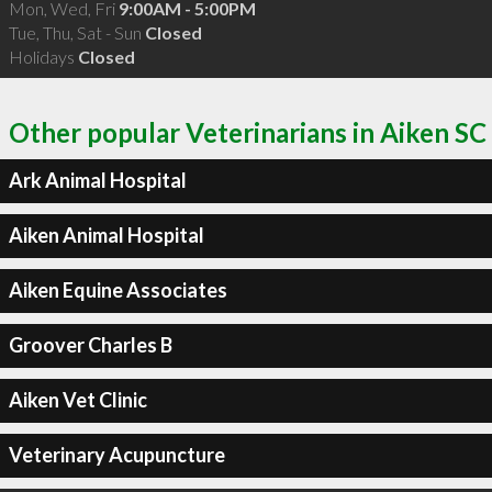
Mon, Wed, Fri
9:00AM - 5:00PM
Tue, Thu, Sat - Sun
Closed
Holidays
Closed
Other popular Veterinarians in Aiken SC
Ark Animal Hospital
Aiken Animal Hospital
Aiken Equine Associates
Groover Charles B
Aiken Vet Clinic
Veterinary Acupuncture