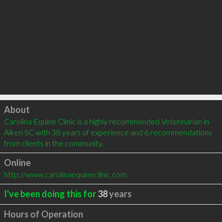
Click to load
About
Carolina Equine Clinic is a highly recommended Veterinarian in 
Aiken SC with 38 years of experience and 6 recommendations 
from clients in the community.
Online
http://www.carolinaequineclinic.com
I've been doing this for
38
years
Hours of Operation