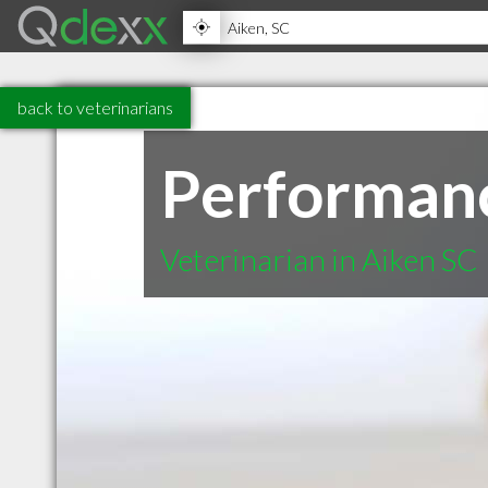
back to veterinarians
Performanc
Veterinarian in Aiken SC