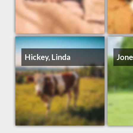
Hickey, Linda
Jone