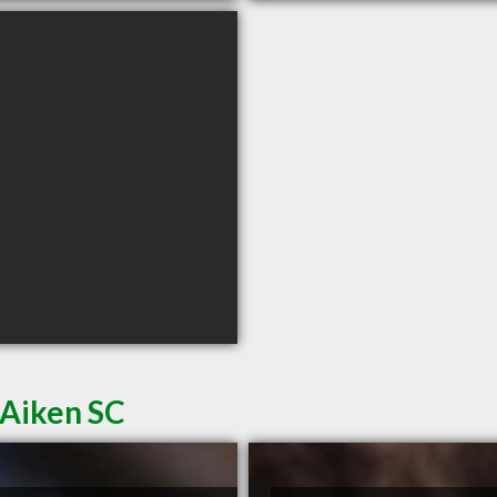
 Aiken SC