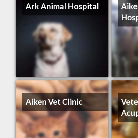
Ark Animal Hospital
Aike
Hosp
Aiken Vet Clinic
Vete
Acu