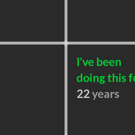
I've been
doing this f
22
years