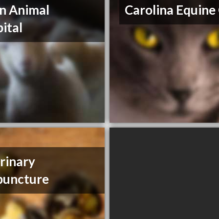
n Animal
Carolina Equine 
ital
rinary
puncture