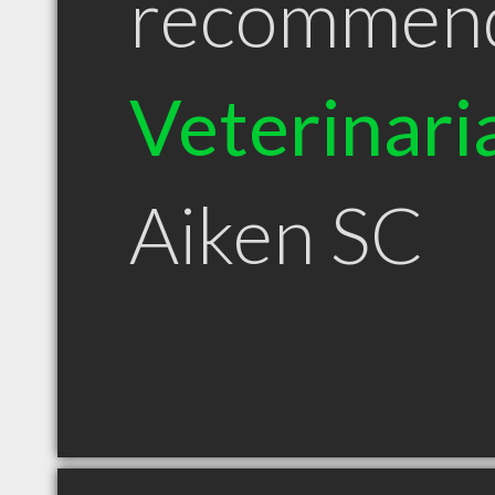
recommen
Veterinari
Aiken SC