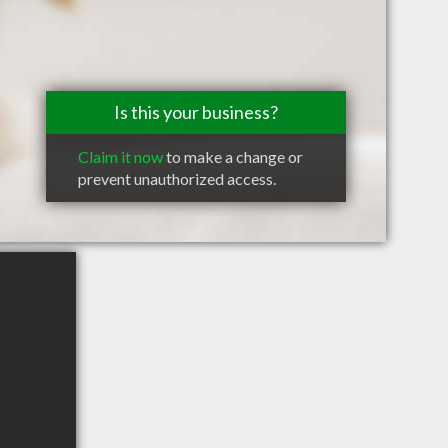
Is this your business?
Claim it now
to make a change or
prevent unauthorized access.