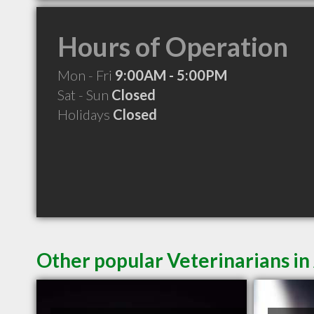
Hours of Operation
Mon - Fri
9:00AM - 5:00PM
Sat - Sun
Closed
Holidays
Closed
Other popular Veterinarians in