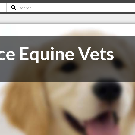
e Equine Vets