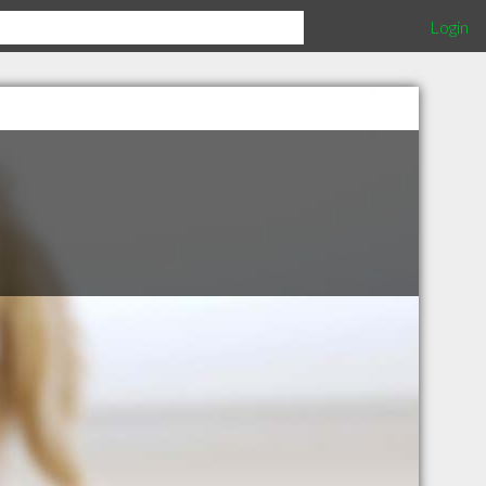
Login