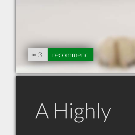
∞
3
recommend
A Highly