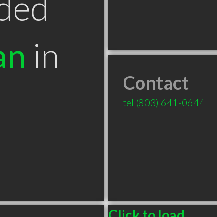
ded
an
in
Contact
tel
(803) 641-0644
Click to load