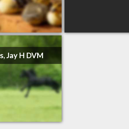
s, Jay H DVM