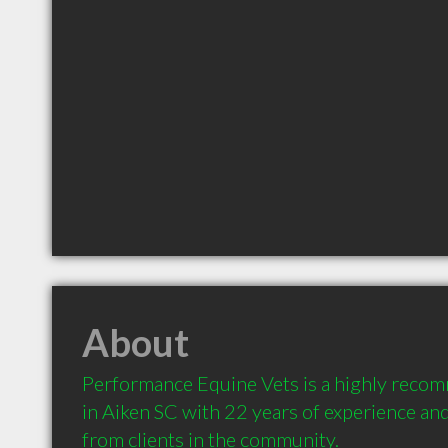
About
Performance Equine Vets is a highly recom
in Aiken SC with 22 years of experience a
from clients in the community.