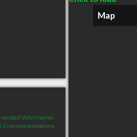
Map
mended Veterinarian 
nd 3 recommendations 