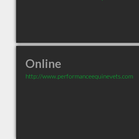
Online
http://www.performanceequinevets.com