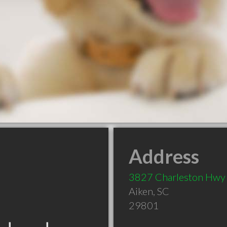
Address
3827 Charleston Hwy
Aiken
,
SC
29801