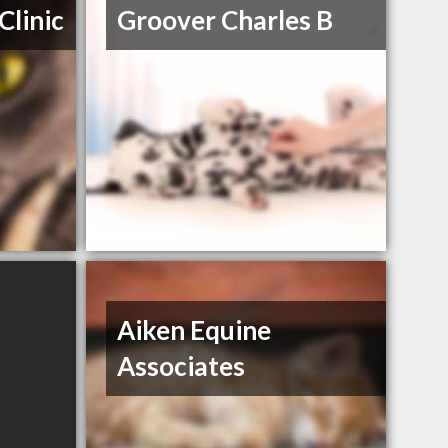
Clinic
Groover Charles B
Aiken Equine
Associates