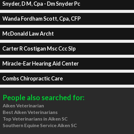
Snyder, D M, Cpa - Dm Snyder Pc
Wanda Fordham Scott, Cpa, CFP
McDonald Law Archt
Carter R Costigan Msc Ccc Slp
Miracle-Ear Hearing Aid Center
Combs Chiropractic Care
People also searched for:
Aiken Veterinarian
Best Aiken Veterinarians
Top Veterinarians in Aiken SC
Southern Equine Service Aiken SC