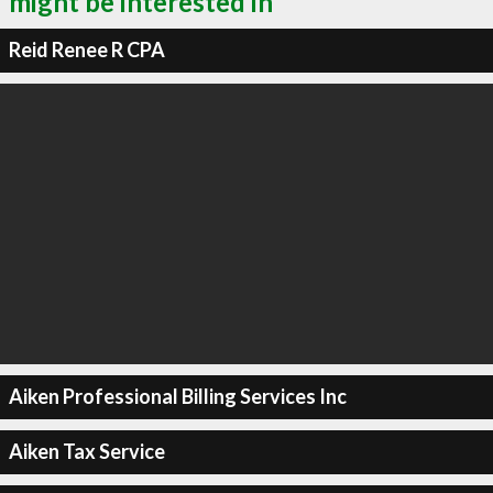
might be interested in
Reid Renee R CPA
Aiken Professional Billing Services Inc
Aiken Tax Service