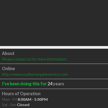
Click to load
About
Please contact us for more information!
Online
http://www.southernequineservice.com
I've been doing this for
24
years
Hours of Operation
Mon - Fri
8:00AM - 5:00PM
Sat - Sun
Closed