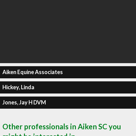
Aiken Equine Associates
Hickey, Linda
Jones, Jay H DVM
Other professionals in Aiken SC you