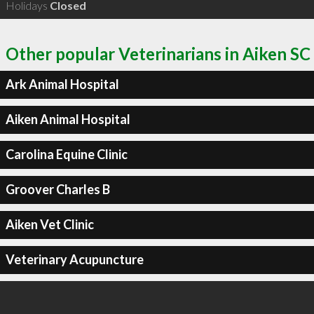
Holidays
Closed
Other popular Veterinarians in Aiken SC
Ark Animal Hospital
Aiken Animal Hospital
Carolina Equine Clinic
Groover Charles B
Aiken Vet Clinic
Veterinary Acupuncture