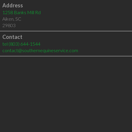
Address
1258 Banks Mill Rd
Aiken
,
SC
29803
Contact
tel
(803) 644-1544
contact@southernequineservice.com