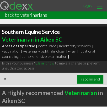
Login
back to veterinarians
Southern Equine Service
Veterinarian in Aiken SC
Areas of Expertise |
dental care
|
laboratory services
|
vaccination
|
veterinary ophthalmology
|
x-ray
|
nutritional
counseling
|
comprehensive examination
|
Is this your business?
Claim it now
to make a change or prevent
unauthorized access.
∞
1
recommend
A Highly recommended
Veterinarian
in
Aiken SC