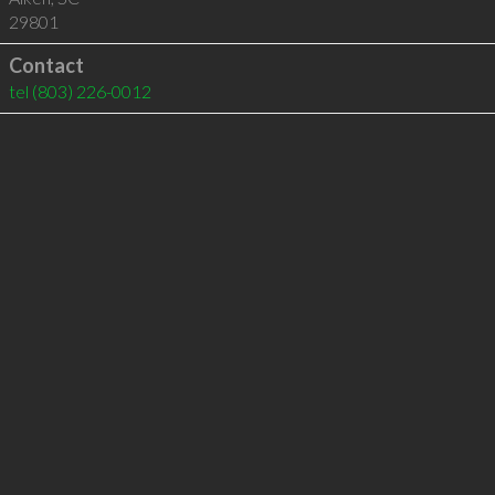
29801
Contact
tel
(803) 226-0012