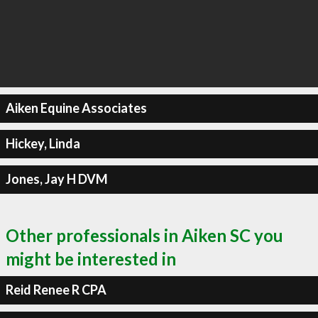
Aiken Equine Associates
Hickey, Linda
Jones, Jay H DVM
Other professionals in Aiken SC you
might be interested in
Reid Renee R CPA