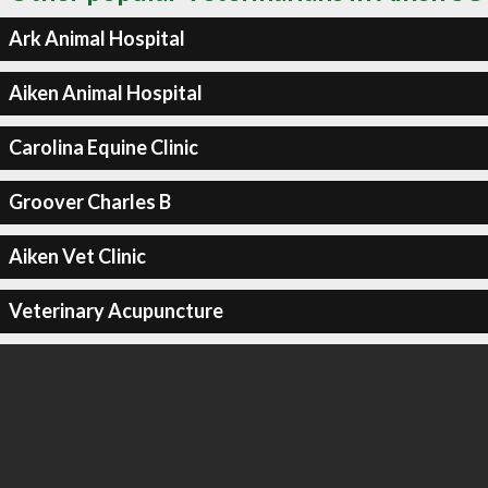
Ark Animal Hospital
Aiken Animal Hospital
Carolina Equine Clinic
Groover Charles B
Aiken Vet Clinic
Veterinary Acupuncture