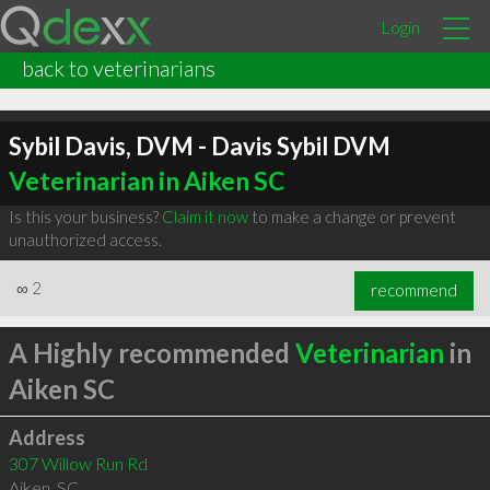
Login
back to veterinarians
Sybil Davis, DVM - Davis Sybil DVM
Veterinarian in Aiken SC
Is this your business?
Claim it now
to make a change or prevent
unauthorized access.
∞
2
recommend
A Highly recommended
Veterinarian
in
Aiken SC
Address
307 Willow Run Rd
Aiken
,
SC