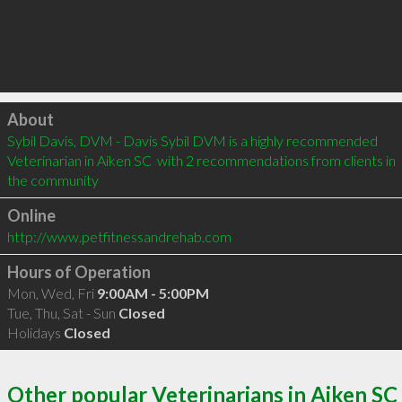
Click to load
About
Sybil Davis, DVM - Davis Sybil DVM is a highly recommended 
Veterinarian in Aiken SC  with 2 recommendations from clients in 
the community
Online
http://www.petfitnessandrehab.com
Hours of Operation
Mon, Wed, Fri
9:00AM - 5:00PM
Tue, Thu, Sat - Sun
Closed
Holidays
Closed
Other popular Veterinarians in Aiken SC