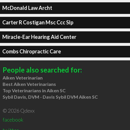
McDonald Law Archt
Carter R Costigan Msc Ccc Slp
Miracle-Ear Hearing Aid Center
Combs Chiropractic Care
People also searched for:
Aiken Veterinarian
Best Aiken Veterinarians
Top Veterinarians in Aiken SC
Sybil Davis, DVM - Davis Sybil DVM Aiken SC
© 2026 Qdexx
facebook
twitter