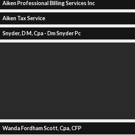
Aiken Professional Billing Services Inc
Aiken Tax Service
Snyder, D M, Cpa - Dm Snyder Pc
Wanda Fordham Scott, Cpa, CFP