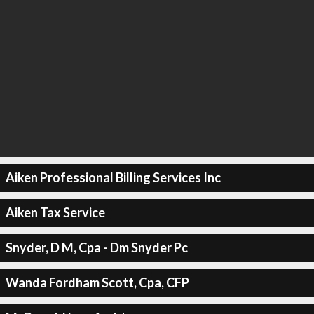
Aiken Professional Billing Services Inc
Aiken Tax Service
Snyder, D M, Cpa - Dm Snyder Pc
Wanda Fordham Scott, Cpa, CFP