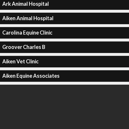
Ark Animal Hospital
Aiken Animal Hospital
Carolina Equine Clinic
Groover Charles B
Aiken Vet Clinic
Aiken Equine Associates