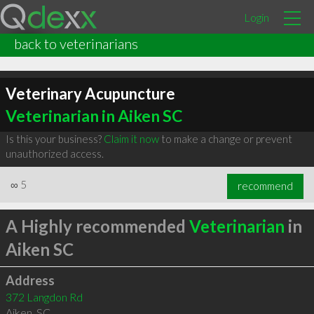
Login
back to veterinarians
Veterinary Acupuncture
Veterinarian in Aiken SC
Is this your business?
Claim it now
to make a change or prevent
unauthorized access.
∞
5
recommend
A Highly recommended
Veterinarian
in
Aiken SC
Address
372 Langdon Rd
Aiken
,
SC