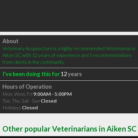
Click to load
About
Veterinary Acupuncture is a highly recommended Veterinarian in 
Aiken SC with 12 years of experience and 5 recommendations 
from clients in the community.
I've been doing this for
12
years
Hours of Operation
Mon, Wed, Fri
9:00AM - 5:00PM
Tue, Thu, Sat - Sun
Closed
Holidays
Closed
Other popular Veterinarians in Aiken SC