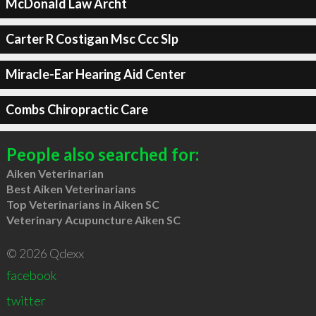
McDonald Law Archt
Carter R Costigan Msc Ccc Slp
Miracle-Ear Hearing Aid Center
Combs Chiropractic Care
People also searched for:
Aiken Veterinarian
Best Aiken Veterinarians
Top Veterinarians in Aiken SC
Veterinary Acupuncture Aiken SC
© 2026 Qdexx
facebook
twitter