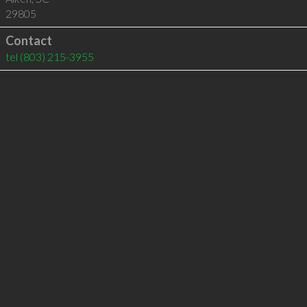
29805
Contact
tel
(803) 215-3955