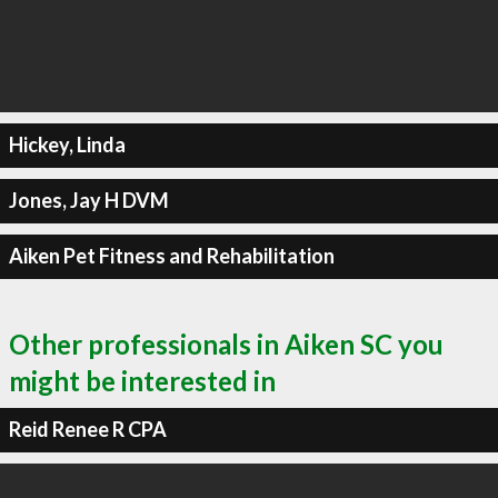
Hickey, Linda
Jones, Jay H DVM
Aiken Pet Fitness and Rehabilitation
Other professionals in Aiken SC you
might be interested in
Reid Renee R CPA