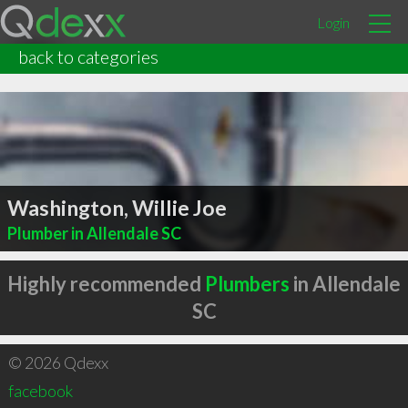
Login
back to categories
Washington, Willie Joe
Plumber in Allendale SC
Highly recommended
Plumbers
in Allendale
SC
© 2026 Qdexx
facebook