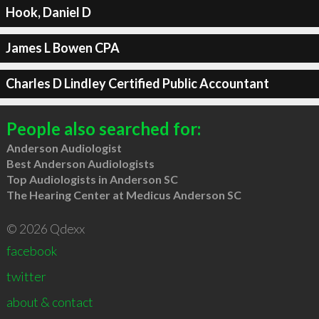
Hook, Daniel D
James L Bowen CPA
Charles D Lindley Certified Public Accountant
People also searched for:
Anderson Audiologist
Best Anderson Audiologists
Top Audiologists in Anderson SC
The Hearing Center at Medicus Anderson SC
© 2026 Qdexx
facebook
twitter
about & contact