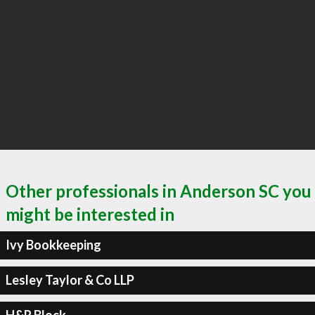
Other professionals in Anderson SC you
might be interested in
Ivy Bookkeeping
Lesley Taylor & Co LLP