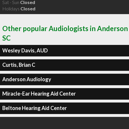
Sat - Sun
Closed
Holidays
Closed
Other popular Audiologists in Anderson
SC
Wesley Davis, AUD
Curtis, Brian C
Anderson Audiology
Miracle-Ear Hearing Aid Center
Beltone Hearing Aid Center