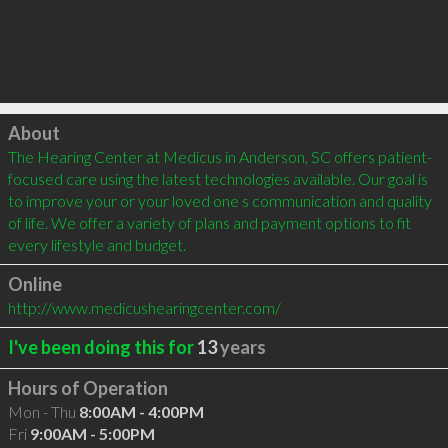
Click to load
About
The Hearing Center at Medicus in Anderson, SC offers patient-
focused care using the latest technologies available. Our goal is 
to improve your or your loved one s communication and quality 
of life. We offer a variety of plans and payment options to fit 
every lifestyle and budget.
Online
http://www.medicushearingcenter.com/
I've been doing this for
13
years
Hours of Operation
Mon - Thu
8:00AM - 4:00PM
Fri
9:00AM - 5:00PM