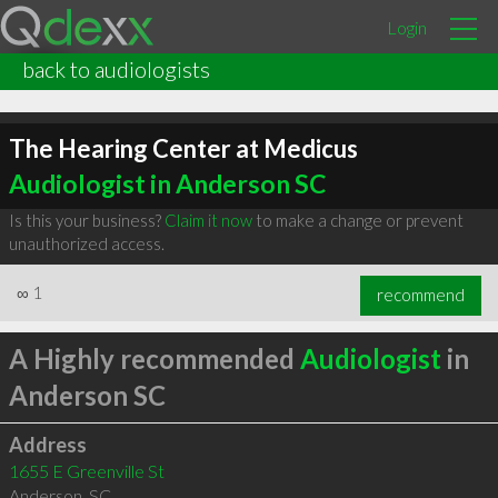
Login
back to audiologists
The Hearing Center at Medicus
Audiologist in Anderson SC
Is this your business?
Claim it now
to make a change or prevent
unauthorized access.
∞
1
recommend
A Highly recommended
Audiologist
in
Anderson SC
Address
1655 E Greenville St
Anderson
,
SC