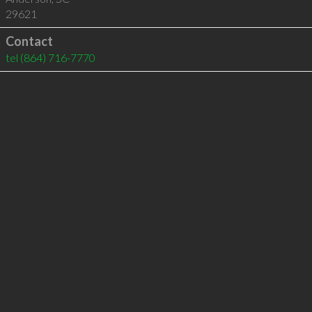
29621
Contact
tel
(864) 716-7770