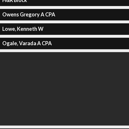
H&R Block
Owens Gregory A CPA
Lowe, Kenneth W
Ogale, Varada A CPA