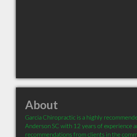
About
Garcia Chiropractic is a highly recommende
Anderson SC with 12 years of experience a
recommendations from clients in the comm