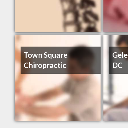
Town Square
Gele
Chiropractic
DC