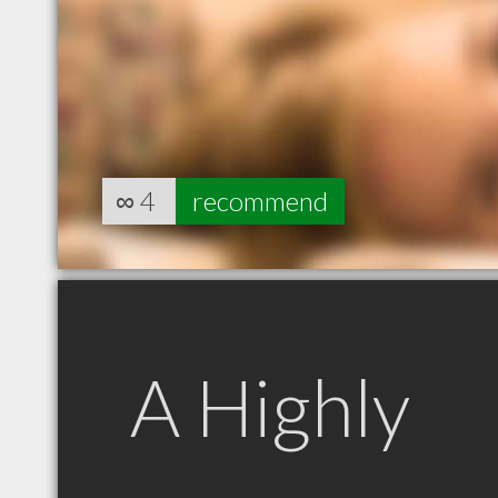
∞
4
recommend
A Highly