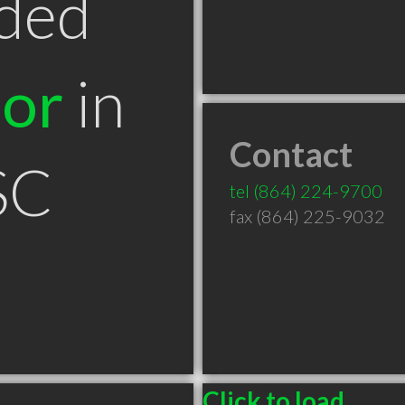
ded
tor
in
Contact
SC
tel
(864) 224-9700
fax (864) 225-9032
Click to load