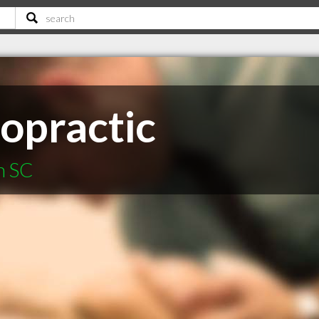
ropractic
n SC