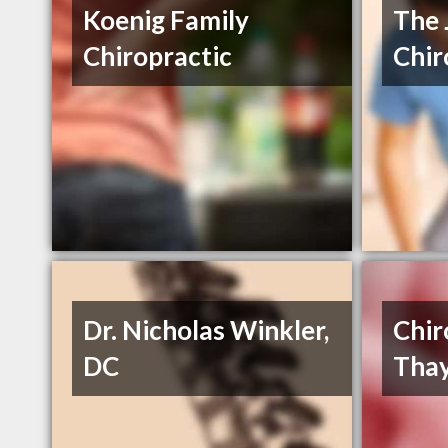
Koenig Family
The 
Chiropractic
Chir
Dr. Nicholas Winkler,
Chir
DC
Thay