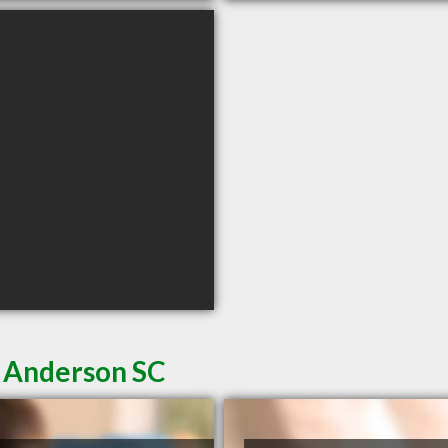
n Anderson SC