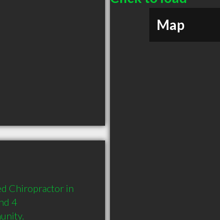
Map
d Chiropractor in 
nd 4 
unity.