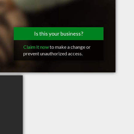
Is this your business?
Claim it now
to make a change or
prevent unauthorized access.