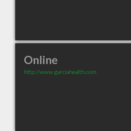
Online
http://www.garciahealth.com