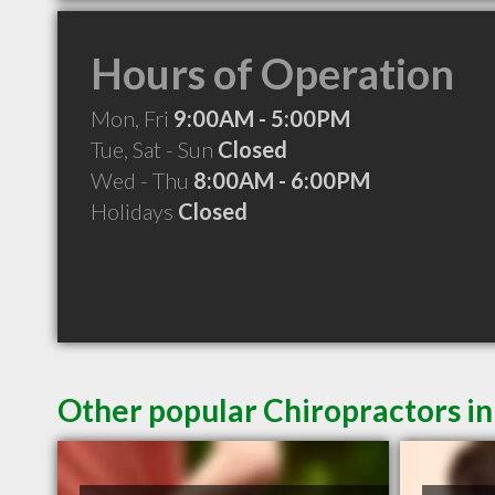
Hours of Operation
Mon, Fri
9:00AM - 5:00PM
Tue, Sat - Sun
Closed
Wed - Thu
8:00AM - 6:00PM
Holidays
Closed
Other popular Chiropractors i