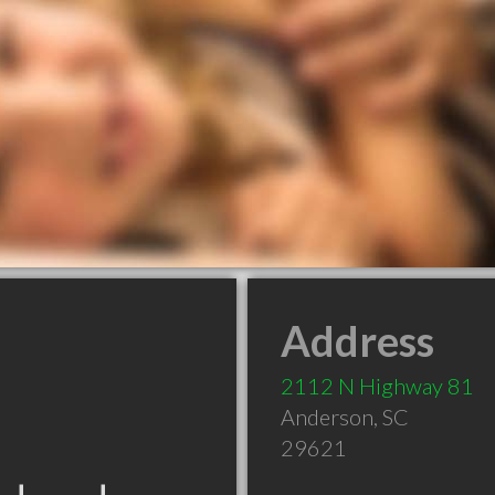
Address
2112 N Highway 81
Anderson
,
SC
29621