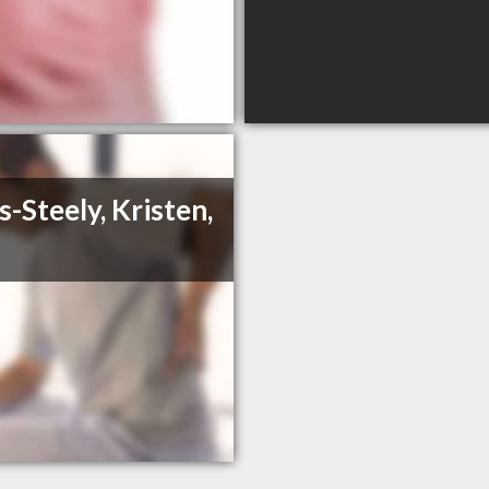
s-Steely, Kristen,