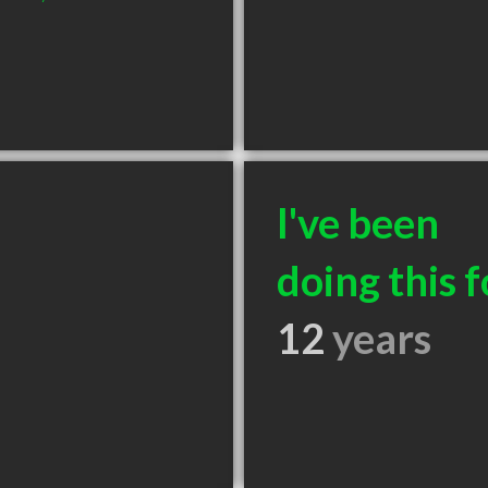
I've been
doing this f
12
years