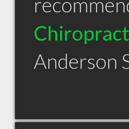
recommen
Chiroprac
Anderson 