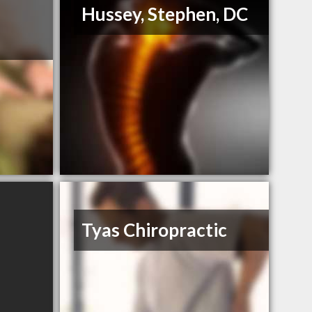
Hussey, Stephen, DC
Tyas Chiropractic