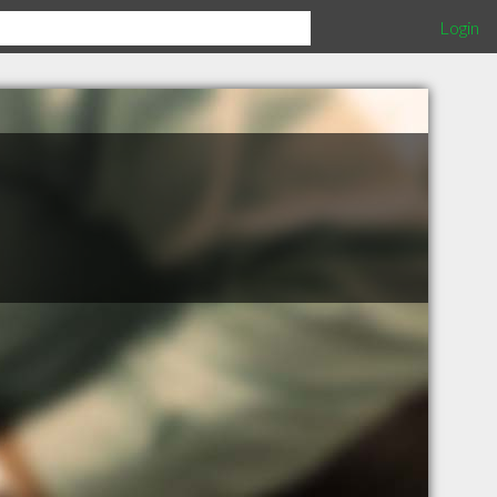
Login