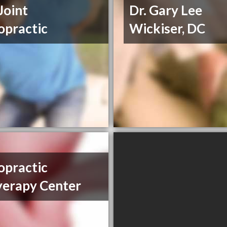
Joint
Dr. Gary Lee
opractic
Wickiser, DC
opractic
erapy Center