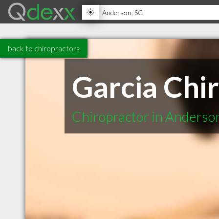
back to chiropractors
Garcia Chi
Chiropractor in Anderso