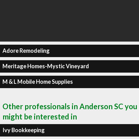
Adore Remodeling
Meritage Homes-Mystic Vineyard
M & L Mobile Home Supplies
Other professionals in Anderson SC you
might be interested in
Ivy Bookkeeping