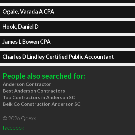
Ogale, Varada A CPA
Hook, Daniel D
James L Bowen CPA
Charles D Lindley Certified Public Accountant
People also searched for:
Anderson Contractor
Best Anderson Contractors
Top Contractors in Anderson SC
Belk Co Construction Anderson SC
© 2026 Qdexx
facebook