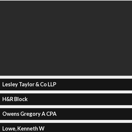
Lesley Taylor & Co LLP
H&R Block
Owens Gregory A CPA
Lowe, Kenneth W