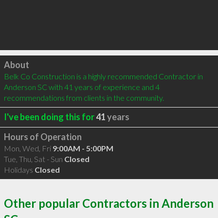
Click to load
About
Belk Co Construction is a highly recommended Contractor in 
Anderson SC with 41 years of experience and 4 
recommendations from clients in the community.
I've been doing this for
41
years
Hours of Operation
Mon, Wed, Fri
9:00AM - 5:00PM
Tue, Thu, Sat - Sun
Closed
Holidays
Closed
Other popular Contractors in Anderson