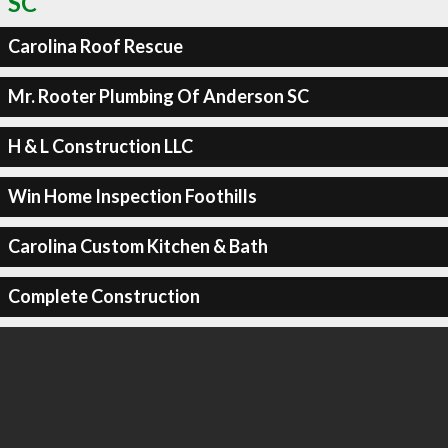
SC
Carolina Roof Rescue
Mr. Rooter Plumbing Of Anderson SC
H & L Construction LLC
Win Home Inspection Foothills
Carolina Custom Kitchen & Bath
Complete Construction