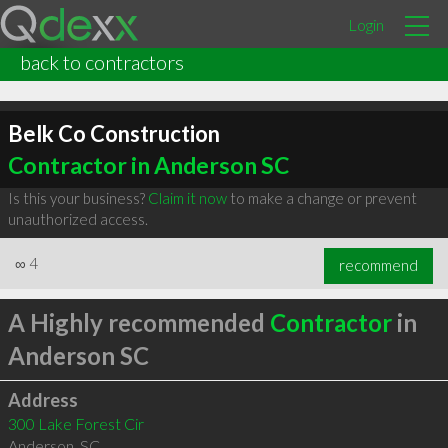
Login
back to contractors
Belk Co Construction
Contractor in Anderson SC
Is this your business?
Claim it now
to make a change or prevent
unauthorized access.
∞
4
recommend
A Highly recommended
Contractor
in
Anderson SC
Address
300 Lake Forest Cir
Anderson
,
SC