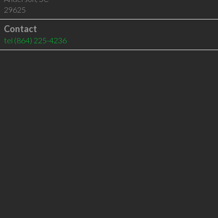
29625
Contact
tel
(864) 225-4236