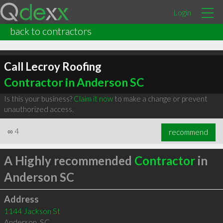
Login
back to contractors
Call Lecroy Roofing
Contractor in Anderson SC
Is this your business?
Claim it now
to make a change or prevent
unauthorized access.
∞
4
recommend
A Highly recommended
Contractor
in
Anderson SC
Address
1144 Jackson St
Anderson
,
SC