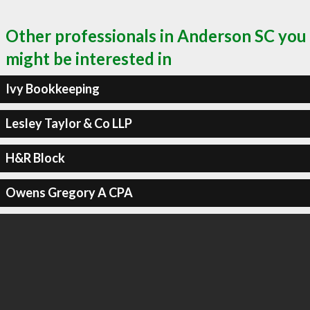
Other professionals in Anderson SC you
might be interested in
Ivy Bookkeeping
Lesley Taylor & Co LLP
H&R Block
Owens Gregory A CPA