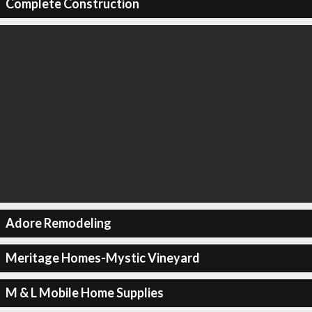
Complete Construction
Adore Remodeling
Meritage Homes-Mystic Vineyard
M & L Mobile Home Supplies