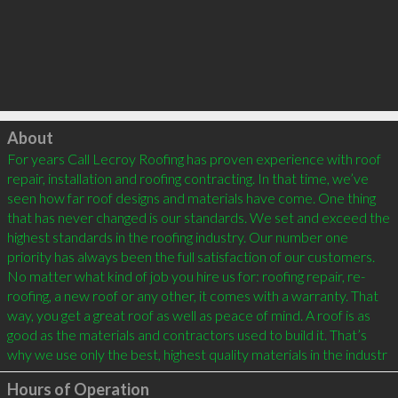
Click to load
About
For years Call Lecroy Roofing has proven experience with roof 
repair, installation and roofing contracting. In that time, we’ve 
seen how far roof designs and materials have come. One thing 
that has never changed is our standards. We set and exceed the 
highest standards in the roofing industry. Our number one 
priority has always been the full satisfaction of our customers. 
No matter what kind of job you hire us for: roofing repair, re-
roofing, a new roof or any other, it comes with a warranty. That 
way, you get a great roof as well as peace of mind. A roof is as 
good as the materials and contractors used to build it. That’s 
why we use only the best, highest quality materials in the industr
Hours of Operation