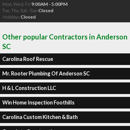
Mon, Wed, Fri
9:00AM - 5:00PM
Tue, Thu, Sat - Sun
Closed
Holidays
Closed
Other popular Contractors in Anderson
SC
Carolina Roof Rescue
Mr. Rooter Plumbing Of Anderson SC
H & L Construction LLC
Win Home Inspection Foothills
Carolina Custom Kitchen & Bath