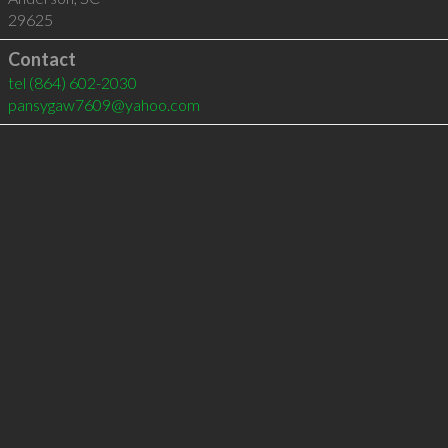
29625
Contact
tel
(864) 602-2030
pansygaw7609@yahoo.com