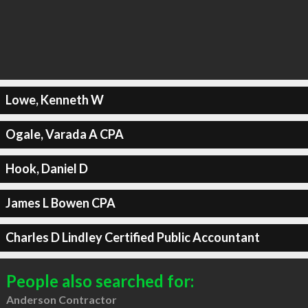
Lowe, Kenneth W
Ogale, Varada A CPA
Hook, Daniel D
James L Bowen CPA
Charles D Lindley Certified Public Accountant
People also searched for:
Anderson Contractor