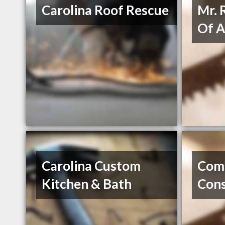
Carolina Roof Rescue
Mr. 
Of A
Carolina Custom
Com
Kitchen & Bath
Cons