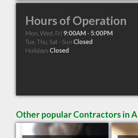
Hours of Operation
Mon, Wed, Fri
9:00AM - 5:00PM
Tue, Thu, Sat - Sun
Closed
Holidays
Closed
Other popular Contractors in 