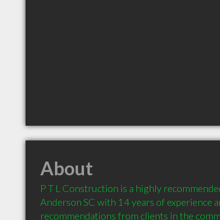
About
P T L Construction is a highly recommended
Anderson SC with 14 years of experience a
recommendations from clients in the comm