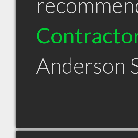
recommen
Contracto
Anderson 