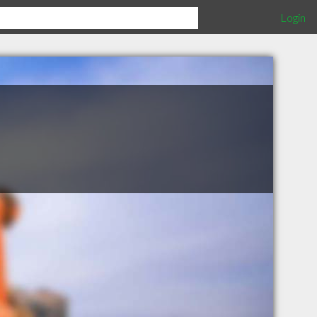
Login