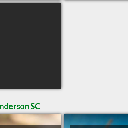
Anderson SC