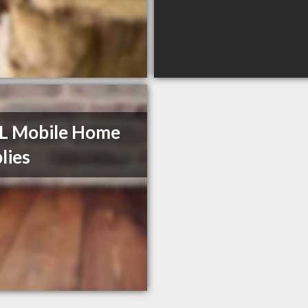
L Mobile Home
lies