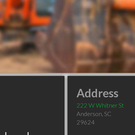
Address
222 W Whitner St
Anderson
,
SC
29624