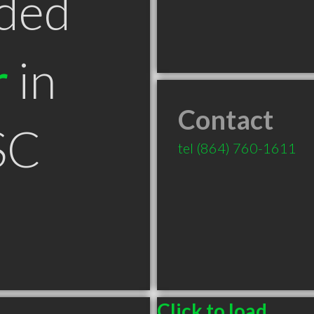
ded
r
in
Contact
SC
tel
(864) 760-1611
Click to load