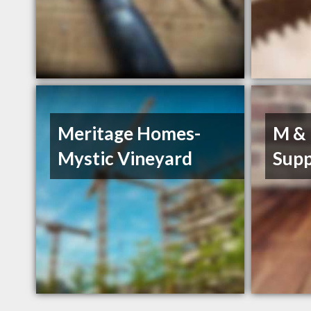
Meritage Homes-
M & 
Mystic Vineyard
Supp