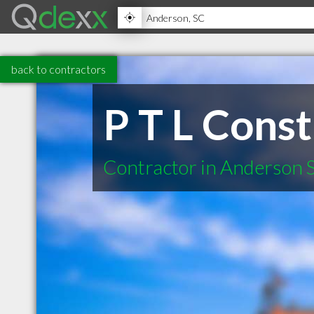
back to contractors
P T L Const
Contractor in Anderson 