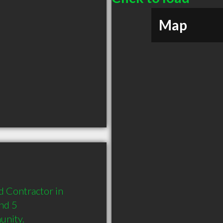
Map
 Contractor in 
nd 5 
unity.