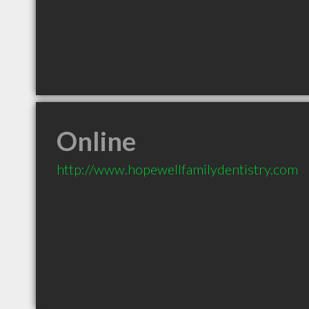
Online
http://www.hopewellfamilydentistry.com