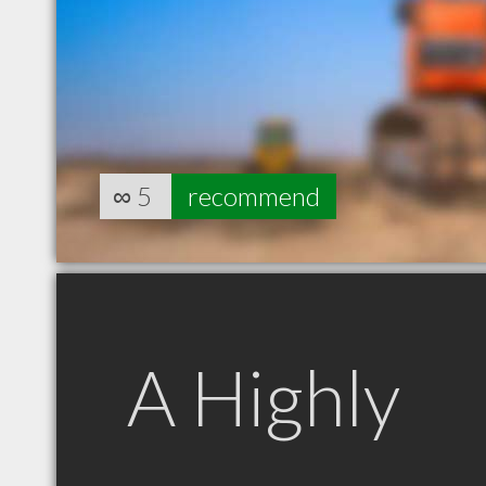
∞
5
recommend
A Highly