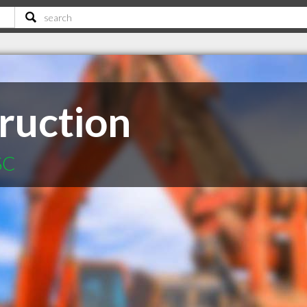
ruction
SC