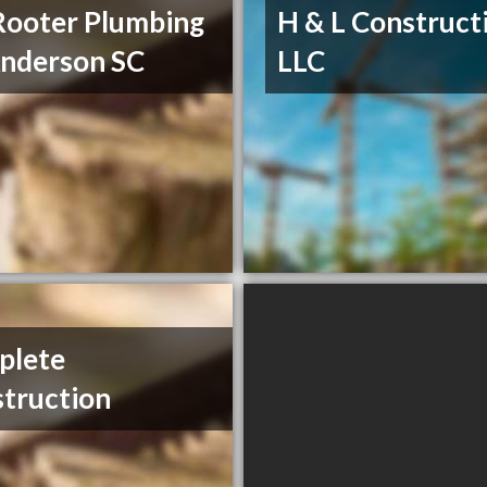
Rooter Plumbing
H & L Construct
nderson SC
LLC
plete
truction