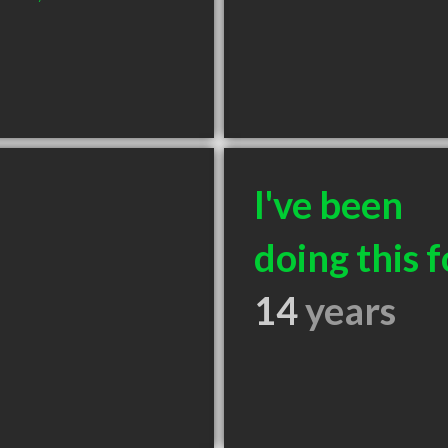
I've been
doing this f
14
years