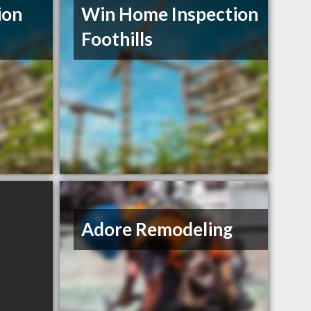
ion
Win Home Inspection
Foothills
Adore Remodeling