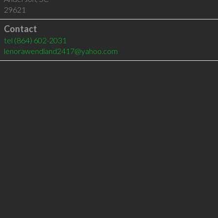
29621
Contact
tel
(864) 602-2031
lenorawendland2417@yahoo.com