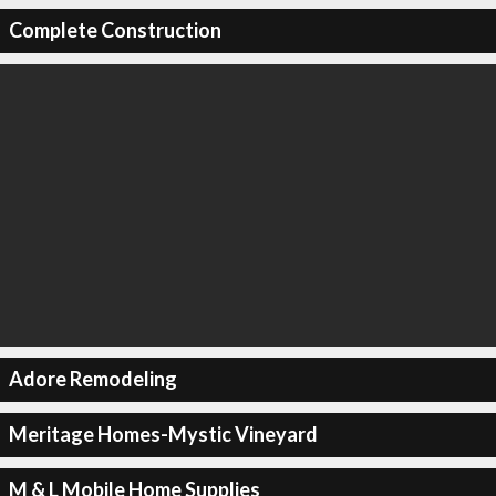
Complete Construction
Adore Remodeling
Meritage Homes-Mystic Vineyard
M & L Mobile Home Supplies