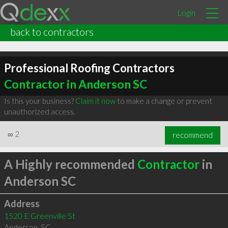
Login
back to contractors
Professional Roofing Contractors
Contractor in Anderson SC
Is this your business?
Claim it now
to make a change or prevent
unauthorized access.
∞
2
recommend
A Highly recommended
Contractor
in
Anderson SC
Address
1520 E Greenville St
Anderson
,
SC