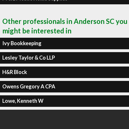
Other professionals in Anderson SC you
might be interested in
Ivy Bookkeeping
Lesley Taylor & Co LLP
H&R Block
Owens Gregory A CPA
Lowe, Kenneth W