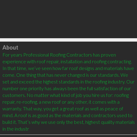
Click to load
About
For years Professional Roofing Contractors has proven 
experience with roof repair, installation and roofing contracting. 
In that time, we’ve seen how far roof designs and materials have 
come. One thing that has never changed is our standards. We 
set and exceed the highest standards in the roofing industry. Our 
number one priority has always been the full satisfaction of our 
customers. No matter what kind of job you hire us for: roofing 
repair, re-roofing, a new roof or any other, it comes with a 
warranty. That way, you get a great roof as well as peace of 
mind. A roof is as good as the materials and contractors used to 
build it. That’s why we use only the best, highest quality materials 
in the industr