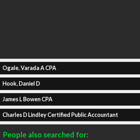
Ogale, Varada A CPA
Hook, Daniel D
James L Bowen CPA
Charles D Lindley Certified Public Accountant
People also searched for: