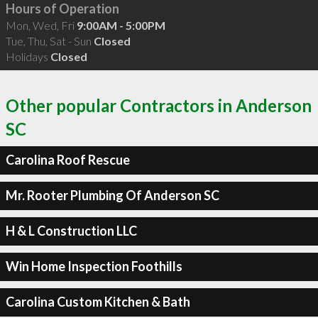
Hours of Operation
Mon, Wed, Fri
9:00AM - 5:00PM
Tue, Thu, Sat - Sun
Closed
Holidays
Closed
Other popular Contractors in Anderson
SC
Carolina Roof Rescue
Mr. Rooter Plumbing Of Anderson SC
H & L Construction LLC
Win Home Inspection Foothills
Carolina Custom Kitchen & Bath