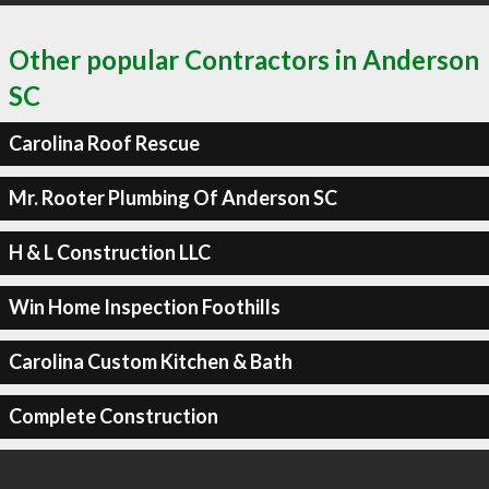
Other popular Contractors in Anderson
SC
Carolina Roof Rescue
Mr. Rooter Plumbing Of Anderson SC
H & L Construction LLC
Win Home Inspection Foothills
Carolina Custom Kitchen & Bath
Complete Construction