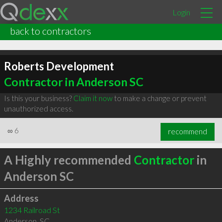
Login
back to contractors
Roberts Development
Contractor in Anderson SC
Is this your business?
Claim it now
to make a change or prevent
unauthorized access.
∞
6
recommend
A Highly recommended
Contractor
in
Anderson SC
Address
1234 Railroad St
Anderson
,
SC