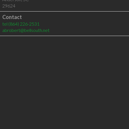
29624
Contact
tel
(864) 226-2531
abrobert@bellsouth.net