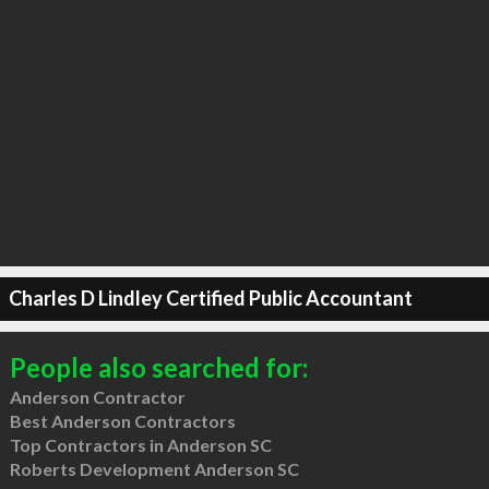
Charles D Lindley Certified Public Accountant
People also searched for:
Anderson Contractor
Best Anderson Contractors
Top Contractors in Anderson SC
Roberts Development Anderson SC