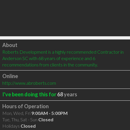
Click to load
About
Roberts Development is a highly recommended Contractor in 
Anderson SC with 68 years of experience and 6 
recommendations from clients in the community.
Online
http://www.abroberts.com
I've been doing this for
68
years
Hours of Operation
Mon, Wed, Fri
9:00AM - 5:00PM
Tue, Thu, Sat - Sun
Closed
Holidays
Closed