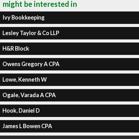
might be interested in
Ivy Bookkeeping
Lesley Taylor & Co LLP
H&R Block
Owens Gregory A CPA
Lowe, Kenneth W
Ogale, Varada A CPA
Hook, Daniel D
James L Bowen CPA