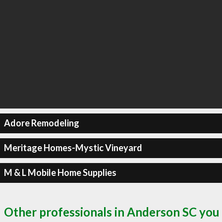
Adore Remodeling
Meritage Homes-Mystic Vineyard
M & L Mobile Home Supplies
Other professionals in Anderson SC you