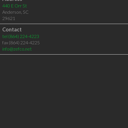
440 E Orr St
Anderson
,
SC
29621
Contact
tel
(864) 224-4223
fax (864) 224-4225
info@zefco.net