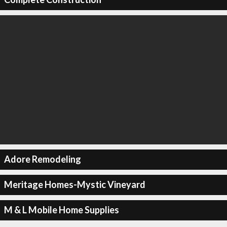
Adore Remodeling
Meritage Homes-Mystic Vineyard
M & L Mobile Home Supplies