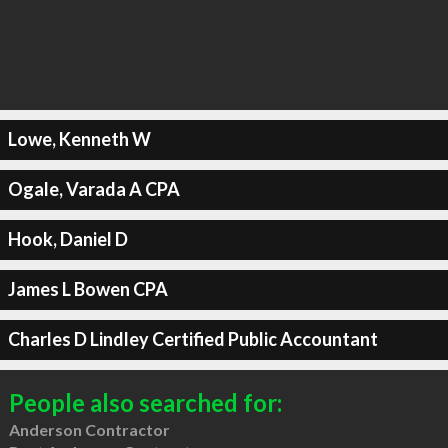
Lowe, Kenneth W
Ogale, Varada A CPA
Hook, Daniel D
James L Bowen CPA
Charles D Lindley Certified Public Accountant
People also searched for:
Anderson Contractor