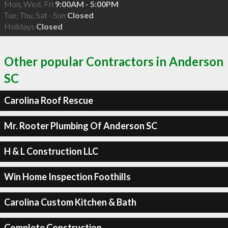
Mon, Wed, Fri
9:00AM - 5:00PM
Tue, Thu, Sat - Sun
Closed
Holidays
Closed
Other popular Contractors in Anderson
SC
Carolina Roof Rescue
Mr. Rooter Plumbing Of Anderson SC
H & L Construction LLC
Win Home Inspection Foothills
Carolina Custom Kitchen & Bath
Complete Construction