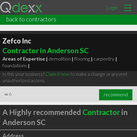
Login
back to contractors
Zefco Inc
Contractor in Anderson SC
Areas of Expertise |
demolition
|
flooring
|
carpentry
|
foundations
|
Is this your business?
Claim it now
to make a change or prevent
unauthorized access.
∞
6
recommend
A Highly recommended
Contractor
in
Anderson SC
Address