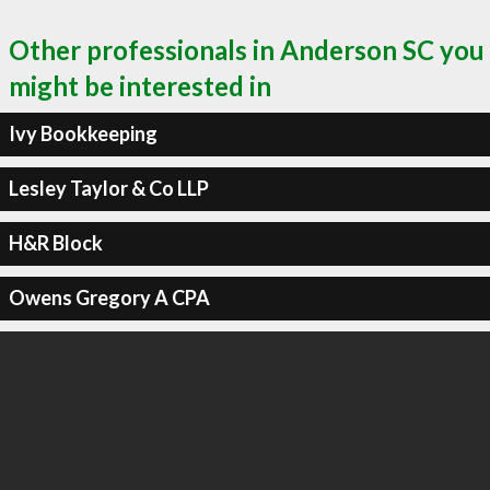
Other professionals in Anderson SC you
might be interested in
Ivy Bookkeeping
Lesley Taylor & Co LLP
H&R Block
Owens Gregory A CPA