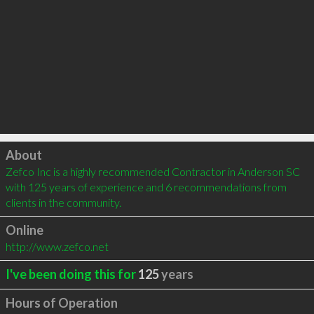
Click to load
About
Zefco Inc is a highly recommended Contractor in Anderson SC 
with 125 years of experience and 6 recommendations from 
clients in the community.
Online
http://www.zefco.net
I've been doing this for
125
years
Hours of Operation