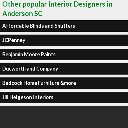
Other popular Interior Designers in
Anderson SC
Affordable Blinds and Shutters
JCPenney
Benjamin Moore Paints
Ducworth and Company
Badcock Home Furniture &more
Jill Helgeson Interiors