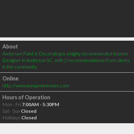
Click to load
About
Anderson Paint & Decorating is a highly recommended Interior 
Designer in Anderson SC  with 2 recommendations from clients 
in the community
Online
http://www.benjaminmoore.com
Hours of Operation
Mon - Fri
7:00AM - 5:30PM
Sat - Sun
Closed
Holidays
Closed