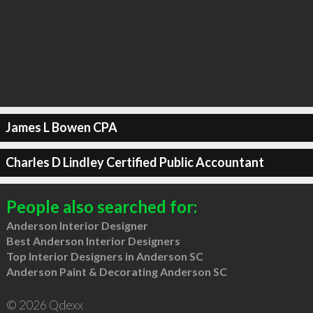
James L Bowen CPA
Charles D Lindley Certified Public Accountant
People also searched for:
Anderson Interior Designer
Best Anderson Interior Designers
Top Interior Designers in Anderson SC
Anderson Paint & Decorating Anderson SC
© 2026 Qdexx