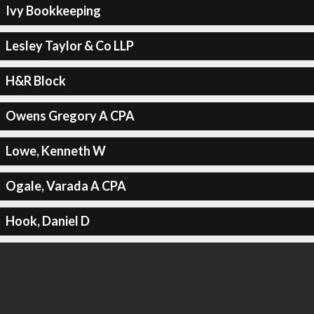
Ivy Bookkeeping
Lesley Taylor & Co LLP
H&R Block
Owens Gregory A CPA
Lowe, Kenneth W
Ogale, Varada A CPA
Hook, Daniel D