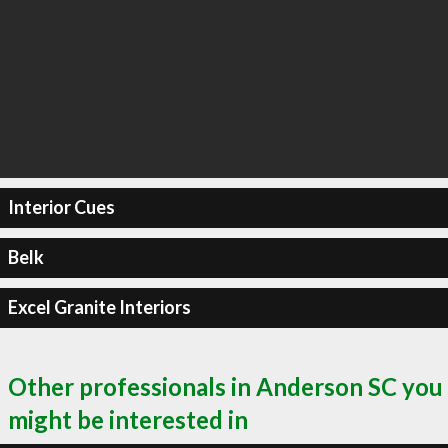
Interior Cues
Belk
Excel Granite Interiors
Other professionals in Anderson SC you
might be interested in