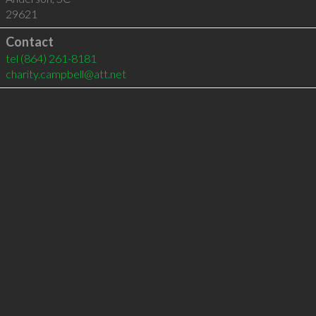
29621
Contact
tel
(864) 261-8181
charity.campbell@att.net