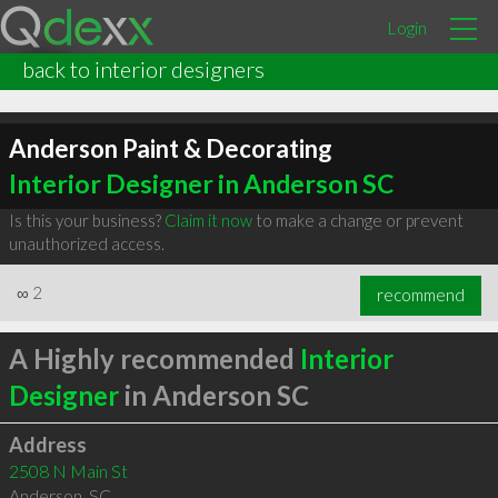
Login
back to interior designers
Anderson Paint & Decorating
Interior Designer in Anderson SC
Is this your business?
Claim it now
to make a change or prevent
unauthorized access.
∞
2
recommend
A Highly recommended
Interior
Designer
in Anderson SC
Address
2508 N Main St
Anderson
,
SC