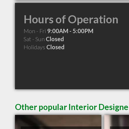
Hours of Operation
Mon - Fri
9:00AM - 5:00PM
Sat - Sun
Closed
Holidays
Closed
Other popular Interior Designe