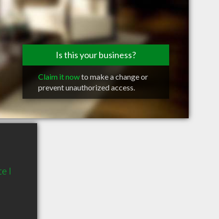
Is this your business?
Claim it now
to make a change or
prevent unauthorized access.
e I