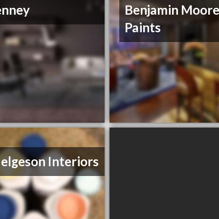
enney
Benjamin Moor
Paints
 Helgeson Interiors