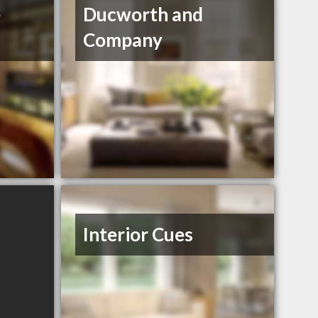
e
Ducworth and
Company
Interior Cues