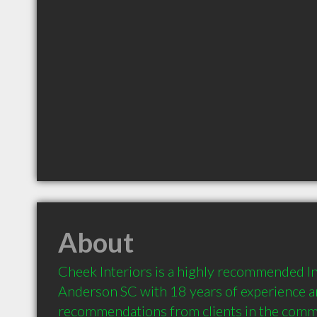
About
Cheek Interiors is a highly recommended In
Anderson SC with 18 years of experience a
recommendations from clients in the comm