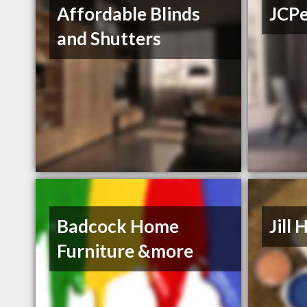
Affordable Blinds
JCP
and Shutters
Badcock Home
Jill
Furniture &more