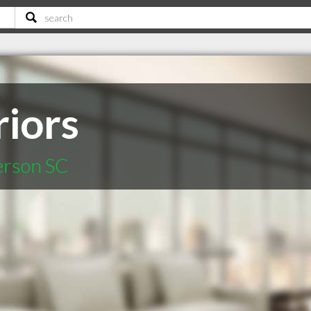
riors
erson SC