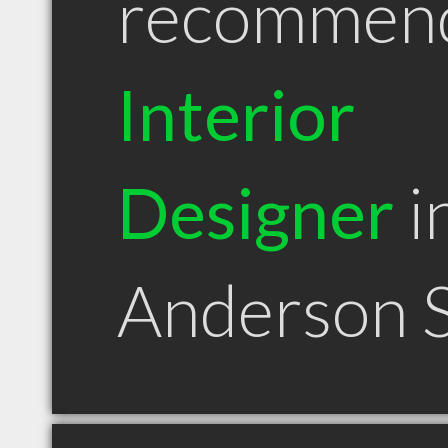
recommen
Interior
Designer
i
Anderson 