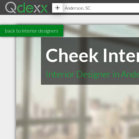
back to interior designers
Cheek Inte
Interior Designer in And