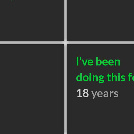
I've been
doing this f
18
years