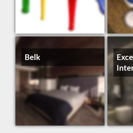
Belk
Exce
Inte