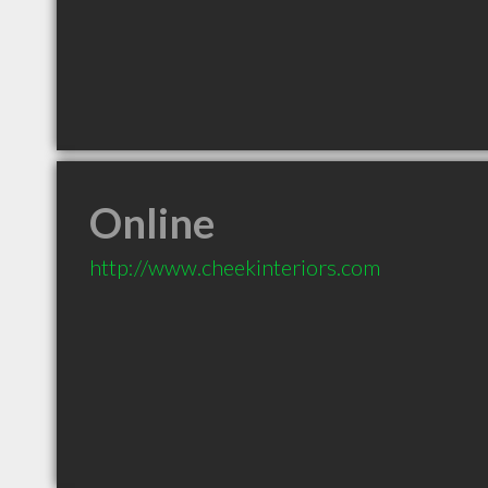
Online
http://www.cheekinteriors.com