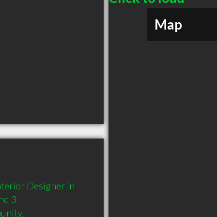
Map
terior Designer in 
nd 3 
unity.