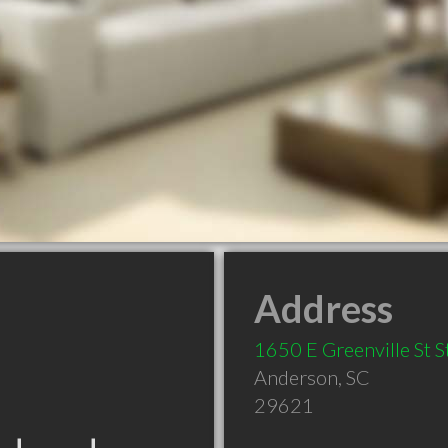
Address
1650 E Greenville St St
Anderson
,
SC
29621