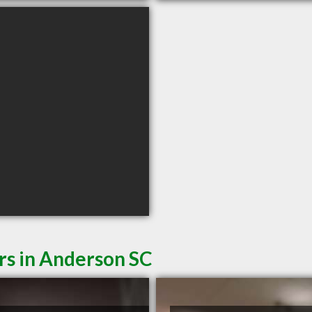
rs in Anderson SC