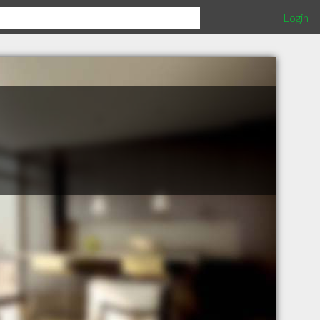
Login