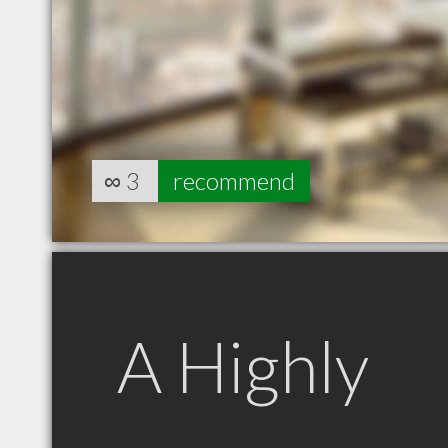
∞
3
recommend
A Highly