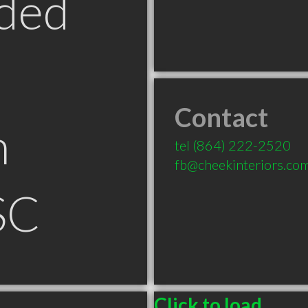
ded
Contact
n
tel
(864) 222-2520
fb@cheekinteriors.co
SC
Click to load