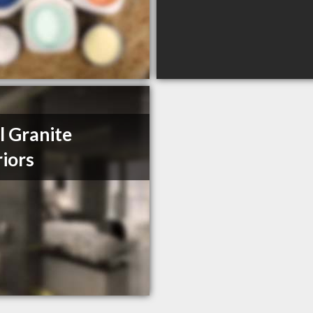
l Granite
riors