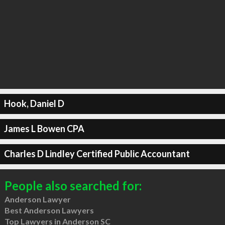
Hook, Daniel D
James L Bowen CPA
Charles D Lindley Certified Public Accountant
People also searched for:
Anderson Lawyer
Best Anderson Lawyers
Top Lawyers in Anderson SC