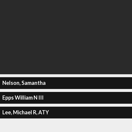
Nelson, Samantha
Epps William N III
Lee, Michael R, ATY