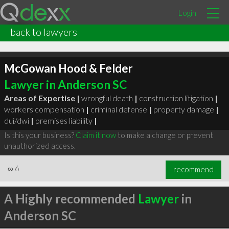
Login
back to lawyers
McGowan Hood & Felder
Lawyer in Anderson SC
Areas of Expertise |
wrongful death
|
construction litigation
|
workers compensation
|
criminal defense
|
property damage
|
dui/dwi
|
premises liability
|
Is this your business?
Claim it now
to make a change or prevent
unauthorized access.
∞
6
recommend
A Highly recommended
Lawyer
in
Anderson SC