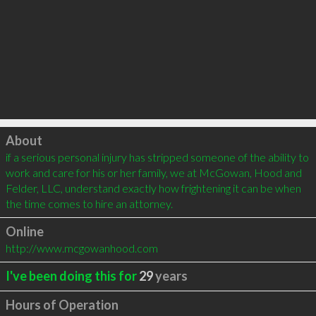
Click to load
About
if a serious personal injury has stripped someone of the ability to 
work and care for his or her family, we at McGowan, Hood and 
Felder, LLC, understand exactly how frightening it can be when 
the time comes to hire an attorney.
Online
http://www.mcgowanhood.com
I've been doing this for
29
years
Hours of Operation