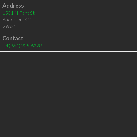
Address
1501 N Fant St
Anderson
,
SC
29621
Contact
tel
(864) 225-6228