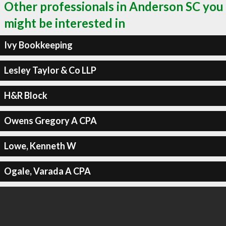
Other professionals in Anderson SC you
might be interested in
Ivy Bookkeeping
Lesley Taylor & Co LLP
H&R Block
Owens Gregory A CPA
Lowe, Kenneth W
Ogale, Varada A CPA