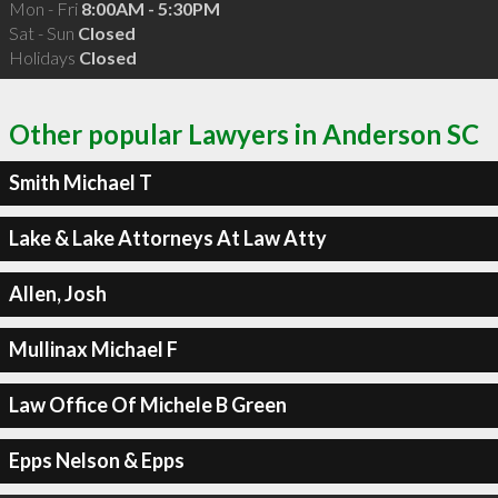
Mon - Fri
8:00AM - 5:30PM
Sat - Sun
Closed
Holidays
Closed
Other popular Lawyers in Anderson SC
Smith Michael T
Lake & Lake Attorneys At Law Atty
Allen, Josh
Mullinax Michael F
Law Office Of Michele B Green
Epps Nelson & Epps