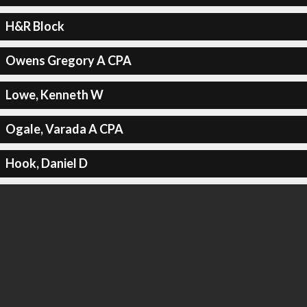
H&R Block
Owens Gregory A CPA
Lowe, Kenneth W
Ogale, Varada A CPA
Hook, Daniel D