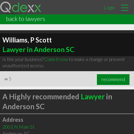
Login
back to lawyers
Williams, P Scott
Lawyer in Anderson SC
Is this your business?
Claim it now
to make a change or prevent
unauthorized access.
∞
5
recommend
A Highly recommended
Lawyer
in
Anderson SC
Address
2001 N Main St
Anderson
,
SC