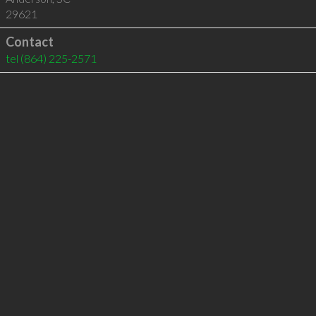
29621
Contact
tel
(864) 225-2571