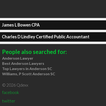
James L Bowen CPA
Charles D Lindley Certified Public Accountant
People also searched for:
Anderson Lawyer
Best Anderson Lawyers
Top Lawyers in Anderson SC
Williams, P Scott Anderson SC
© 2026 Qdexx
facebook
twitter