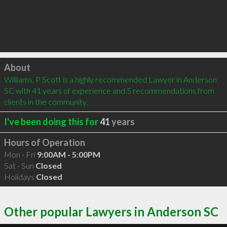
Click to load
About
Williams, P Scott is a highly recommended Lawyer in Anderson 
SC with 41 years of experience and 5 recommendations from 
clients in the community.
I've been doing this for
41
years
Hours of Operation
Mon - Fri
9:00AM - 5:00PM
Sat - Sun
Closed
Holidays
Closed
Other popular Lawyers in Anderson SC