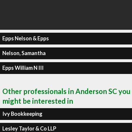
Epps Nelson & Epps
Nelson, Samantha
Epps William N III
Other professionals in Anderson SC you
might be interested in
Ivy Bookkeeping
Lesley Taylor & Co LLP