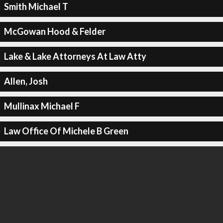
Smith Michael T
McGowan Hood & Felder
Lake & Lake Attorneys At Law Atty
Allen, Josh
Mullinax Michael F
Law Office Of Michele B Green