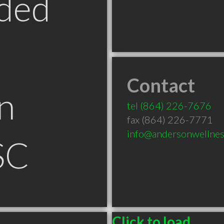
ded
Contact
n
tel
(864) 226-7676
fax (864) 226-7771
info@andersonwellnes
SC
Click to load