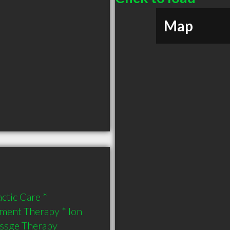
Map
tic Care * 
ent Therapy * Ion 
assge Therapy