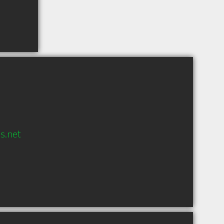
s.net