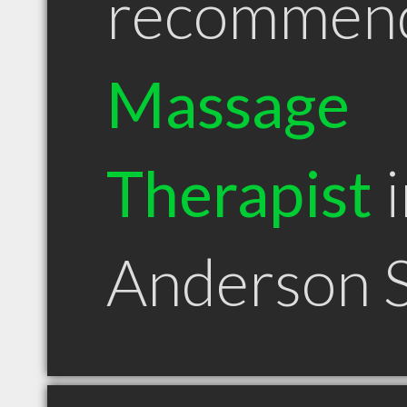
recommen
Massage
Therapist
i
Anderson 