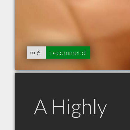
∞
6
recommend
A Highly