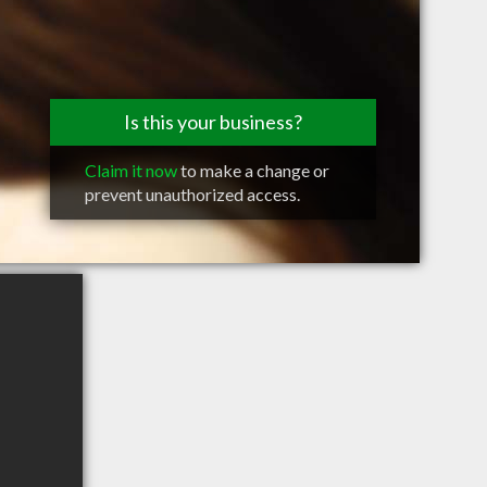
Is this your business?
Claim it now
to make a change or
prevent unauthorized access.