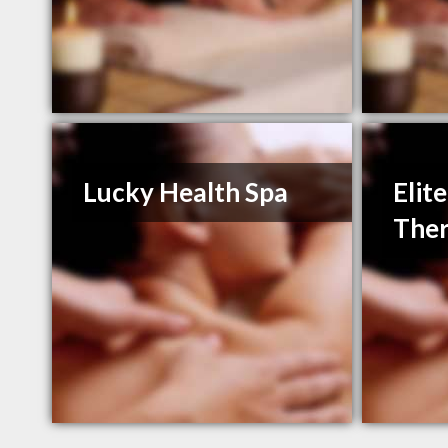
Lucky Health Spa
Elit
Ther