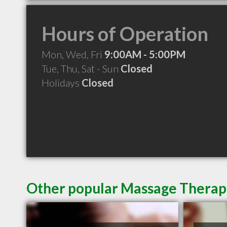
Hours of Operation
Mon, Wed, Fri
9:00AM - 5:00PM
Tue, Thu, Sat - Sun
Closed
Holidays
Closed
Other popular Massage Therapi