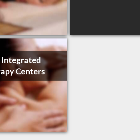
e Integrated
apy Centers