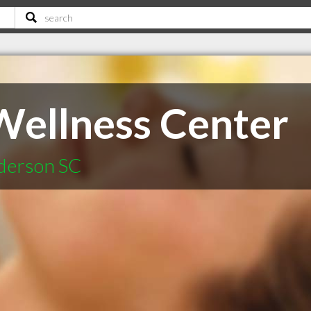
ellness Center
nderson SC