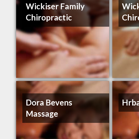
Wickiser Family
Wick
Chiropractic
Chir
Dora Bevens
Hrba
Massage