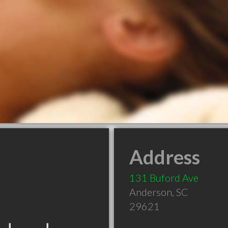
Address
131 Buford Ave
Anderson
,
SC
29621