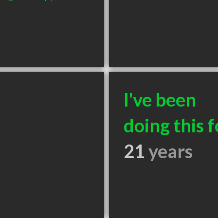
I've been
doing this f
21
years