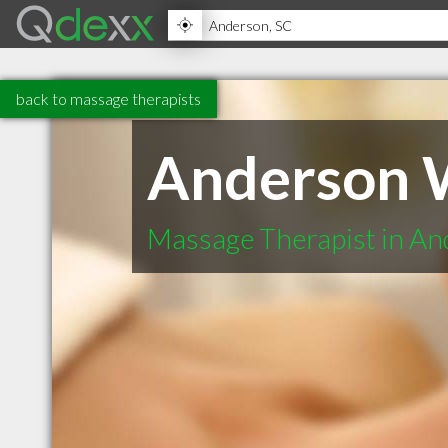
back to massage therapists
Anderson W
Massage Therapist in A