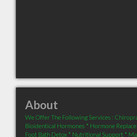
About
We Offer The Following Services : Chiroprac
Bioidentical Hormones * Hormone Replacem
Foot Bath Detox * Nutritional Support * M