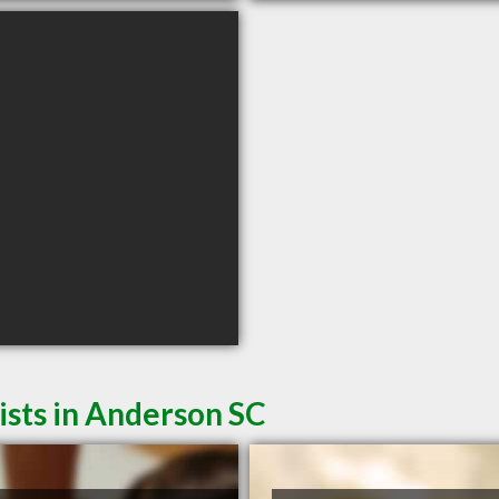
sts in Anderson SC