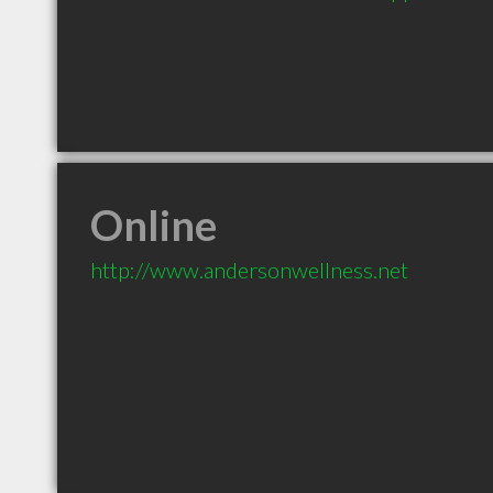
Online
http://www.andersonwellness.net