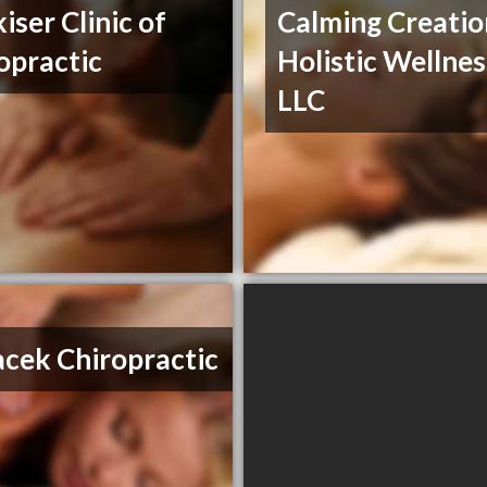
iser Clinic of
Calming Creatio
opractic
Holistic Wellnes
LLC
cek Chiropractic