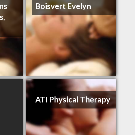
ns
Boisvert Evelyn
s,
ATI Physical Therapy