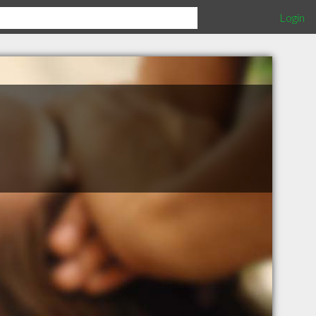
Login