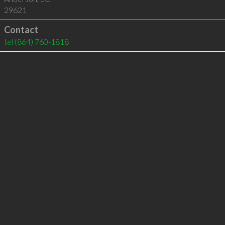
29621
Contact
tel
(864) 760-1818