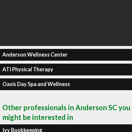
Anderson Wellness Center
ATI Physical Therapy
Oasis Day Spa and Wellness
Other professionals in Anderson SC you
might be interested in
Ivy Bookkeeping