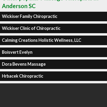
Anderson SC
Wickiser Family Chiropractic
Wickiser Clinic of Chiropractic
Calming Creations Holistic Wellness, LLC
Boisvert Evelyn
Dora Bevens Massage
Hrbacek Chiropractic