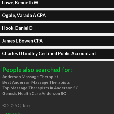
Lowe, Kenneth W
Ogale, Varada A CPA
Hook, Daniel D
James L Bowen CPA
Charles D Lindley Certified Public Accountant
People also searched for:
Anderson Massage Therapist
Best Anderson Massage Therapists
Top Massage Therapists in Anderson SC
Genesis Health Care Anderson SC
© 2026 Qdexx
facebook