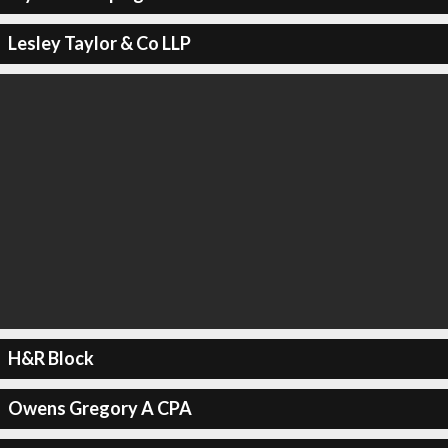
Lesley Taylor & Co LLP
H&R Block
Owens Gregory A CPA