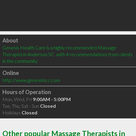
Click to load
About
Genesis Health Care is a highly recommended Massage 
Therapist in Anderson SC  with 4 recommendations from clients 
in the community
Online
http://www.genesishcc.com
Hours of Operation
Mon, Wed, Fri
9:00AM - 5:00PM
Tue, Thu, Sat - Sun
Closed
Holidays
Closed
Other popular Massage Therapists in