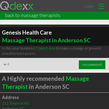
Login
back to massage therapists
Genesis Health Care
Massage Therapist in Anderson SC
Is this your business?
Claim it now
to make a change or prevent
unauthorized access.
∞
4
recommend
A Highly recommended
Massage
Therapist
in Anderson SC
Address
311 Simpson Rd
Anderson
,
SC