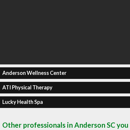
Anderson Wellness Center
ATI Physical Therapy
Lucky Health Spa
Other professionals in Anderson SC you