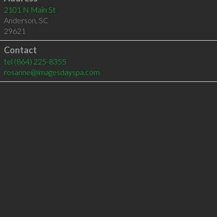
2101 N Main St
Anderson
,
SC
29621
Contact
tel
(864) 225-8355
rosanne@imagesdayspa.com