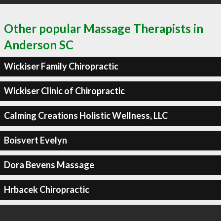
Other popular Massage Therapists in
Anderson SC
Wickiser Family Chiropractic
Wickiser Clinic of Chiropractic
Calming Creations Holistic Wellness, LLC
Boisvert Evelyn
Dora Bevens Massage
Hrbacek Chiropractic