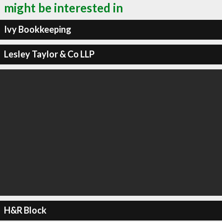
might be interested in
Ivy Bookkeeping
Lesley Taylor & Co LLP
H&R Block