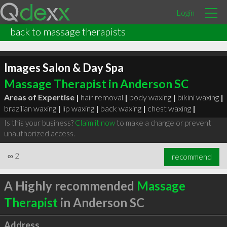
Login
back to massage therapists
Images Salon & Day Spa
Massage Therapist in Anderson SC
Areas of Expertise |
hair removal
|
body waxing
|
bikini waxing
|
brazilian waxing
|
lip waxing
|
back waxing
|
chest waxing
|
Is this your business?
Claim it now
to make a change or prevent
unauthorized access.
∞
2
recommend
A Highly recommended
Massage
Therapist
in Anderson SC
Address