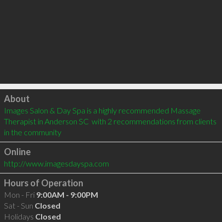
Click to load
About
Images Salon & Day Spa is a highly recommended Massage 
Therapist in Anderson SC  with 2 recommendations from clients 
in the community
Online
http://www.imagesdayspa.com
Hours of Operation
Mon - Fri
9:00AM - 9:00PM
Sat - Sun
Closed
Holidays
Closed