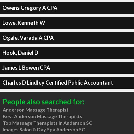
Owens Gregory A CPA
Lowe, Kenneth W
Ogale, Varada A CPA
Hook, Daniel D
James L Bowen CPA
Charles D Lindley Certified Public Accountant
People also searched for:
Anderson Massage Therapist
Best Anderson Massage Therapists
Top Massage Therapists in Anderson SC
Images Salon & Day Spa Anderson SC