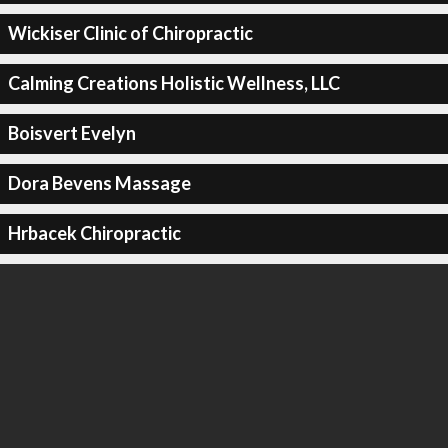
Wickiser Clinic of Chiropractic
Calming Creations Holistic Wellness, LLC
Boisvert Evelyn
Dora Bevens Massage
Hrbacek Chiropractic