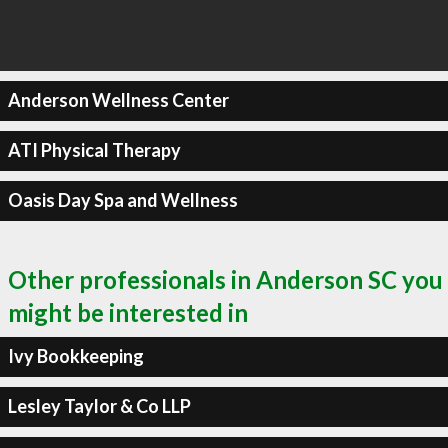
Anderson Wellness Center
ATI Physical Therapy
Oasis Day Spa and Wellness
Other professionals in Anderson SC you
might be interested in
Ivy Bookkeeping
Lesley Taylor & Co LLP