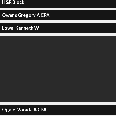
H&R Block
Owens Gregory A CPA
Lowe, Kenneth W
Ogale, Varada A CPA