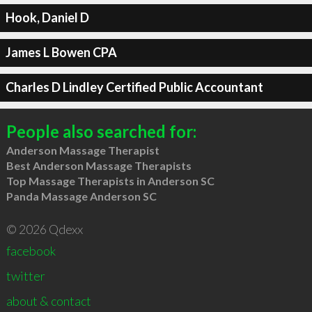
Hook, Daniel D
James L Bowen CPA
Charles D Lindley Certified Public Accountant
People also searched for:
Anderson Massage Therapist
Best Anderson Massage Therapists
Top Massage Therapists in Anderson SC
Panda Massage Anderson SC
© 2026 Qdexx
facebook
twitter
about & contact