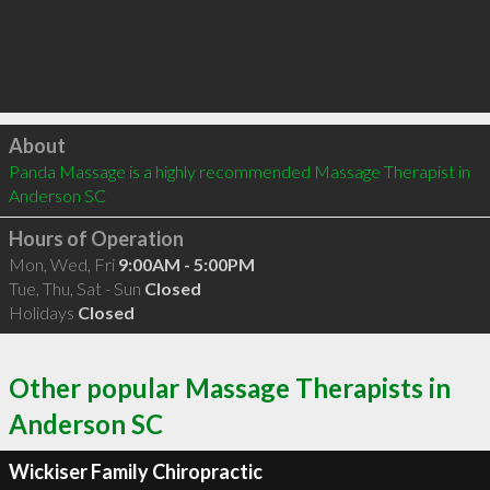
Click to load
About
Panda Massage is a highly recommended Massage Therapist in 
Anderson SC 
Hours of Operation
Mon, Wed, Fri
9:00AM - 5:00PM
Tue, Thu, Sat - Sun
Closed
Holidays
Closed
Other popular Massage Therapists in
Anderson SC
Wickiser Family Chiropractic