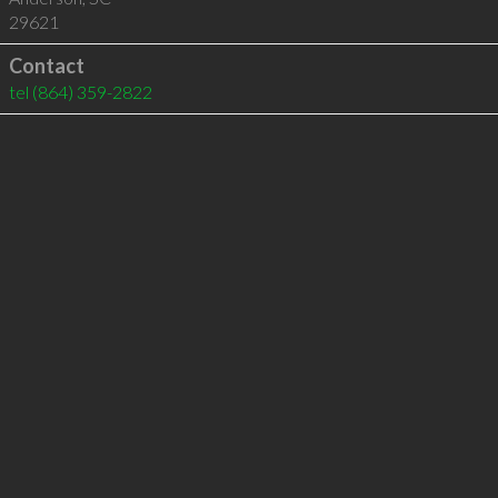
29621
Contact
tel
(864) 359-2822