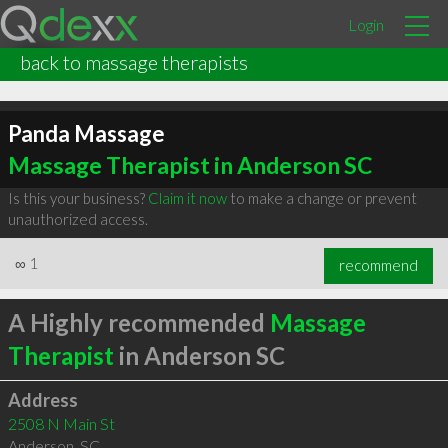
Login
back to massage therapists
Panda Massage
Massage Therapist in Anderson SC
Is this your business?
Claim it now
to make a change or prevent
unauthorized access.
∞
1
recommend
A Highly recommended
Massage
Therapist
in Anderson SC
Address
2508 N Main St
Anderson
,
SC