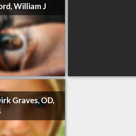
ord, William J
Dirk Graves, OD,
S