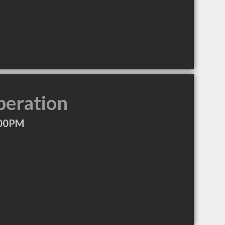
peration
:00PM