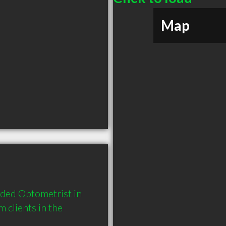
Map
nded Optometrist in 
clients in the 