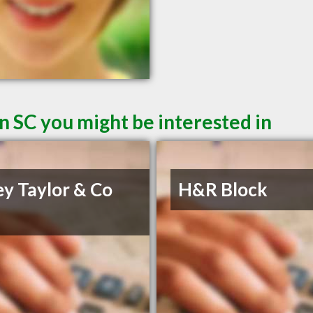
n SC you might be interested in
ey Taylor & Co
H&R Block