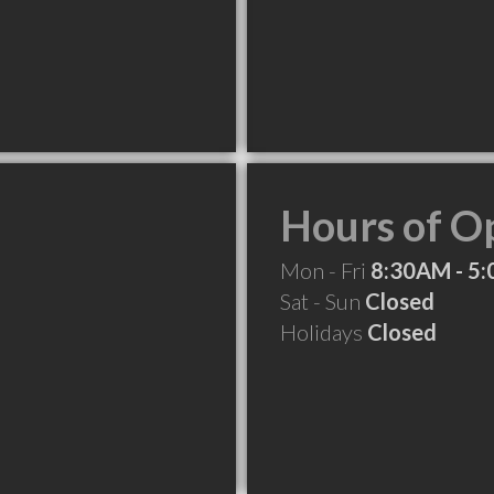
Hours of O
Mon - Fri
8:30AM - 5
Sat - Sun
Closed
Holidays
Closed