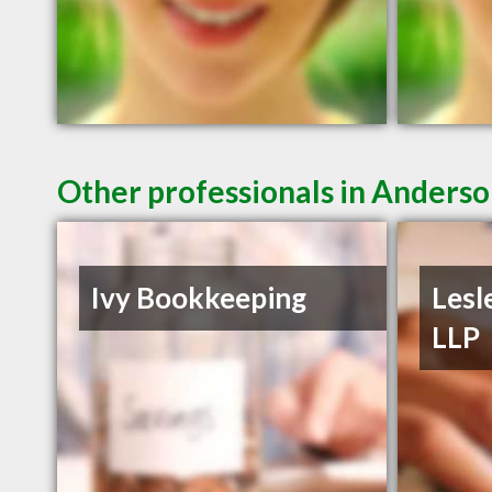
Other professionals in Anderso
Ivy Bookkeeping
Lesl
LLP