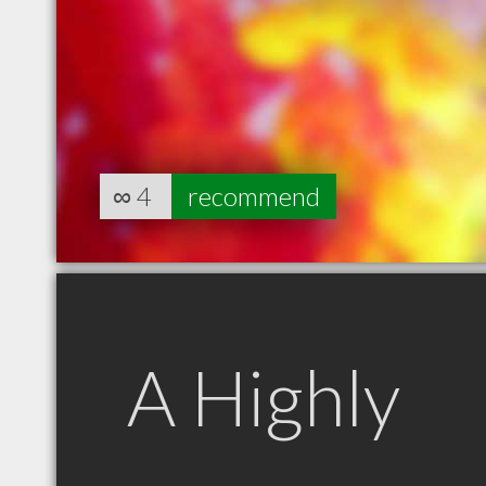
∞
4
recommend
A Highly