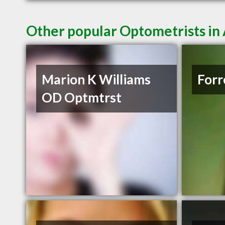
Other popular Optometrists in
Marion K Williams
Forr
OD Optmtrst