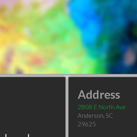
Address
2808 E North Ave
Anderson
,
SC
29625