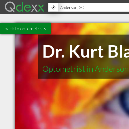
back to optometrists
Dr. Kurt Bl
Optometrist in Anderson