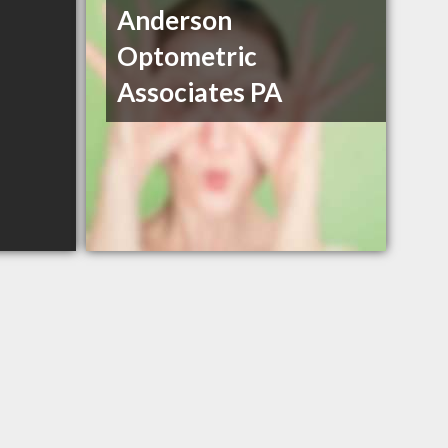
Anderson
Optometric
Associates PA