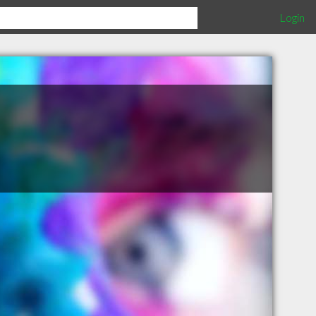
Login