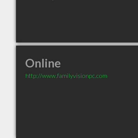
Online
http://www.familyvisionpc.com