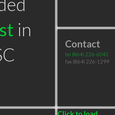
ded
st
in
Contact
SC
tel
(864) 226-6041
fax (864) 226-1299
Click to load