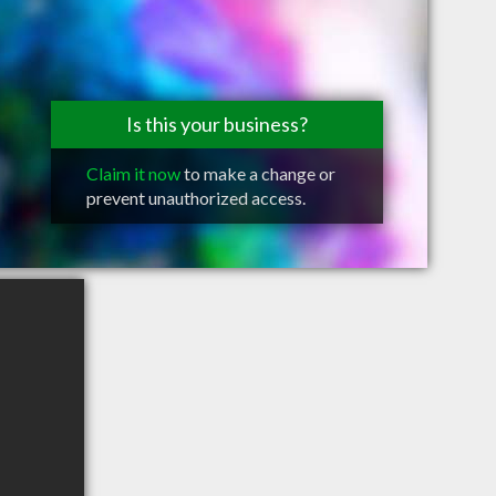
Is this your business?
Claim it now
to make a change or
prevent unauthorized access.