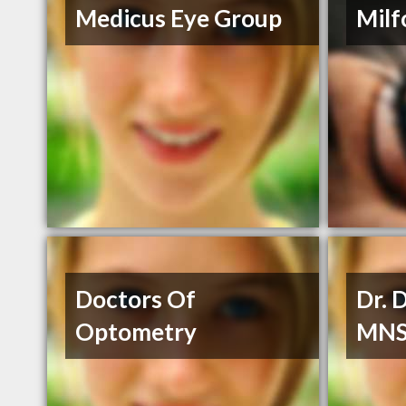
Medicus Eye Group
Milf
Doctors Of
Dr. 
Optometry
MN