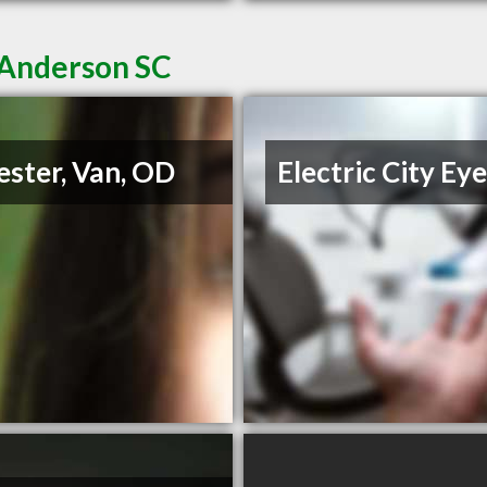
 Anderson SC
ester, Van, OD
Electric City Ey