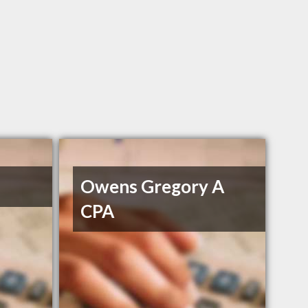
Owens Gregory A
CPA