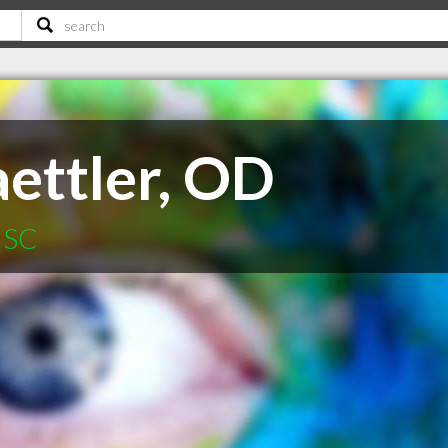
aettler, OD
 SC