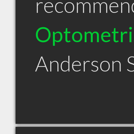
recommen
Optometri
Anderson 