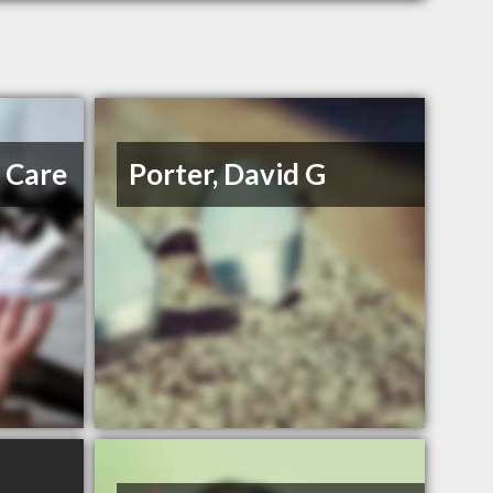
e Care
Porter, David G