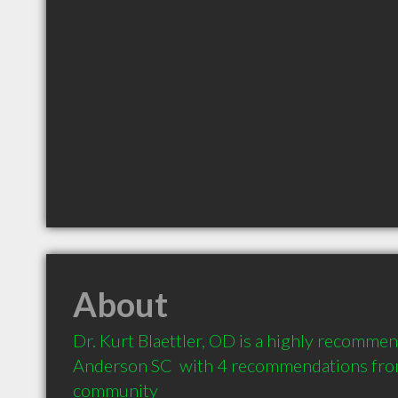
About
Dr. Kurt Blaettler, OD is a highly recomme
Anderson SC  with 4 recommendations from 
community