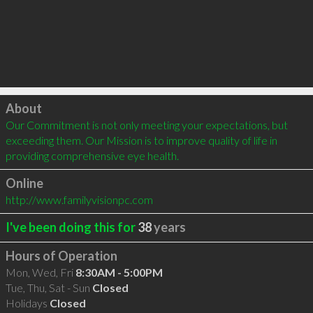
Click to load
About
Our Commitment is not only meeting your expectations, but 
exceeding them. Our Mission is to improve quality of life in 
providing comprehensive eye health.
Online
http://www.familyvisionpc.com
I've been doing this for
38
years
Hours of Operation
Mon, Wed, Fri
8:30AM - 5:00PM
Tue, Thu, Sat - Sun
Closed
Holidays
Closed