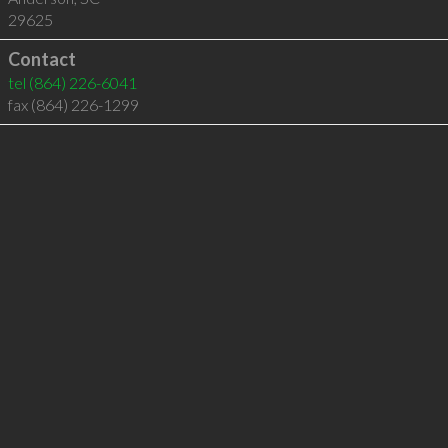
29625
Contact
tel
(864) 226-6041
fax (864) 226-1299