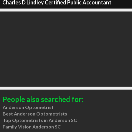
Charles D Lindley Certified Public Accountant
People also searched for:
Anderson Optometrist
Best Anderson Optometrists
Top Optometrists in Anderson SC
Family Vision Anderson SC