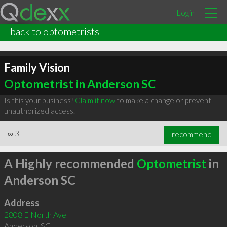
Login
back to optometrists
Family Vision
Optometrist in Anderson SC
Is this your business?
Claim it now
to make a change or prevent
unauthorized access.
∞
3
recommend
A Highly recommended
Optometrist
in
Anderson SC
Address
2808 E North Ave
Anderson
,
SC