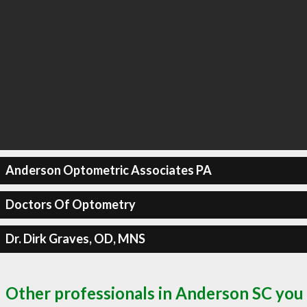
Anderson Optometric Associates PA
Doctors Of Optometry
Dr. Dirk Graves, OD, MNS
Other professionals in Anderson SC you