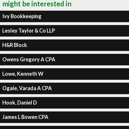
might be interested in
Ivy Bookkeeping
Lesley Taylor & Co LLP
H&R Block
Owens Gregory A CPA
Lowe, Kenneth W
Ogale, Varada A CPA
Hook, Daniel D
James L Bowen CPA