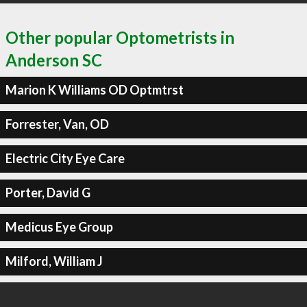
Other popular Optometrists in
Anderson SC
Marion K Williams OD Optmtrst
Forrester, Van, OD
Electric City Eye Care
Porter, David G
Medicus Eye Group
Milford, William J