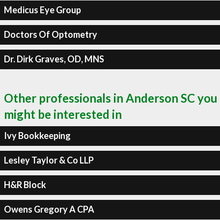
Medicus Eye Group
Doctors Of Optometry
Dr. Dirk Graves, OD, MNS
Other professionals in Anderson SC you
might be interested in
Ivy Bookkeeping
Lesley Taylor & Co LLP
H&R Block
Owens Gregory A CPA