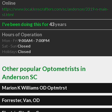
Online
https://www.local.lenscrafters.com/sc/anderson/3319-n-main-
st.html
I've been doing this for
43
years
Hours of Operation
Mon - Fri
9:00AM - 7:00PM
Sat - Sun
Closed
Holidays
Closed
Other popular Optometrists in
Anderson SC
Marion K Williams OD Optmtrst
Forrester, Van, OD