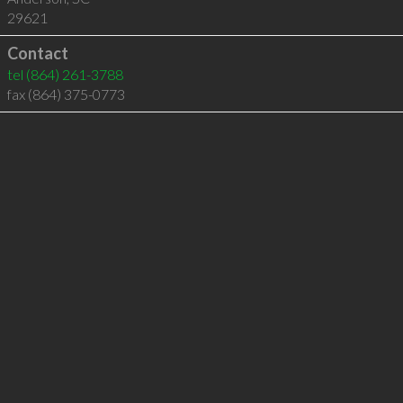
29621
Contact
tel
(864) 261-3788
fax (864) 375-0773