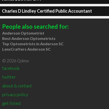
Charles D Lindley Certified Public Accountant
People also searched for:
Anderson Optometrist
Best Anderson Optometrists
Top Optometrists in Anderson SC
LensCrafters Anderson SC
© 2026 Qdexx
facebook
twitter
about & contact
privacy policy
get listed