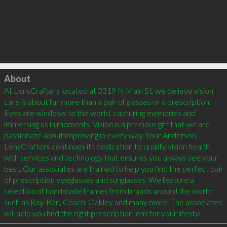
Click to load
About
At LensCrafters located at 3319 N Main St, we believe vision 
care is about far more than a pair of glasses or a prescription. 
Eyes are windows to the world, capturing memories and 
immersing us in moments. Vision is a precious gift that we are 
passionate about improving in every way. Your Anderson 
LensCrafters continues its dedication to quality vision health 
with services and technology that ensures you always see your 
best. Our associates are trained to help you find the perfect pair 
of prescription eyeglasses and sunglasses. We feature a 
selection of handmade frames from brands around the world 
such as Ray-Ban, Coach, Oakley and many more. The associates 
will help you find the right prescription lens for your lifestyl