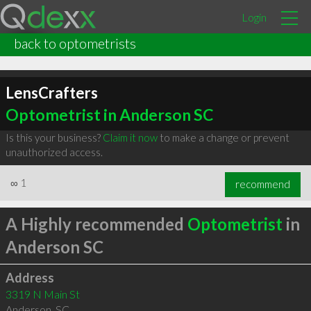
Login
back to optometrists
LensCrafters
Optometrist in Anderson SC
Is this your business?
Claim it now
to make a change or prevent
unauthorized access.
∞
1
recommend
A Highly recommended
Optometrist
in
Anderson SC
Address
3319 N Main St
Anderson
,
SC