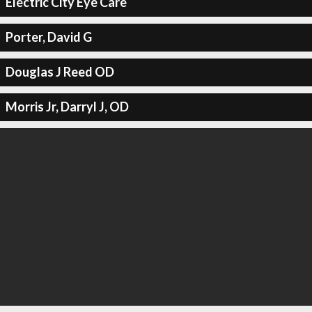
Electric City Eye Care
Porter, David G
Douglas J Reed OD
Morris Jr, Darryl J, OD