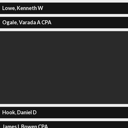
Lowe, Kenneth W
Ogale, Varada A CPA
Hook, Daniel D
James L Bowen CPA